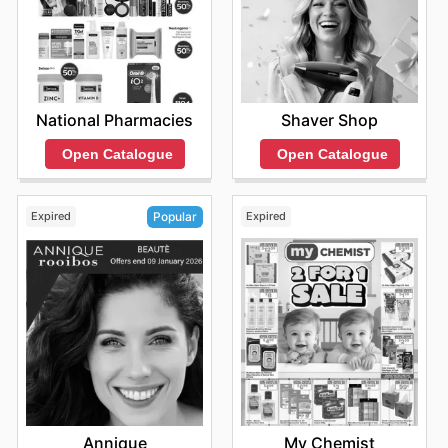
National Pharmacies
Shaver Shop
Open Catalogue
Open Catalogue
Expired
Expired
Popular
My Chemist
Annique