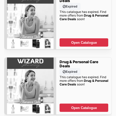
Deals
Expired
This catalogue has expired. Find
more offers from
Drug & Personal
Care Deals
soon!
Open Catalogue
Drug & Personal Care
Deals
Expired
This catalogue has expired. Find
more offers from
Drug & Personal
Care Deals
soon!
Open Catalogue