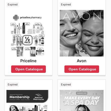
Expired
Expired
Priceline
Avon
Open Catalogue
Open Catalogue
Expired
Expired