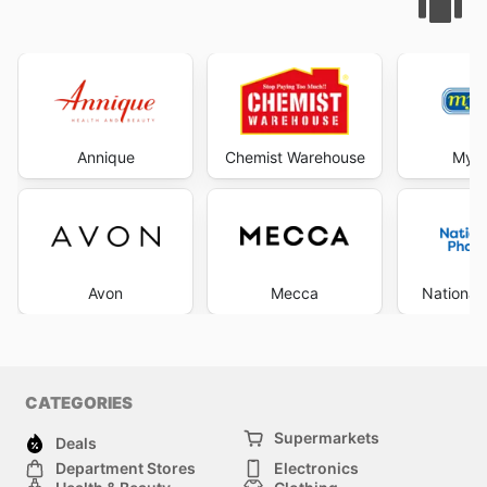
Annique
Chemist Warehouse
My C
Avon
Mecca
National
CATEGORIES
Supermarkets
Deals
Department Stores
Electronics