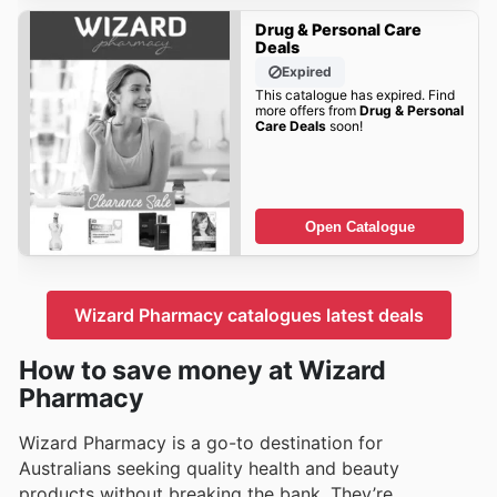
Drug & Personal Care
Deals
Expired
This catalogue has expired. Find
more offers from
Drug & Personal
Care Deals
soon!
Open Catalogue
Wizard Pharmacy catalogues latest deals
How to save money at Wizard
Pharmacy
Wizard Pharmacy is a go-to destination for
Australians seeking quality health and beauty
products without breaking the bank. They’re