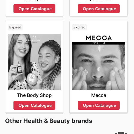
Open Catalogue
Open Catalogue
Expired
Expired
The Body Shop
Mecca
Open Catalogue
Open Catalogue
Other Health & Beauty brands