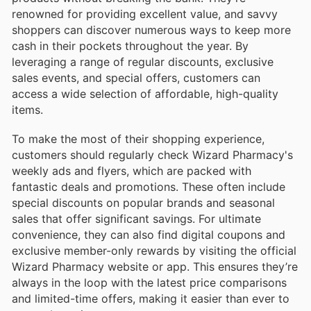
renowned for providing excellent value, and savvy
shoppers can discover numerous ways to keep more
cash in their pockets throughout the year. By
leveraging a range of regular discounts, exclusive
sales events, and special offers, customers can
access a wide selection of affordable, high-quality
items.
To make the most of their shopping experience,
customers should regularly check Wizard Pharmacy's
weekly ads and flyers, which are packed with
fantastic deals and promotions. These often include
special discounts on popular brands and seasonal
sales that offer significant savings. For ultimate
convenience, they can also find digital coupons and
exclusive member-only rewards by visiting the official
Wizard Pharmacy website or app. This ensures they’re
always in the loop with the latest price comparisons
and limited-time offers, making it easier than ever to