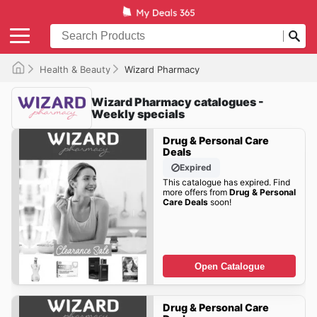
Health & Beauty
Wizard Pharmacy
Wizard Pharmacy catalogues -
Weekly specials
Drug & Personal Care
Deals
Expired
This catalogue has expired. Find
more offers from
Drug & Personal
Care Deals
soon!
Open Catalogue
Drug & Personal Care