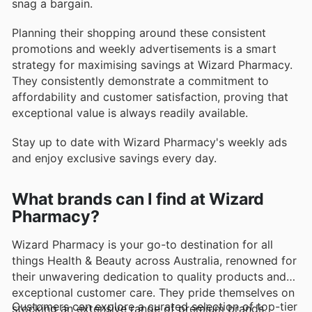
snag a bargain.
Planning their shopping around these consistent
promotions and weekly advertisements is a smart
strategy for maximising savings at Wizard Pharmacy.
They consistently demonstrate a commitment to
affordability and customer satisfaction, proving that
exceptional value is always readily available.
Stay up to date with Wizard Pharmacy's weekly ads
and enjoy exclusive savings every day.
What brands can I find at Wizard
Pharmacy?
Wizard Pharmacy is your go-to destination for all
things Health & Beauty across Australia, renowned for
their unwavering dedication to quality products and
exceptional customer care. They pride themselves on
Customers can explore a curated selection of top-tier
stocking an extensive range of premium brands,