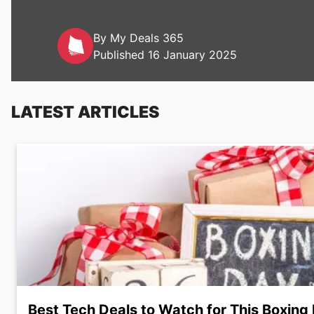
By My Deals 365
Published 16 January 2025
LATEST ARTICLES
Best Tech Deals to Watch for This Boxing 