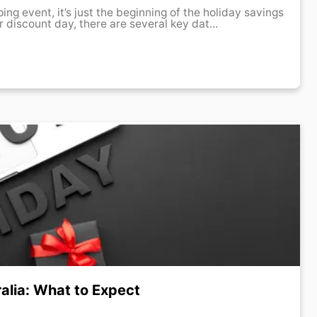
r discount day, there are several key dat...
ralia: What to Expect