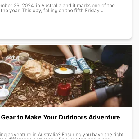
ember 29, 2024, in Australia and it marks one of the
e year. This day, falling on the fifth Friday ...
 Gear to Make Your Outdoors Adventure
ng adventure in Australia? Ensuring you have the right