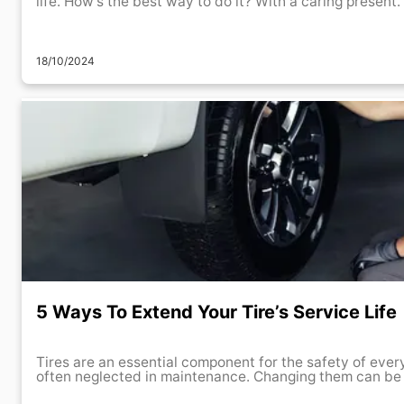
life. How’s the best way to do it? With a caring present. 
18/10/2024
5 Ways To Extend Your Tire’s Service Life
Tires are an essential component for the safety of every
often neglected in maintenance. Changing them can be a