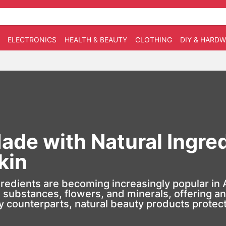
ELECTRONICS
HEALTH & BEAUTY
CLOTHING
DIY & HARD
de with Natural Ingred
kin
gredients
are becoming increasingly popular in 
substances, flowers, and minerals, offering an e
 counterparts, natural beauty products protect