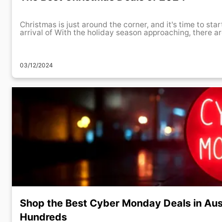
Christmas is just around the corner, and it's time to star
arrival of With the holiday season approaching, there a
03/12/2024
Shop the Best Cyber Monday Deals in Aus
Hundreds