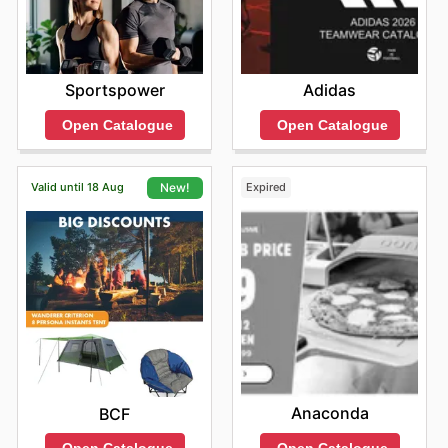
Sportspower
Adidas
Open Catalogue
Open Catalogue
Valid until 18 Aug
Expired
New!
Anaconda
BCF
Open Catalogue
Open Catalogue