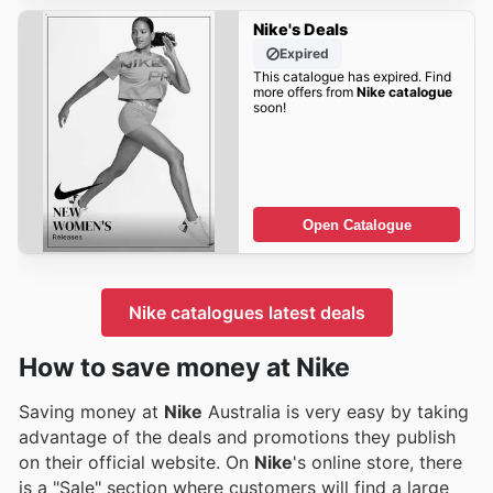
Nike's Deals
Expired
This catalogue has expired. Find
more offers from
Nike catalogue
soon!
Open Catalogue
Nike catalogues latest deals
How to save money at Nike
Saving money at
Nike
Australia is very easy by taking
advantage of the deals and promotions they publish
on their official website. On
Nike
's online store, there
is a "Sale" section where customers will find a large