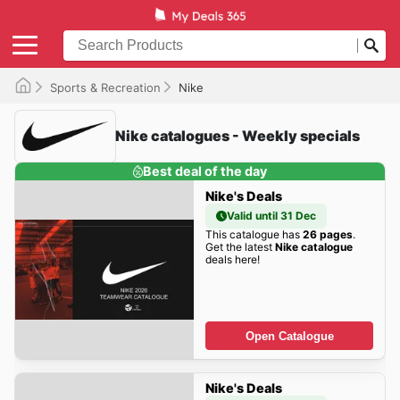
Sports & Recreation
Nike
Nike catalogues - Weekly specials
Best deal of the day
Nike's Deals
Valid until 31 Dec
This catalogue has
26 pages
.
Get the latest
Nike catalogue
deals here!
Open Catalogue
Nike's Deals