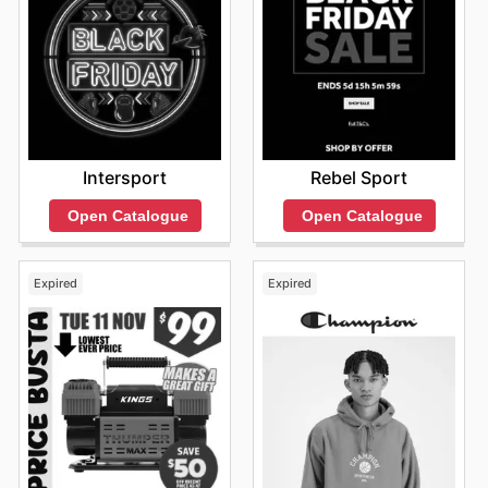
Intersport
Rebel Sport
Open Catalogue
Open Catalogue
Expired
Expired