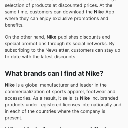
selection of products at discounted prices. At the
same time, customers can download the
Nike
App
where they can enjoy exclusive promotions and
benefits.
On the other hand,
Nike
publishes discounts and
special promotions through its social networks. By
subscribing to the Newsletter, customers can stay up
to date with the latest discounts.
What brands can I find at Nike?
Nike
is a global manufacturer and leader in the
commercialization of sports apparel, footwear and
accessories. As a result, it sells its
Nike
Inc. branded
products under registered licenses internationally and
in each of the countries where the company is
present.