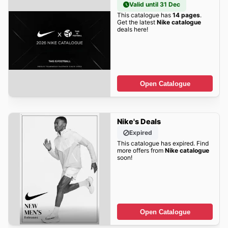
Valid until 31 Dec
This catalogue has
14 pages
.
Get the latest
Nike catalogue
deals here!
Open Catalogue
Nike's Deals
Expired
This catalogue has expired. Find
more offers from
Nike catalogue
soon!
Open Catalogue