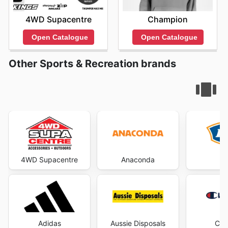
4WD Supacentre
Champion
Open Catalogue
Open Catalogue
Other Sports & Recreation brands
4WD Supacentre
Anaconda
Adidas
Aussie Disposals
Cha