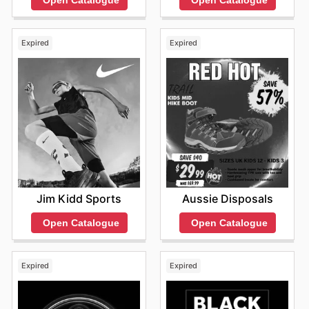
Expired
Expired
Jim Kidd Sports
Aussie Disposals
Open Catalogue
Open Catalogue
Expired
Expired