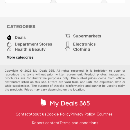
CATEGORIES
Supermarkets
Deals
Department Stores
Electronics
Health & Beauty
Clothing
DIY & Hardware
Furniture
More categories
Sports & Recreation
children
pet supplies
Automotive
Others
Copyright © 2026 My Deals 365. All rights reserved. It is forbidden to copy or
reproduce the texts without prior written agreement. Product photos, images and
brochures are for illustrative purposes only. Discounted prices come from official
distributors listed on this site. Offers are valid from and until the expiration date or
while supplies last. The purpose of this site is informative and cannot be used to claim
the products. Prices may vary depending on the location.
Contact
About us
Cookie Policy
Privacy Policy
Countries
Report content
Terms and conditions