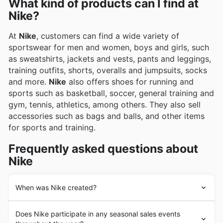
What kind of products can I find at
Nike?
At
Nike
, customers can find a wide variety of
sportswear for men and women, boys and girls, such
as sweatshirts, jackets and vests, pants and leggings,
training outfits, shorts, overalls and jumpsuits, socks
and more.
Nike
also offers shoes for running and
sports such as basketball, soccer, general training and
gym, tennis, athletics, among others. They also sell
accessories such as bags and balls, and other items
for sports and training.
Frequently asked questions about
Nike
When was Nike created?
Nike
's history dates back to 1964 in the United States,
Does Nike participate in any seasonal sales events
with the founding of the company under the name "Blue