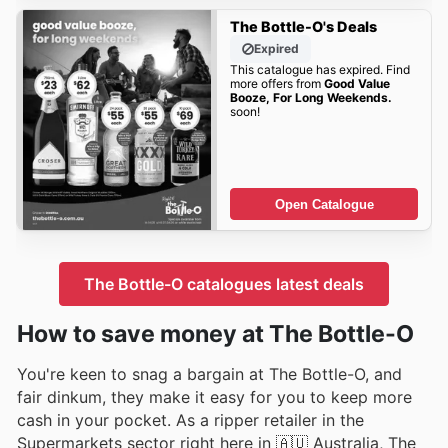
The Bottle-O's Deals
Expired
This catalogue has expired. Find
more offers from
Good Value
Booze, For Long Weekends.
soon!
Open Catalogue
The Bottle-O catalogues latest deals
How to save money at The Bottle-O
You're keen to snag a bargain at The Bottle-O, and
fair dinkum, they make it easy for you to keep more
cash in your pocket. As a ripper retailer in the
Supermarkets sector right here in 🇦🇺 Australia, The