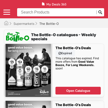
Supermarkets
The Bottle-O
The Bottle-O catalogues - Weekly
specials
The Bottle-O's Deals
Expired
This catalogue has expired. Find
more offers from
Good Value
Booze, For Long Weekends.
soon!
Open Catalogue
The Bottle-O's Deals