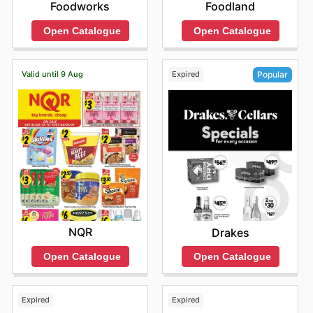
Foodworks
Foodland
Open Catalogue
Open Catalogue
Valid until 9 Aug
Expired
Popular
NQR
Drakes
Open Catalogue
Open Catalogue
Expired
Expired