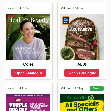
latest savings on your favourite drinks!
Valid until 31 Dec
Valid until 31 Dec
Coles
ALDI
Open Catalogue
Open Catalogue
Valid until 1 Sep
Valid until 17 Aug
New!