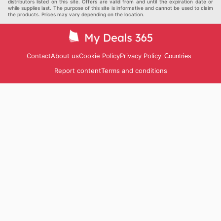
distributors listed on this site. Offers are valid from and until the expiration date or
while supplies last. The purpose of this site is informative and cannot be used to claim
the products. Prices may vary depending on the location.
Contact
About us
Cookie Policy
Privacy Policy
Countries
Report content
Terms and conditions