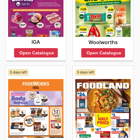
IGA
Woolworths
Open Catalogue
Open Catalogue
3 days left
3 days left