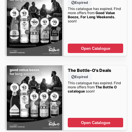
Expired
This catalogue has expired. Find
more offers from
Good Value
Booze, For Long Weekends.
soon!
Open Catalogue
The Bottle-O's Deals
Expired
This catalogue has expired. Find
more offers from
The Bottle O
catalogue
soon!
Open Catalogue