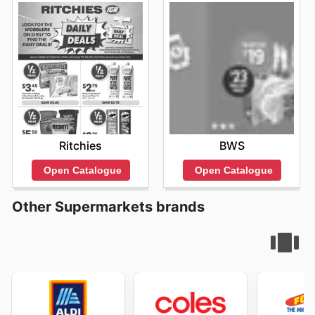
Ritchies
BWS
Open Catalogue
Open Catalogue
Other Supermarkets brands