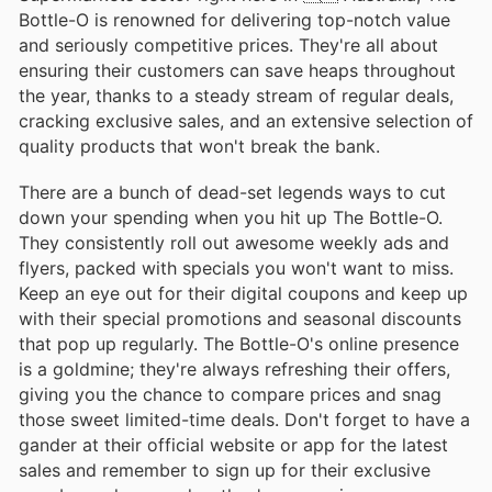
Bottle-O is renowned for delivering top-notch value
and seriously competitive prices. They're all about
ensuring their customers can save heaps throughout
the year, thanks to a steady stream of regular deals,
cracking exclusive sales, and an extensive selection of
quality products that won't break the bank.
There are a bunch of dead-set legends ways to cut
down your spending when you hit up The Bottle-O.
They consistently roll out awesome weekly ads and
flyers, packed with specials you won't want to miss.
Keep an eye out for their digital coupons and keep up
with their special promotions and seasonal discounts
that pop up regularly. The Bottle-O's online presence
is a goldmine; they're always refreshing their offers,
giving you the chance to compare prices and snag
those sweet limited-time deals. Don't forget to have a
gander at their official website or app for the latest
sales and remember to sign up for their exclusive