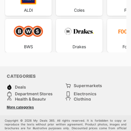
ALDI
Coles
Foo
BWS
Drakes
Foo
CATEGORIES
Supermarkets
Deals
Department Stores
Electronics
Health & Beauty
Clothing
DIY & Hardware
Furniture
More categories
Sports & Recreation
children
pet supplies
Automotive
Others
Copyright © 2026 My Deals 365. All rights reserved. It is forbidden to copy or
reproduce the texts without prior written agreement. Product photos, images and
brochures are for illustrative purposes only. Discounted prices come from official