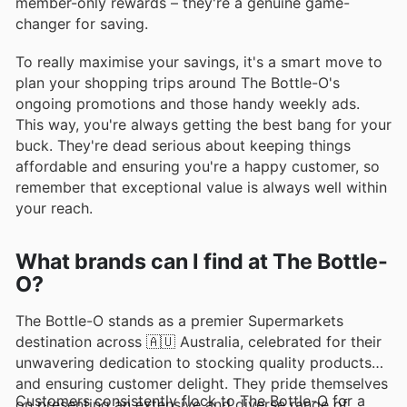
member-only rewards – they're a genuine game-
changer for saving.
To really maximise your savings, it's a smart move to
plan your shopping trips around The Bottle-O's
ongoing promotions and those handy weekly ads.
This way, you're always getting the best bang for your
buck. They're dead serious about keeping things
affordable and ensuring you're a happy customer, so
remember that exceptional value is always well within
your reach.
What brands can I find at The Bottle-
O?
The Bottle-O stands as a premier Supermarkets
destination across 🇦🇺 Australia, celebrated for their
unwavering dedication to stocking quality products
and ensuring customer delight. They pride themselves
Customers consistently flock to The Bottle-O for a
on presenting an extensive and diverse range of