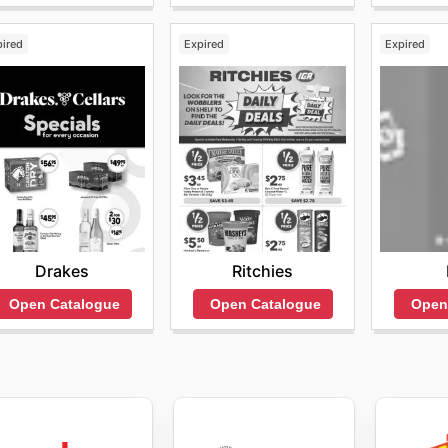
pired
Expired
Expired
Drakes
Ritchies
Open Catalogue
Open Catalogue
Open