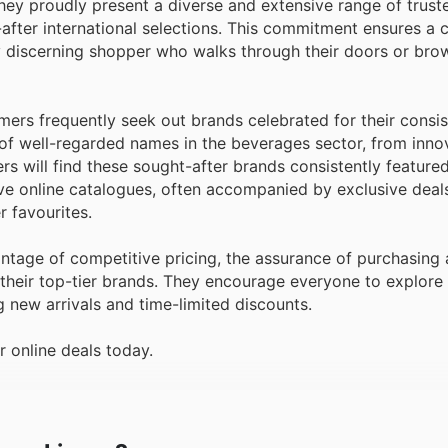
hey proudly present a diverse and extensive range of trust
after international selections. This commitment ensures a
y discerning shopper who walks through their doors or brow
ers frequently seek out brands celebrated for their consis
of well-regarded names in the beverages sector, from innov
s will find these sought-after brands consistently featured
ve online catalogues, often accompanied by exclusive deal
 favourites.
tage of competitive pricing, the assurance of purchasing 
 their top-tier brands. They encourage everyone to explore t
g new arrivals and time-limited discounts.
r online deals today.