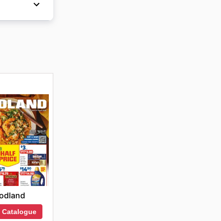
ns for
ive them
odland
 Catalogue