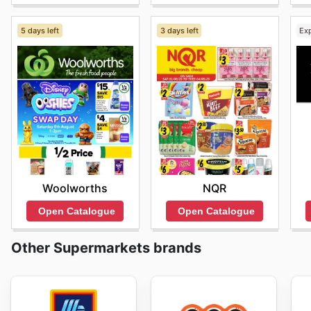
5 days left
3 days left
Ex
Woolworths
NQR
Open Catalogue
Open Catalogue
Other Supermarkets brands