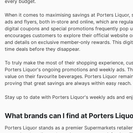
every budget.
When it comes to maximising savings at Porters Liquor, 
ads and flyers, both in-store and online, which are regul
digital coupons and special promotions frequently pop up
encourages customers to explore their official website o
and details on exclusive member-only rewards. This digit
time deals before they disappear.
To truly make the most of their shopping experience, cu
Porters Liquor's ongoing promotions and weekly ads. Thi
value on their favourite beverages. Porters Liquor remai
proving that great savings are always within easy reach.
Stay up to date with Porters Liquor's weekly ads and enj
What brands can I find at Porters Liqu
Porters Liquor stands as a premier Supermarkets retailer