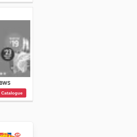
BWS
 Catalogue