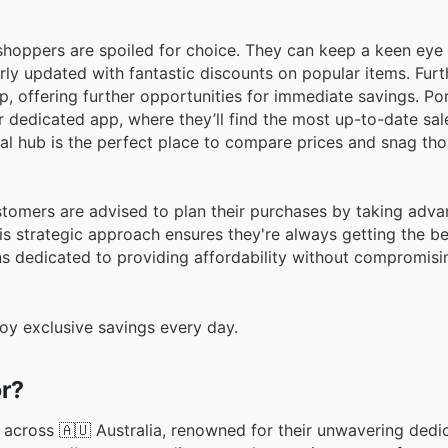
shoppers are spoiled for choice. They can keep a keen eye
arly updated with fantastic discounts on popular items. Fur
, offering further opportunities for immediate savings. Po
r dedicated app, where they’ll find the most up-to-date sal
al hub is the perfect place to compare prices and snag tho
stomers are advised to plan their purchases by taking adva
s strategic approach ensures they're always getting the be
ns dedicated to providing affordability without compromisin
oy exclusive savings every day.
or?
 across 🇦🇺 Australia, renowned for their unwavering dedi