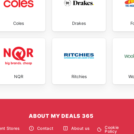
Coles
Drakes
F
NQR
Ritchies
Wo
ABOUT MY DEALS 365
Cookie
nt Stores
Contact
About us
Policy