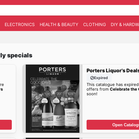
ELECTRONICS
HEALTH & BEAUTY
CLOTHING
DIY & HARD
ly specials
Porters Liquor's Deal
Expired
re
This catalogue has expired
ys
offers from
Celebrate the
soon!
Open Catalog