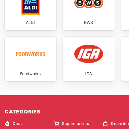
ALDI
BWS
Foodworks
IGA
CATEGORIES
Deals
Supermarkets
Departme