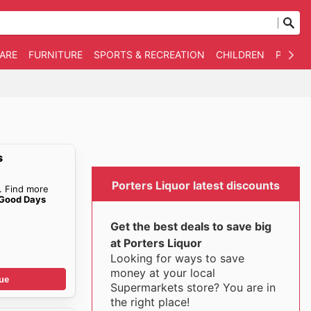
WARE
FURNITURE
SPORTS & RECREATION
CHILDREN
PET SU
s
Porters Liquor latest discounts
. Find more
 Good Days
Get the best deals to save big
at Porters Liquor
Looking for ways to save
money at your local
ue
Supermarkets store? You are in
the right place!