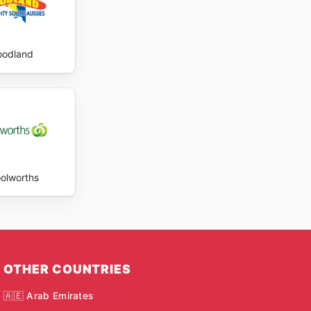
oodland
olworths
OTHER COUNTRIES
🇦🇪 Arab Emirates