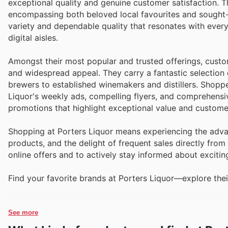
exceptional quality and genuine customer satisfaction. T
encompassing both beloved local favourites and sought-
variety and dependable quality that resonates with ever
digital aisles.
Amongst their most popular and trusted offerings, custom
and widespread appeal. They carry a fantastic selection 
brewers to established winemakers and distillers. Shopper
Liquor's weekly ads, compelling flyers, and comprehensi
promotions that highlight exceptional value and customer
Shopping at Porters Liquor means experiencing the advan
products, and the delight of frequent sales directly from
online offers and to actively stay informed about excitin
Find your favorite brands at Porters Liquor—explore thei
See more