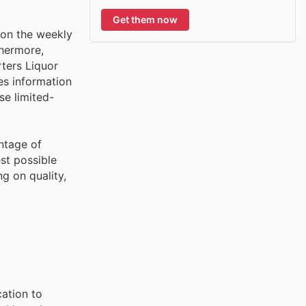
Get them now
 on the weekly
thermore,
rters Liquor
es information
se limited-
ntage of
st possible
g on quality,
cation to