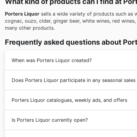
What kind of products can I find at Por
Porters Liquor
sells a wide variety of products such as wi
cognac, ouzo, cider, ginger beer, white wines, red wines
many other products.
Frequently asked questions about Port
When was Porters Liquor created?
Porters Liquor
was founded in the 1980s in Australia.
Does Porters Liquor participate in any seasonal sales
its customers with the highest quality liquors and spir
Porters Liquor
underwent a strong business expansion
Absolutely! You'll find Porters Liquor features promine
opening of new stores.
Porters Liquor catalogues, weekly ads, and offers
showcasing their fantastic
discounts
and
coupons
. P
an eye out for their specials during major Australian 
Porters Liquor
is an Australian chain of stores focuse
Spring Sale, and Christmas and New Year promotions,
Is Porters Liquor currently open?
in the market,
Porters Liquor
is headquartered in New 
Easter, and Anzac Day, offering great savings. You'll
end-of-year
holiday sales
, including Black Friday and
Porters Liquor
stores are open Monday to Sunday fro