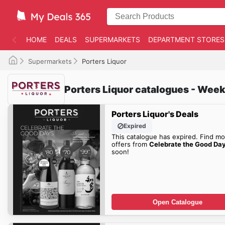
HOME
DEALS
SUPERMARKETS
DEPARTMENT STORES
Supermarkets
Porters Liquor
Porters Liquor catalogues - Week
Porters Liquor's Deals
Expired
This catalogue has expired. Find mo
offers from
Celebrate the Good Da
soon!
Open Catalogue