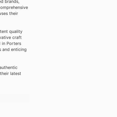
ed brands,
 comprehensive
ses their
tent quality
ative craft
 in Porters
s and enticing
authentic
heir latest