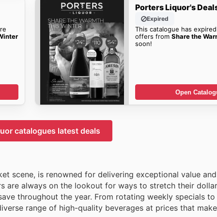
Porters Liquor's Deal
Expired
re
This catalogue has expired
Winter
offers from
Share the War
soon!
Open Catalog
quor catalogues latest deals
ket scene, is renowned for delivering exceptional value and
 are always on the lookout for ways to stretch their dollar
save throughout the year. From rotating weekly specials to
diverse range of high-quality beverages at prices that make