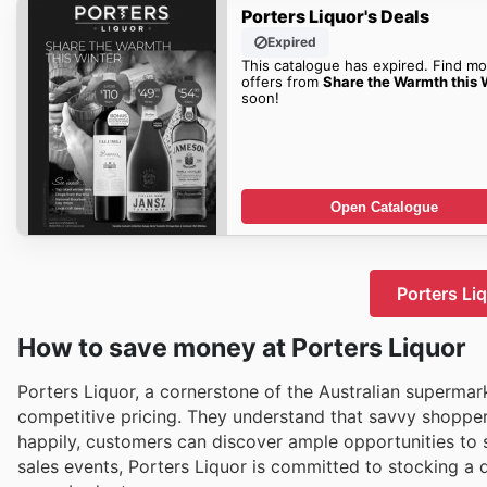
Porters Liquor's Deals
Expired
This catalogue has expired. Find mo
offers from
Share the Warmth this 
soon!
Open Catalogue
Porters Li
How to save money at Porters Liquor
Porters Liquor, a cornerstone of the Australian supermar
competitive pricing. They understand that savvy shoppers
happily, customers can discover ample opportunities to 
sales events, Porters Liquor is committed to stocking a 