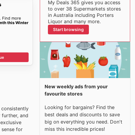
My Deals 365 gives you access
s
to over 38 Supermarkets stores
in Australia including Porters
. Find more
Liquor and many more.
mth this Winter
Start browsing
ue
New weekly ads from your
favourite stores
Looking for bargains? Find the
 consistently
best deals and discounts to save
 further, and
big on everything you need. Don't
 exclusive
miss this incredible prices!
 sense for