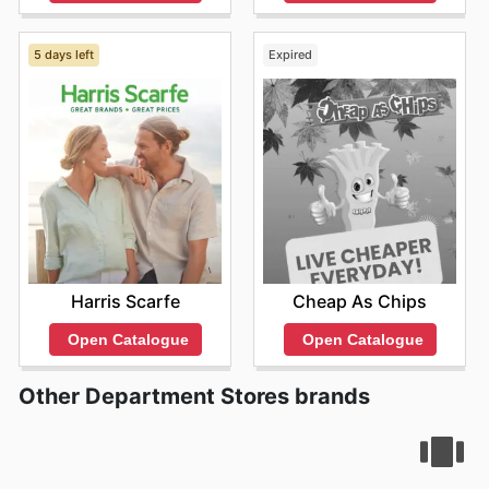
5 days left
Expired
Harris Scarfe
Cheap As Chips
Open Catalogue
Open Catalogue
Other Department Stores brands