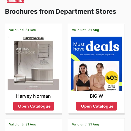
See more
and booklets. Discover the current offers that this store
periods. Of course, they're known for their incredible
pride themselves on bringing together a diverse array of
and New Zealand, and an online marketplace to expand
has for you and find out the best discounts in a
David
Christmas
and
New Year
sales, plus you can snag
Brochures from Department Stores
esteemed brands, encompassing both beloved
their reach. The company is the oldest running
Jones
venue near you. Get the very best offers right
some bargains around
Easter
and during the lead-up to
Australian names and globally recognised international
department store in the world since it’s still operating
now with
MyDeals365
and discover what this popular
events like
Black Friday
and
Cyber Monday
. We make
labels. This commitment ensures that whether you're
under its original name.
organization can offer you. Whether you want new
it easy to browse all these specials, alongside any other
seeking everyday essentials or that special indulgence,
Valid until 31 Dec
Valid until 31 Aug
clothes, games, or beauty products,
David Jones
has
store-specific promotions, so you're always in the know
you'll discover brands that resonate with quality and
you covered. Compare prices between different stores
before heading to your nearest David Jones.
reliability, all conveniently under one roof.
and take advantage of all the promotions this chain of
Shoppers flock to David Jones for their impressive
stores has for you right away.
range of sought-after brands across fashion, beauty,
The brochures and catalogs contain the best weekly,
homewares, and more. Among their most popular
monthly and yearly promotions, with offers and
offerings are iconic fashion labels that define
discounts available today in stores. To check the
contemporary style, alongside trusted names in beauty
updated prices you can also browse the official website
known for their efficacy and innovation. They also
online:
https://www.davidjones.com/
feature leading homeware brands that combine
functionality with sophisticated design. Customers can
consistently expect to find these highly regarded
Harvey Norman
BIG W
brands featured prominently in David Jones's weekly
advertisements, flyers, and comprehensive online
Open Catalogue
Open Catalogue
catalogues, often accompanied by exclusive deals and
exciting promotions that make acquiring these premium
products even more appealing.
Valid until 31 Aug
Valid until 31 Aug
Choosing David Jones means benefiting from