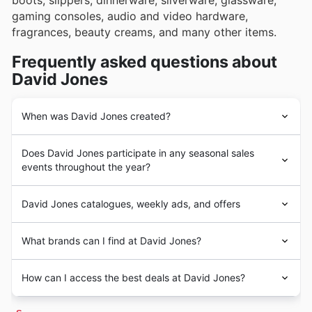
boots, slippers, dinnerware, silverware, glassware,
gaming consoles, audio and video hardware,
fragrances, beauty creams, and many other items.
Frequently asked questions about
David Jones
When was David Jones created?
David Jones
was created in 1838 by a Welsch
Does David Jones participate in any seasonal sales
merchant named
David Jones
, who emigrated to
events throughout the year?
Australia in search of a new life. Upon his arrival, David
opened a small department store and started trading
Yes, David Jones absolutely participates in a heap of
with the locals and importing goods from England and
David Jones catalogues, weekly ads, and offers
fantastic seasonal sales events throughout the year, and
other parts of Europe.
checking our flyers and weekly ads before you pop in is
Years later, the Adelaide Steamship Company acquired
David Jones
is an Australian
department chain store
a top tip for scoring the best deals. You'll find great
What brands can I find at David Jones?
the
David Jones
brand and, for over two decades,
with headquarters in Melbourne. The company operates
discounts on everything from their stylish fashion and
transformed the small venture into a department store
more than 45 locations and two online marketplaces in
homewares during big events like the annual
Spring
David Jones stands as a premier destination for
empire. In 2014, Woolworths Holdings Limited acquired
Australia and New Zealand. Since 2014, the company
How can I access the best deals at David Jones?
Sale
and
Summer Sale
, through to essential Back to
discerning shoppers across Australia, renowned for their
David Jones
, kickstarting an expansion project and a
has been a subsidiary of Woolworths Holdings Limited.
School savings. Keep an eye out for
fall discounts
too,
unwavering dedication to quality, exceptional customer
rebranding campaign.
MyDeals365
brings you the best
David Jones
discounts
and don't miss the massive savings during
Winter Sale
service, and an extensive, curated collection. They
Today,
David Jones
has over 45 locations in Australia