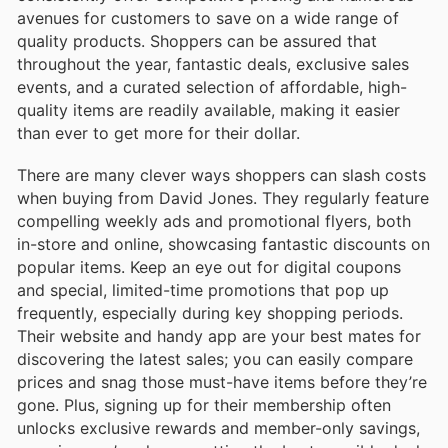
avenues for customers to save on a wide range of
quality products. Shoppers can be assured that
throughout the year, fantastic deals, exclusive sales
events, and a curated selection of affordable, high-
quality items are readily available, making it easier
than ever to get more for their dollar.
There are many clever ways shoppers can slash costs
when buying from David Jones. They regularly feature
compelling weekly ads and promotional flyers, both
in-store and online, showcasing fantastic discounts on
popular items. Keep an eye out for digital coupons
and special, limited-time promotions that pop up
frequently, especially during key shopping periods.
Their website and handy app are your best mates for
discovering the latest sales; you can easily compare
prices and snag those must-have items before they’re
gone. Plus, signing up for their membership often
unlocks exclusive rewards and member-only savings,