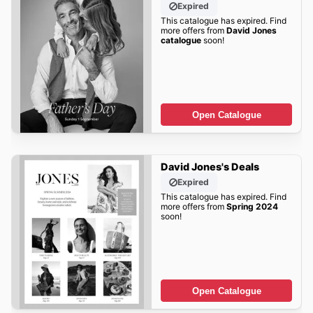
Expired
This catalogue has expired. Find
more offers from
David Jones
catalogue
soon!
Open Catalogue
David Jones's Deals
Expired
This catalogue has expired. Find
more offers from
Spring 2024
soon!
Open Catalogue