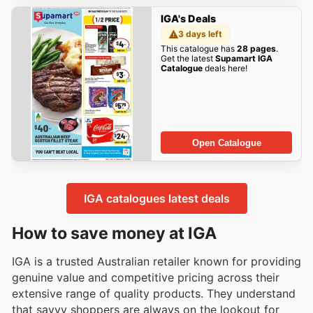
IGA's Deals
3 days left
This catalogue has
28 pages
.
Get the latest
Supamart IGA
Catalogue
deals here!
Open Catalogue
IGA catalogues latest deals
How to save money at IGA
IGA is a trusted Australian retailer known for providing
genuine value and competitive pricing across their
extensive range of quality products. They understand
that savvy shoppers are always on the lookout for