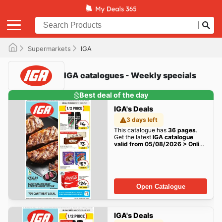
Supermarkets
IGA
IGA catalogues - Weekly specials
Best deal of the day
IGA's Deals
3 days left
This catalogue has
36 pages
.
Get the latest
IGA catalogue
valid from 05/08/2026 > Online
Australia
deals here!
Open Catalogue
IGA's Deals