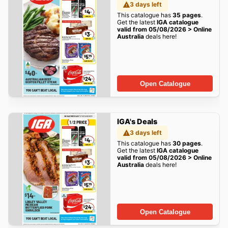
3 days left
This catalogue has
35 pages
.
Get the latest
IGA catalogue
valid from 05/08/2026 > Online
Australia
deals here!
Open Catalogue
IGA's Deals
3 days left
This catalogue has
30 pages
.
Get the latest
IGA catalogue
valid from 05/08/2026 > Online
Australia
deals here!
Open Catalogue