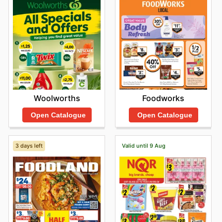
compromising on quality. To discover the latest
opportunities and explore new arrivals, customers are
encouraged to browse IGA's online platforms and stay
informed about limited-time discounts.
Find your favorite brands at IGA—explore their online
deals today.
Foodworks
Woolworths
Open Catalogue
Open Catalogue
3 days left
Valid until 9 Aug