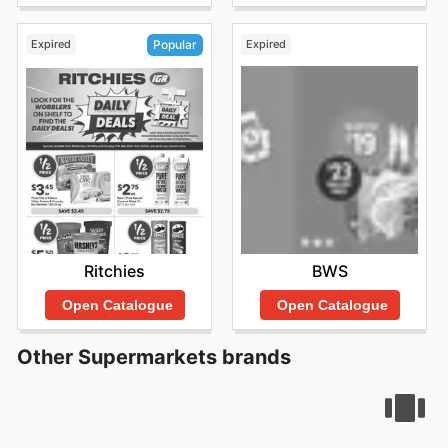
Expired
Expired
Popular
BWS
Ritchies
Open Catalogue
Open Catalogue
Other Supermarkets brands