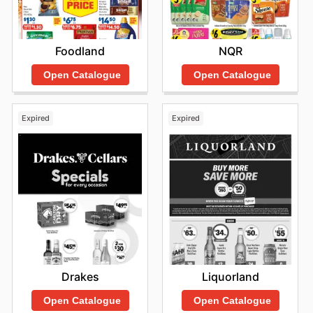
Foodland
NQR
Open Catalogue
Open Catalogue
Expired
Expired
Drakes
Liquorland
Open Catalogue
Open Catalogue