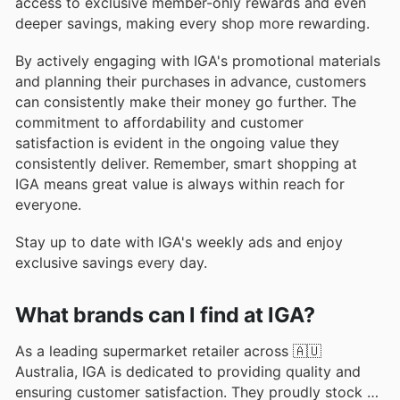
access to exclusive member-only rewards and even
deeper savings, making every shop more rewarding.
By actively engaging with IGA's promotional materials
and planning their purchases in advance, customers
can consistently make their money go further. The
commitment to affordability and customer
satisfaction is evident in the ongoing value they
consistently deliver. Remember, smart shopping at
IGA means great value is always within reach for
everyone.
Stay up to date with IGA's weekly ads and enjoy
exclusive savings every day.
What brands can I find at IGA?
As a leading supermarket retailer across 🇦🇺
Australia, IGA is dedicated to providing quality and
ensuring customer satisfaction. They proudly stock a