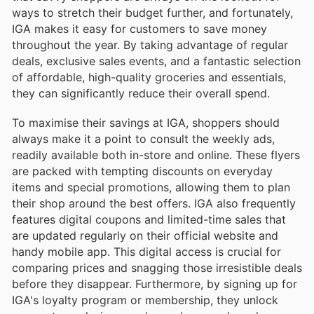
ways to stretch their budget further, and fortunately,
IGA makes it easy for customers to save money
throughout the year. By taking advantage of regular
deals, exclusive sales events, and a fantastic selection
of affordable, high-quality groceries and essentials,
they can significantly reduce their overall spend.
To maximise their savings at IGA, shoppers should
always make it a point to consult the weekly ads,
readily available both in-store and online. These flyers
are packed with tempting discounts on everyday
items and special promotions, allowing them to plan
their shop around the best offers. IGA also frequently
features digital coupons and limited-time sales that
are updated regularly on their official website and
handy mobile app. This digital access is crucial for
comparing prices and snagging those irresistible deals
before they disappear. Furthermore, by signing up for
IGA's loyalty program or membership, they unlock