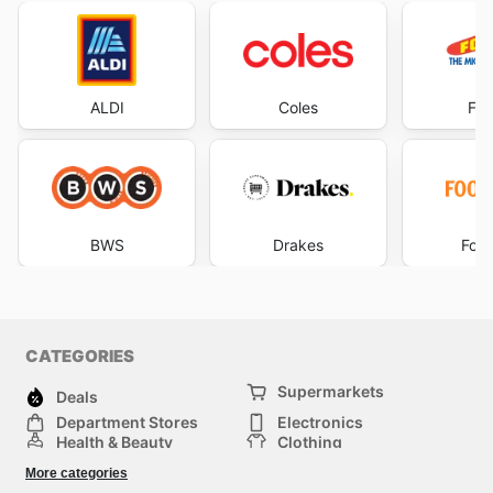
ALDI
Coles
Foo
BWS
Drakes
Foo
CATEGORIES
Supermarkets
Deals
Department Stores
Electronics
Health & Beauty
Clothing
DIY & Hardware
Furniture
More categories
Sports & Recreation
children