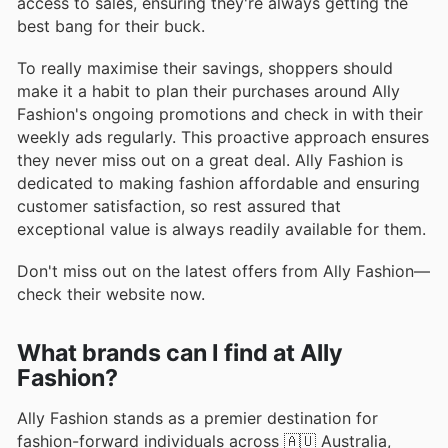
access to sales, ensuring they're always getting the
best bang for their buck.
To really maximise their savings, shoppers should
make it a habit to plan their purchases around Ally
Fashion's ongoing promotions and check in with their
weekly ads regularly. This proactive approach ensures
they never miss out on a great deal. Ally Fashion is
dedicated to making fashion affordable and ensuring
customer satisfaction, so rest assured that
exceptional value is always readily available for them.
Don't miss out on the latest offers from Ally Fashion—
check their website now.
What brands can I find at Ally
Fashion?
Ally Fashion stands as a premier destination for
fashion-forward individuals across 🇦🇺 Australia,