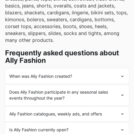
basics, jeans, shorts, overalls, coats and jackets,
blazers, shackets, cardigans, lingerie, bikini sets, tops,
kimonos, boleros, sweaters, cardigans, bottoms,
corset tops, accessories, boots, shoes, heels,
sneakers, slippers, slides, socks and tights, among
many other products.
Frequently asked questions about
Ally Fashion
When was Ally Fashion created?
Ally Fashion
was founded in 2001 with the opening of
Does Ally Fashion participate in any seasonal sales
its first store in Macarthur Square, Sydney, Australia.
events throughout the year?
Since its beginnings,
Ally Fashion
aimed to provide its
customers with the highest quality fashion apparel and
Absolutely, Ally Fashion regularly participates in major
accessories, following the latest global fashion trends. In
Ally Fashion catalogues, weekly ads, and offers
seasonal sales events throughout the Australian retail
the following years,
Ally Fashion
underwent a strong
calendar. You'll find their latest discounts and offers
expansion process with the opening of a large number
Ally Fashion
is an Australian brand focused on the
featured in our weekly ads, flyers, and brochures,
Is Ally Fashion currently open?
of stores throughout Australia. The brand quickly
design, manufacture and sale of fashion apparel and
especially during popular times like the Spring Sale,