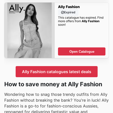
Ally Fashion
Expired
This catalogue has expired. Find
more offers from
Ally Fashion
soon!
Open Catalogue
Ally Fashion catalogues latest deals
How to save money at Ally Fashion
Wondering how to snag those trendy outfits from Ally
Fashion without breaking the bank? You're in luck! Ally
Fashion is a go-to for fashion-conscious Aussies,
renowned for delivering fantastic value and