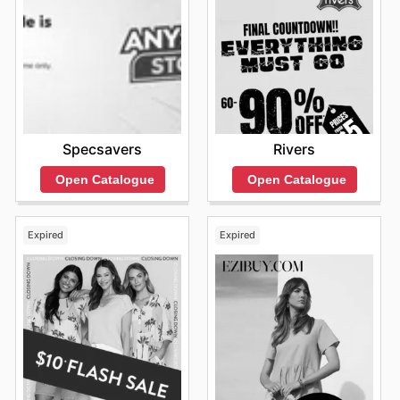
Specsavers
Rivers
Open Catalogue
Open Catalogue
Expired
Expired