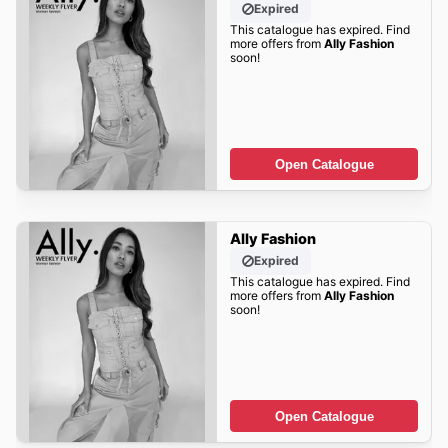
Expired
This catalogue has expired. Find
more offers from
Ally Fashion
soon!
Open Catalogue
Ally Fashion
Expired
This catalogue has expired. Find
more offers from
Ally Fashion
soon!
Open Catalogue