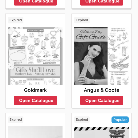
Open Catalogue
Open Catalogue
Expired
Expired
Goldmark
Angus & Coote
Open Catalogue
Open Catalogue
Expired
Expired
Popular