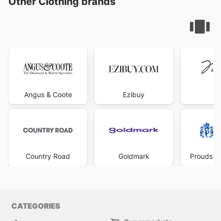
Other Clothing brands
Angus & Coote
Ezibuy
Mi
Country Road
Goldmark
Prouds Th
CATEGORIES