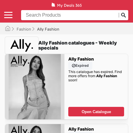
Fashion
Ally Fashion
Ally Fashion catalogues - Weekly
specials
Ally Fashion
Expired
This catalogue has expired. Find
more offers from
Ally Fashion
soon!
Open Catalogue
Ally Fashion