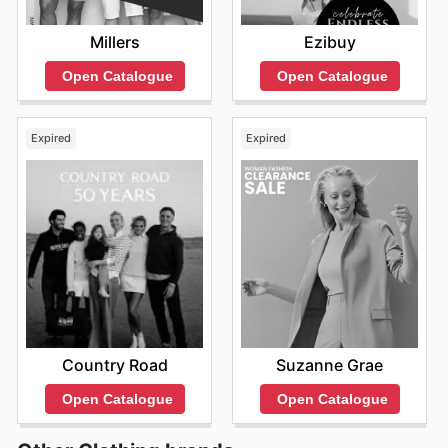
Millers
Ezibuy
Open Catalogue
Open Catalogue
Expired
Expired
Country Road
Suzanne Grae
Open Catalogue
Open Catalogue