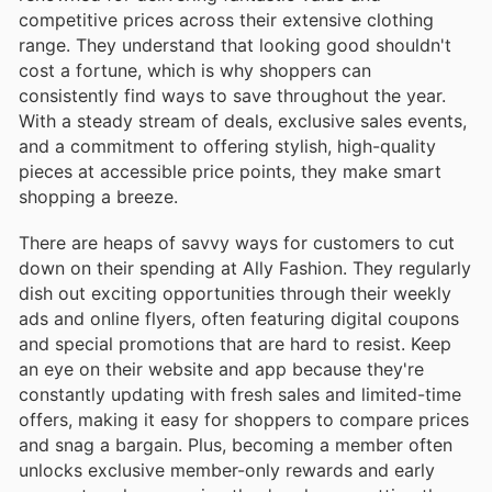
competitive prices across their extensive clothing
range. They understand that looking good shouldn't
cost a fortune, which is why shoppers can
consistently find ways to save throughout the year.
With a steady stream of deals, exclusive sales events,
and a commitment to offering stylish, high-quality
pieces at accessible price points, they make smart
shopping a breeze.
There are heaps of savvy ways for customers to cut
down on their spending at Ally Fashion. They regularly
dish out exciting opportunities through their weekly
ads and online flyers, often featuring digital coupons
and special promotions that are hard to resist. Keep
an eye on their website and app because they're
constantly updating with fresh sales and limited-time
offers, making it easy for shoppers to compare prices
and snag a bargain. Plus, becoming a member often
unlocks exclusive member-only rewards and early