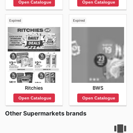
Open Catalogue
Open Catalogue
Expired
Expired
Ritchies
BWS
Open Catalogue
Open Catalogue
Other Supermarkets brands