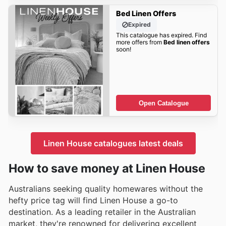
Bed Linen Offers
Expired
This catalogue has expired. Find
more offers from
Bed linen offers
soon!
Open Catalogue
Linen House catalogues latest deals
How to save money at Linen House
Australians seeking quality homewares without the
hefty price tag will find Linen House a go-to
destination. As a leading retailer in the Australian
market, they're renowned for delivering excellent