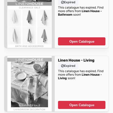
Expired
This catalogue has expired. Find
more offers from
Linen House -
Bathroom
soon!
Open Catalogue
Linen House - Living
Expired
This catalogue has expired. Find
more offers from
Linen House -
Living
soon!
Open Catalogue