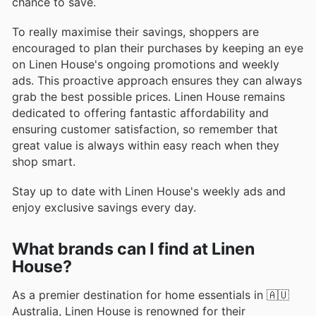
chance to save.
To really maximise their savings, shoppers are
encouraged to plan their purchases by keeping an eye
on Linen House's ongoing promotions and weekly
ads. This proactive approach ensures they can always
grab the best possible prices. Linen House remains
dedicated to offering fantastic affordability and
ensuring customer satisfaction, so remember that
great value is always within easy reach when they
shop smart.
Stay up to date with Linen House's weekly ads and
enjoy exclusive savings every day.
What brands can I find at Linen
House?
As a premier destination for home essentials in 🇦🇺
Australia, Linen House is renowned for their