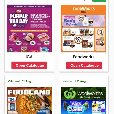
IGA
Foodworks
Open Catalogue
Open Catalogue
Valid until 11 Aug
Valid until 11 Aug