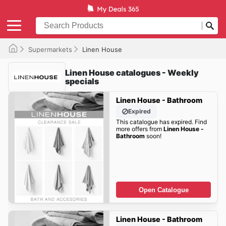
Supermarkets
Linen House
Linen House catalogues - Weekly
specials
Linen House - Bathroom
Expired
This catalogue has expired. Find
more offers from
Linen House -
Bathroom
soon!
Open Catalogue
Linen House - Bathroom