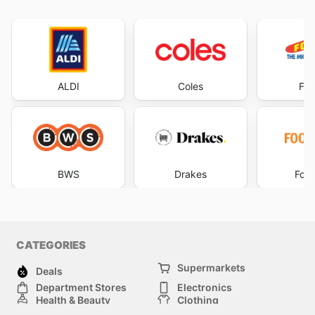
ALDI
Coles
Foo
BWS
Drakes
Foo
CATEGORIES
Supermarkets
Deals
Department Stores
Electronics
Health & Beauty
Clothing
DIY & Hardware
Furniture