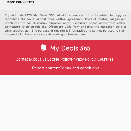
More categories
Sports & Recreation
children
pet supplies
Automotive
Others
Copyright © 2026 My Deals 365. All rights reserved. It is forbidden to copy or
reproduce the texts without prior written agreement. Product photos, images and
brochures are for illustrative purposes only. Discounted prices come from official
distributors listed on this site. Offers are valid from and until the expiration date or
while supplies last. The purpose of this site is informative and cannot be used to claim
the products. Prices may vary depending on the location.
Contact
About us
Cookie Policy
Privacy Policy
Countries
Report content
Terms and conditions