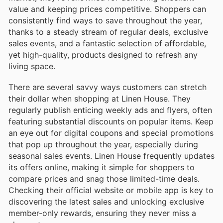
value and keeping prices competitive. Shoppers can
consistently find ways to save throughout the year,
thanks to a steady stream of regular deals, exclusive
sales events, and a fantastic selection of affordable,
yet high-quality, products designed to refresh any
living space.
There are several savvy ways customers can stretch
their dollar when shopping at Linen House. They
regularly publish enticing weekly ads and flyers, often
featuring substantial discounts on popular items. Keep
an eye out for digital coupons and special promotions
that pop up throughout the year, especially during
seasonal sales events. Linen House frequently updates
its offers online, making it simple for shoppers to
compare prices and snag those limited-time deals.
Checking their official website or mobile app is key to
discovering the latest sales and unlocking exclusive
member-only rewards, ensuring they never miss a