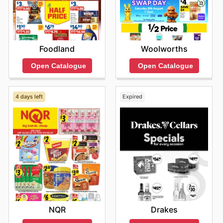
Foodland
Woolworths
Open Catalogue
Open Catalogue
4 days left
Expired
NQR
Drakes