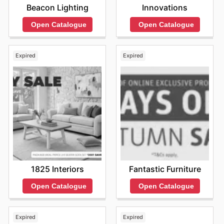
Innovations
Beacon Lighting
Open Catalogue
Open Catalogue
Expired
Expired
1825 Interiors
Fantastic Furniture
Open Catalogue
Open Catalogue
Expired
Expired