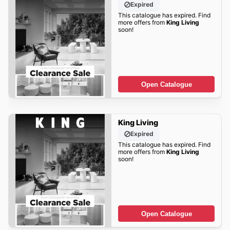
Expired
This catalogue has expired. Find
more offers from
King Living
soon!
Open Catalogue
King Living
Expired
This catalogue has expired. Find
more offers from
King Living
soon!
Open Catalogue