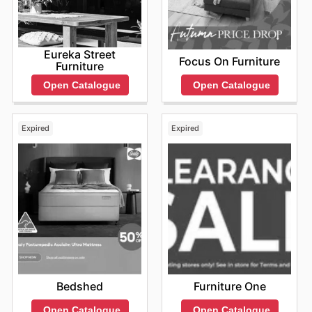
Eureka Street
Focus On Furniture
Furniture
Open Catalogue
Open Catalogue
Expired
Expired
Bedshed
Furniture One
Open Catalogue
Open Catalogue