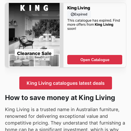
King Living
Expired
This catalogue has expired. Find
more offers from
King Living
soon!
Open Catalogue
King Living catalogues latest deals
How to save money at King Living
King Living is a trusted name in Australian furniture,
renowned for delivering exceptional value and
competitive pricing. They understand that furnishing a
home can be a significant investment, which is why