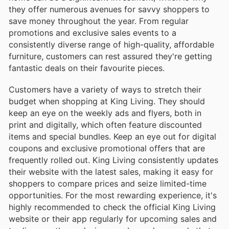
they offer numerous avenues for savvy shoppers to
save money throughout the year. From regular
promotions and exclusive sales events to a
consistently diverse range of high-quality, affordable
furniture, customers can rest assured they're getting
fantastic deals on their favourite pieces.
Customers have a variety of ways to stretch their
budget when shopping at King Living. They should
keep an eye on the weekly ads and flyers, both in
print and digitally, which often feature discounted
items and special bundles. Keep an eye out for digital
coupons and exclusive promotional offers that are
frequently rolled out. King Living consistently updates
their website with the latest sales, making it easy for
shoppers to compare prices and seize limited-time
opportunities. For the most rewarding experience, it's
highly recommended to check the official King Living
website or their app regularly for upcoming sales and