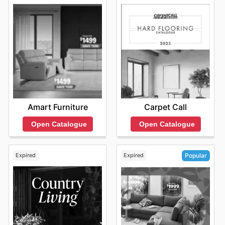
Amart Furniture
Carpet Call
Open Catalogue
Open Catalogue
Expired
Expired
Popular