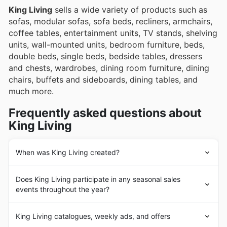
King Living
sells a wide variety of products such as
sofas, modular sofas, sofa beds, recliners, armchairs,
coffee tables, entertainment units, TV stands, shelving
units, wall-mounted units, bedroom furniture, beds,
double beds, single beds, bedside tables, dressers
and chests, wardrobes, dining room furniture, dining
chairs, buffets and sideboards, dining tables, and
much more.
Frequently asked questions about
King Living
When was King Living created?
King Living
was founded in 1977 in Australia. Since its
Does King Living participate in any seasonal sales
beginnings,
King Living
has had the goal of providing
events throughout the year?
its customers with the highest quality and most durable
furniture and home furnishings. In the following years,
Absolutely! You'll be pleased to know that King Living
King Living
underwent a strong business expansion
King Living catalogues, weekly ads, and offers
frequently participates in key Australian seasonal sales
process with the addition of a large number of products