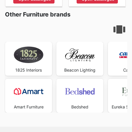
Other Furniture brands
1825 Interiors
Beacon Lighting
Carp
Amart Furniture
Bedshed
Eureka Str