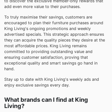
to discover the exclusive member-only rewards that
add even more value to their purchases.
To truly maximise their savings, customers are
encouraged to plan their furniture purchases around
King Living's ongoing promotions and weekly
advertised specials. This strategic approach ensures
they can acquire the quality pieces they desire at the
most affordable prices. King Living remains
committed to providing outstanding value and
ensuring customer satisfaction, proving that
exceptional quality and smart savings go hand in
hand.
Stay up to date with King Living's weekly ads and
enjoy exclusive savings every day.
What brands can I find at King
Living?