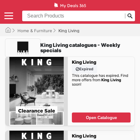
Home & Furniture
King Living
King Living catalogues - Weekly
specials
King Living
Expired
This catalogue has expired. Find
more offers from
King Living
soon!
Open Catalogue
King Living