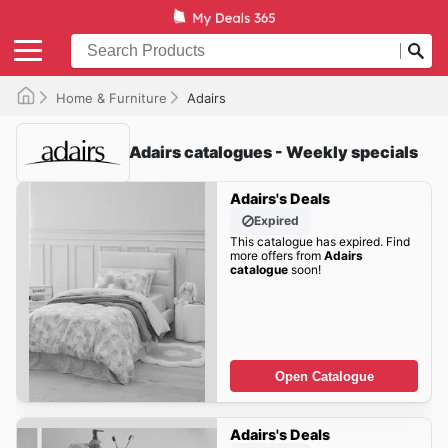
Home & Furniture
Adairs
Adairs catalogues - Weekly specials
Adairs's Deals
Expired
This catalogue has expired. Find
more offers from
Adairs
catalogue
soon!
Open Catalogue
Adairs's Deals