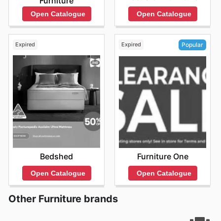
Furniture
Open Catalogue
Open Catalogue
Expired
Expired
Popular
Bedshed
Furniture One
Open Catalogue
Open Catalogue
Other Furniture brands