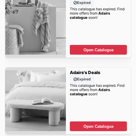
Expired
This catalogue has expired. Find
more offers from
Adairs
catalogue
soon!
Open Catalogue
Adairs's Deals
Expired
This catalogue has expired. Find
more offers from
Adairs
catalogue
soon!
Open Catalogue