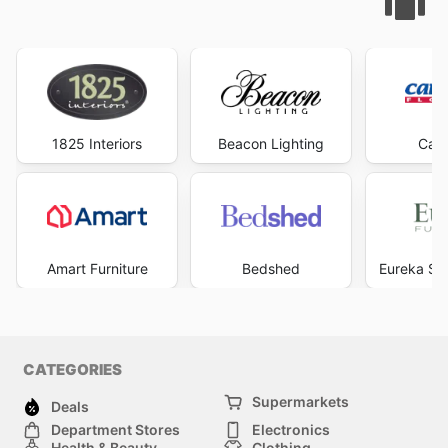
1825 Interiors
Beacon Lighting
Carp
Amart Furniture
Bedshed
Eureka Str
CATEGORIES
Supermarkets
Deals
Department Stores
Electronics
Health & Beauty
Clothing