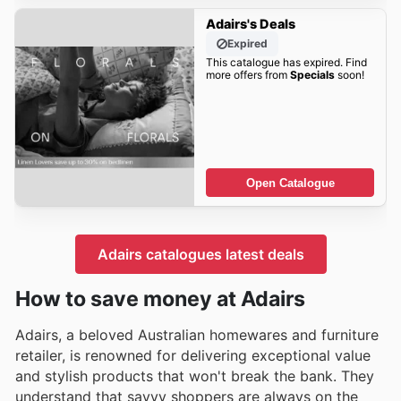
Adairs's Deals
Expired
This catalogue has expired. Find
more offers from
Specials
soon!
Open Catalogue
Adairs catalogues latest deals
How to save money at Adairs
Adairs, a beloved Australian homewares and furniture
retailer, is renowned for delivering exceptional value
and stylish products that won't break the bank. They
understand that savvy shoppers are always on the