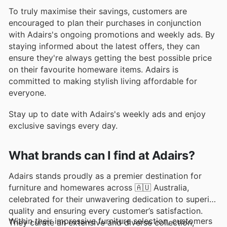
To truly maximise their savings, customers are
encouraged to plan their purchases in conjunction
with Adairs's ongoing promotions and weekly ads. By
staying informed about the latest offers, they can
ensure they're always getting the best possible price
on their favourite homeware items. Adairs is
committed to making stylish living affordable for
everyone.
Stay up to date with Adairs's weekly ads and enjoy
exclusive savings every day.
What brands can I find at Adairs?
Adairs stands proudly as a premier destination for
furniture and homewares across 🇦🇺 Australia,
celebrated for their unwavering dedication to superior
quality and ensuring every customer’s satisfaction.
Within their impressive furniture selection, customers
They curate an extensive and diverse collection,