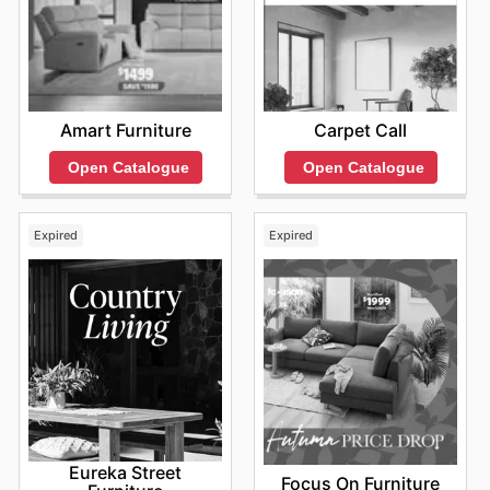
Amart Furniture
Carpet Call
Open Catalogue
Open Catalogue
Expired
Expired
Eureka Street
Focus On Furniture