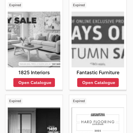
ads, which frequently highlight special promotions and
Expired
Expired
attractive deals.
Choosing Adairs for their furniture purchases offers
customers significant advantages, including access to
highly competitive pricing and the assurance of
purchasing genuine products from leading brands. They
consistently provide excellent value, with frequent sales
and exclusive offers on popular furniture lines. To make
the most of these opportunities, it's always a good idea
to keep an eye on their latest online promotions and
explore their new arrivals.
Find your favorite brands at Adairs—explore their online
1825 Interiors
Fantastic Furniture
deals today.
Open Catalogue
Open Catalogue
Expired
Expired