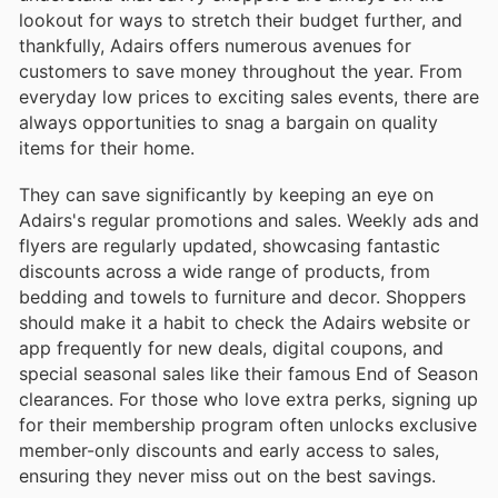
lookout for ways to stretch their budget further, and
thankfully, Adairs offers numerous avenues for
customers to save money throughout the year. From
everyday low prices to exciting sales events, there are
always opportunities to snag a bargain on quality
items for their home.
They can save significantly by keeping an eye on
Adairs's regular promotions and sales. Weekly ads and
flyers are regularly updated, showcasing fantastic
discounts across a wide range of products, from
bedding and towels to furniture and decor. Shoppers
should make it a habit to check the Adairs website or
app frequently for new deals, digital coupons, and
special seasonal sales like their famous End of Season
clearances. For those who love extra perks, signing up
for their membership program often unlocks exclusive
member-only discounts and early access to sales,
ensuring they never miss out on the best savings.