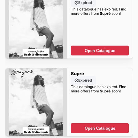
Expired
This catalogue has expired. Find
more offers from
Supré
soon!
Open Catalogue
Supré
Expired
This catalogue has expired. Find
more offers from
Supré
soon!
Open Catalogue