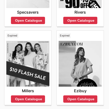
Specsavers
Rivers
Open Catalogue
Open Catalogue
Expired
Expired
Millers
Ezibuy
Open Catalogue
Open Catalogue