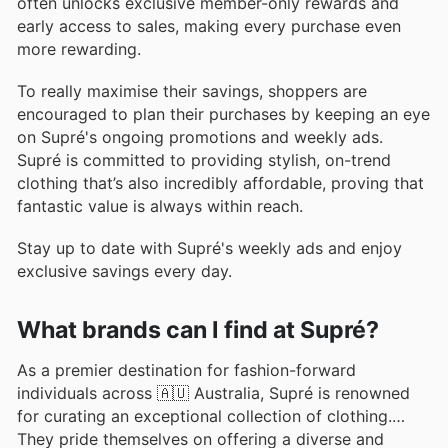
often unlocks exclusive member-only rewards and
early access to sales, making every purchase even
more rewarding.
To really maximise their savings, shoppers are
encouraged to plan their purchases by keeping an eye
on Supré's ongoing promotions and weekly ads.
Supré is committed to providing stylish, on-trend
clothing that’s also incredibly affordable, proving that
fantastic value is always within reach.
Stay up to date with Supré's weekly ads and enjoy
exclusive savings every day.
What brands can I find at Supré?
As a premier destination for fashion-forward
individuals across 🇦🇺 Australia, Supré is renowned
for curating an exceptional collection of clothing.
They pride themselves on offering a diverse and