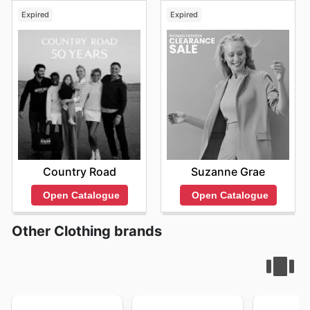
Expired
Expired
Country Road
Suzanne Grae
Open Catalogue
Open Catalogue
Other Clothing brands