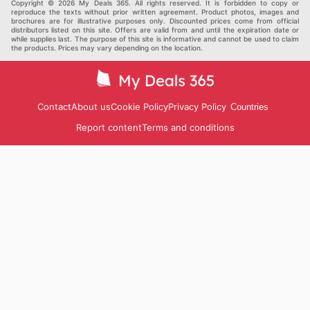
Others
Copyright © 2026 My Deals 365. All rights reserved. It is forbidden to copy or
reproduce the texts without prior written agreement. Product photos, images and
brochures are for illustrative purposes only. Discounted prices come from official
distributors listed on this site. Offers are valid from and until the expiration date or
while supplies last. The purpose of this site is informative and cannot be used to claim
the products. Prices may vary depending on the location.
Contact
About us
Cookie Policy
Privacy Policy
Countries
Report content
Terms and conditions