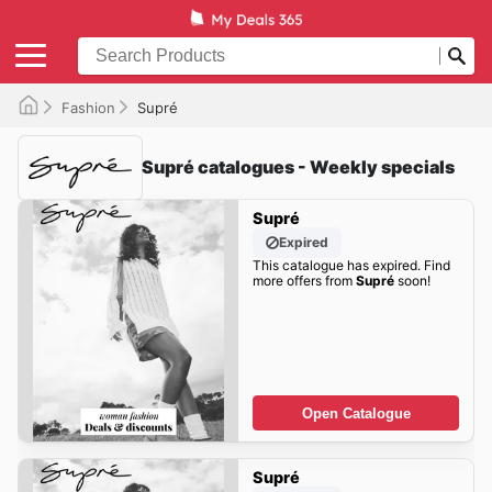
Fashion
Supré
Supré catalogues - Weekly specials
Supré
Expired
This catalogue has expired. Find
more offers from
Supré
soon!
Open Catalogue
Supré