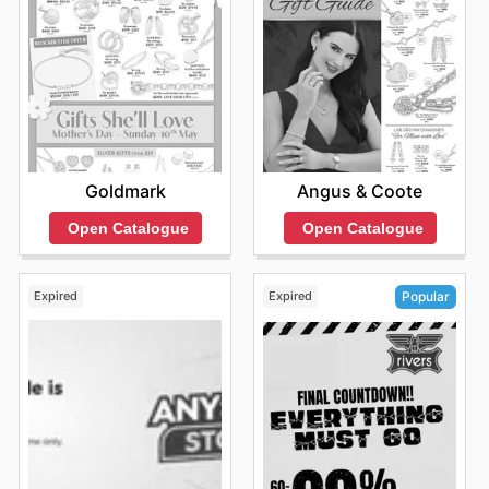
Goldmark
Angus & Coote
Open Catalogue
Open Catalogue
Expired
Expired
Popular