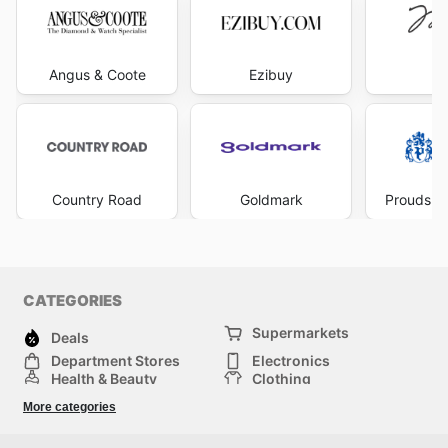
Angus & Coote
Ezibuy
Mi
Country Road
Goldmark
Prouds Th
CATEGORIES
Supermarkets
Deals
Department Stores
Electronics
Health & Beauty
Clothing
DIY & Hardware
Furniture
More categories
Sports & Recreation
children
pet supplies
Automotive