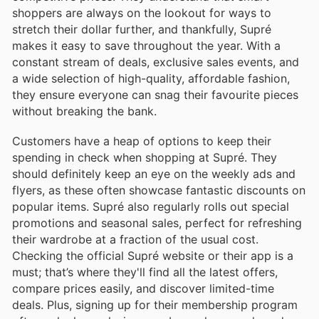
shoppers are always on the lookout for ways to
stretch their dollar further, and thankfully, Supré
makes it easy to save throughout the year. With a
constant stream of deals, exclusive sales events, and
a wide selection of high-quality, affordable fashion,
they ensure everyone can snag their favourite pieces
without breaking the bank.
Customers have a heap of options to keep their
spending in check when shopping at Supré. They
should definitely keep an eye on the weekly ads and
flyers, as these often showcase fantastic discounts on
popular items. Supré also regularly rolls out special
promotions and seasonal sales, perfect for refreshing
their wardrobe at a fraction of the usual cost.
Checking the official Supré website or their app is a
must; that’s where they'll find all the latest offers,
compare prices easily, and discover limited-time
deals. Plus, signing up for their membership program