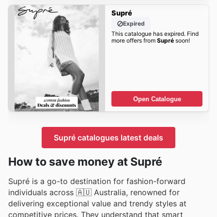
Supré
Expired
This catalogue has expired. Find
more offers from
Supré
soon!
Open Catalogue
Supré catalogues latest deals
How to save money at Supré
Supré is a go-to destination for fashion-forward
individuals across 🇦🇺 Australia, renowned for
delivering exceptional value and trendy styles at
competitive prices. They understand that smart