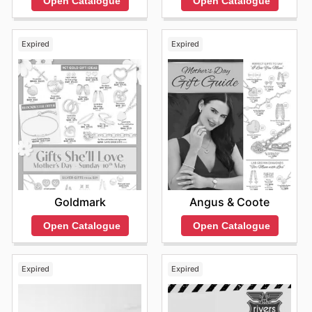
Open Catalogue
Open Catalogue
Expired
Expired
Goldmark
Angus & Coote
Open Catalogue
Open Catalogue
Expired
Expired