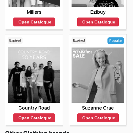
Millers
Ezibuy
Open Catalogue
Open Catalogue
Expired
Expired
Popular
Country Road
Suzanne Grae
Open Catalogue
Open Catalogue