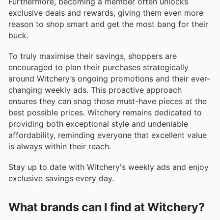
Furthermore, becoming a member often unlocks
exclusive deals and rewards, giving them even more
reason to shop smart and get the most bang for their
buck.
To truly maximise their savings, shoppers are
encouraged to plan their purchases strategically
around Witchery’s ongoing promotions and their ever-
changing weekly ads. This proactive approach
ensures they can snag those must-have pieces at the
best possible prices. Witchery remains dedicated to
providing both exceptional style and undeniable
affordability, reminding everyone that excellent value
is always within their reach.
Stay up to date with Witchery's weekly ads and enjoy
exclusive savings every day.
What brands can I find at Witchery?