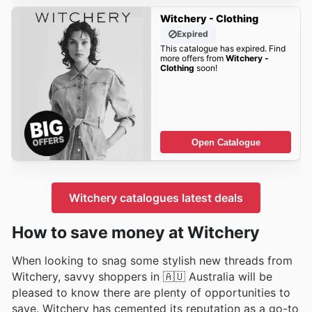
Witchery - Clothing
Expired
This catalogue has expired. Find
more offers from
Witchery -
Clothing
soon!
Open Catalogue
Witchery catalogues latest deals
How to save money at Witchery
When looking to snag some stylish new threads from
Witchery, savvy shoppers in 🇦🇺 Australia will be
pleased to know there are plenty of opportunities to
save. Witchery has cemented its reputation as a go-to