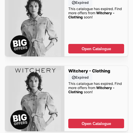
Expired
This catalogue has expired. Find
more offers from
Witchery -
Clothing
soon!
Open Catalogue
Witchery - Clothing
Expired
This catalogue has expired. Find
more offers from
Witchery -
Clothing
soon!
Open Catalogue