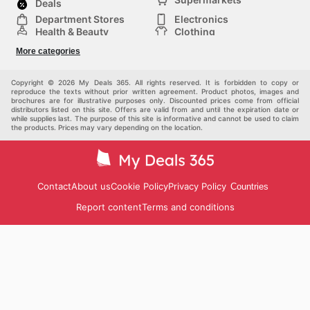
Deals
Department Stores
Electronics
Health & Beauty
Clothing
DIY & Hardware
Furniture
More categories
Sports & Recreation
children
pet supplies
Automotive
Others
Copyright © 2026 My Deals 365. All rights reserved. It is forbidden to copy or
reproduce the texts without prior written agreement. Product photos, images and
brochures are for illustrative purposes only. Discounted prices come from official
distributors listed on this site. Offers are valid from and until the expiration date or
while supplies last. The purpose of this site is informative and cannot be used to claim
the products. Prices may vary depending on the location.
Contact
About us
Cookie Policy
Privacy Policy
Countries
Report content
Terms and conditions