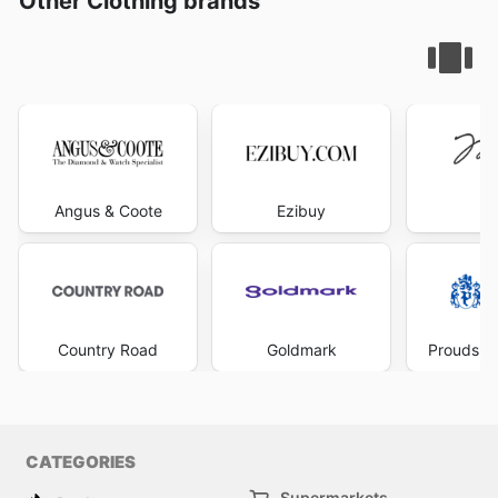
Other Clothing brands
Angus & Coote
Ezibuy
Mi
Country Road
Goldmark
Prouds Th
CATEGORIES
Supermarkets