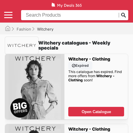
Fashion
Witchery
Witchery catalogues - Weekly
specials
Witchery - Clothing
Expired
This catalogue has expired. Find
more offers from
Witchery -
Clothing
soon!
Open Catalogue
Witchery - Clothing