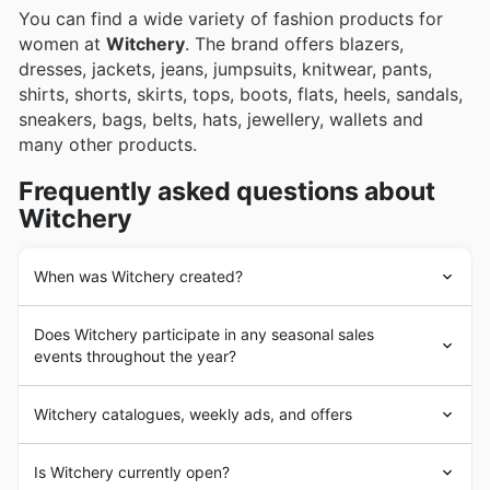
You can find a wide variety of fashion products for
women at
Witchery
. The brand offers blazers,
dresses, jackets, jeans, jumpsuits, knitwear, pants,
shirts, shorts, skirts, tops, boots, flats, heels, sandals,
sneakers, bags, belts, hats, jewellery, wallets and
many other products.
Frequently asked questions about
Witchery
When was Witchery created?
Witchery
was founded in South Australia in 1970. At its
Does Witchery participate in any seasonal sales
beginnings, it offered affordable clothing for working
events throughout the year?
class women. The brand adopted a quality-focused
perspective in the 1980s and has followed that direction
Yes, Witchery absolutely participates in numerous
since then.
Witchery catalogues, weekly ads, and offers
seasonal sales events in Australia
throughout the year,
Since 2007,
Witchery
has raised funds to support
offering fantastic
weekly ad discounts
. While they have
ovarian cancer treatments through their White Shirt
Witchery
is an Australian
clothing
retailer
their own regular promotions, you can also expect to
Is Witchery currently open?
Campaign. The company became international in 2010,
headquartered in Burnley, Victoria. The company owns
find special deals during major retail periods like the