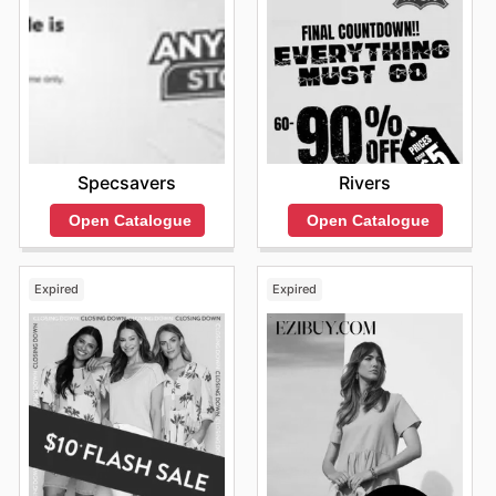
Specsavers
Rivers
Open Catalogue
Open Catalogue
Expired
Expired