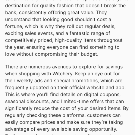
destination for quality fashion that doesn't break the
bank, consistently offering great value. They
understand that looking good shouldn't cost a
fortune, which is why they roll out regular deals,
exciting sales events, and a fantastic range of
competitively priced, high-quality items throughout
the year, ensuring everyone can find something to
love without compromising their budget.
There are numerous avenues to explore for savings
when shopping with Witchery. Keep an eye out for
their weekly ads and special promotions, which are
frequently updated on their official website and app.
This is where you'll find details on digital coupons,
seasonal discounts, and limited-time offers that can
significantly reduce the cost of your desired items. By
regularly checking these platforms, customers can
easily compare prices and make sure they’re taking
advantage of every available saving opportunity.