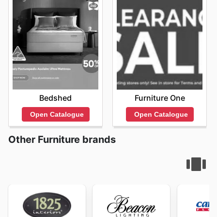
Bedshed
Furniture One
Open Catalogue
Open Catalogue
Other Furniture brands