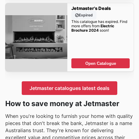
Jetmaster's Deals
Expired
This catalogue has expired. Find
more offers from
Electric
Brochure 2024
soon!
Open Catalogue
Jetmaster catalogues latest deals
How to save money at Jetmaster
When you're looking to furnish your home with quality
pieces that don't break the bank, Jetmaster is a name
Australians trust. They're known for delivering
excellent value and competitive prices across their