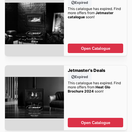
Expired
This catalogue has expired. Find
more offers from
Jetmaster
catalogue
soon!
Open Catalogue
Jetmaster's Deals
Expired
This catalogue has expired. Find
more offers from
Heat Glo
Brochure 2024
soon!
Open Catalogue