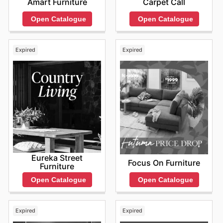
Amart Furniture
Carpet Call
Open Catalogue
Open Catalogue
Expired
Expired
Eureka Street
Focus On Furniture
Furniture
Open Catalogue
Open Catalogue
Expired
Expired