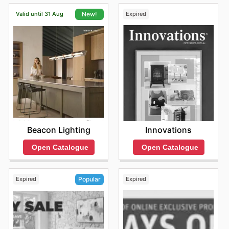
latest Jetmaster discounts and ensure you don't miss
Valid until 31 Aug
Expired
New!
out on fantastic savings, whether you're after a specific
item or just browsing for inspiration.
Innovations
Beacon Lighting
Open Catalogue
Open Catalogue
Expired
Expired
Popular