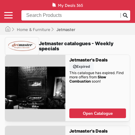
Home & Furniture
Jetmaster
Jetmaster catalogues - Weekly
specials
Jetmaster's Deals
Expired
This catalogue has expired. Find
more offers from
Slow
Combustion
soon!
Open Catalogue
Jetmaster's Deals