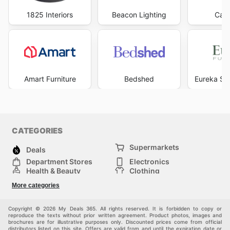
1825 Interiors
Beacon Lighting
Carp
Amart Furniture
Bedshed
Eureka Str
CATEGORIES
Supermarkets
Deals
Department Stores
Electronics
Health & Beauty
Clothing
DIY & Hardware
Furniture
More categories
Sports & Recreation
children
pet supplies
Automotive
Others
Copyright © 2026 My Deals 365. All rights reserved. It is forbidden to copy or
reproduce the texts without prior written agreement. Product photos, images and
brochures are for illustrative purposes only. Discounted prices come from official
distributors listed on this site. Offers are valid from and until the expiration date or