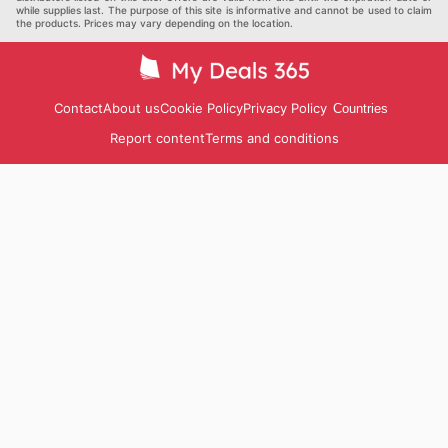
while supplies last. The purpose of this site is informative and cannot be used to claim
the products. Prices may vary depending on the location.
Contact
About us
Cookie Policy
Privacy Policy
Countries
Report content
Terms and conditions