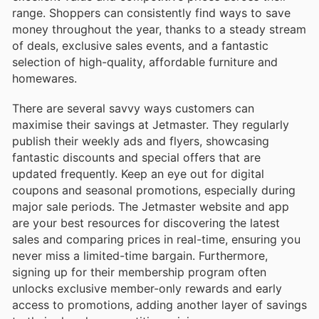
range. Shoppers can consistently find ways to save
money throughout the year, thanks to a steady stream
of deals, exclusive sales events, and a fantastic
selection of high-quality, affordable furniture and
homewares.
There are several savvy ways customers can
maximise their savings at Jetmaster. They regularly
publish their weekly ads and flyers, showcasing
fantastic discounts and special offers that are
updated frequently. Keep an eye out for digital
coupons and seasonal promotions, especially during
major sale periods. The Jetmaster website and app
are your best resources for discovering the latest
sales and comparing prices in real-time, ensuring you
never miss a limited-time bargain. Furthermore,
signing up for their membership program often
unlocks exclusive member-only rewards and early
access to promotions, adding another layer of savings