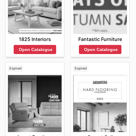
Fantastic Furniture
1825 Interiors
Open Catalogue
Open Catalogue
Expired
Expired