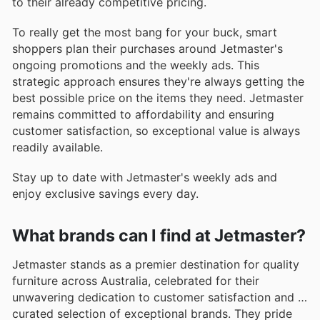
to their already competitive pricing.
To really get the most bang for your buck, smart
shoppers plan their purchases around Jetmaster's
ongoing promotions and the weekly ads. This
strategic approach ensures they're always getting the
best possible price on the items they need. Jetmaster
remains committed to affordability and ensuring
customer satisfaction, so exceptional value is always
readily available.
Stay up to date with Jetmaster's weekly ads and
enjoy exclusive savings every day.
What brands can I find at Jetmaster?
Jetmaster stands as a premier destination for quality
furniture across Australia, celebrated for their
unwavering dedication to customer satisfaction and a
curated selection of exceptional brands. They pride