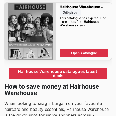
Hairhouse Warehouse -
Expired
This catalogue has expired. Find
more offers from
Hairhouse
Warehouse -
soon!
Open Catalogue
Hairhouse Warehouse catalogues latest 
deals
How to save money at Hairhouse
Warehouse
When looking to snag a bargain on your favourite
haircare and beauty essentials, Hairhouse Warehouse
is the go-to spot for savvy shoppers across 🇦🇺