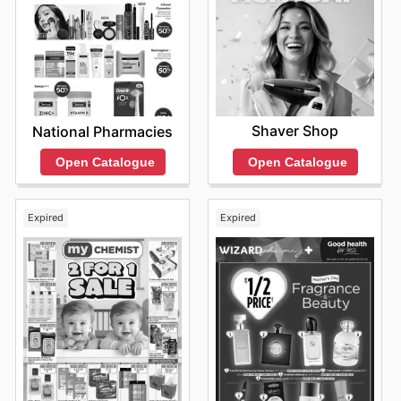
Shaver Shop
National Pharmacies
Open Catalogue
Open Catalogue
Expired
Expired