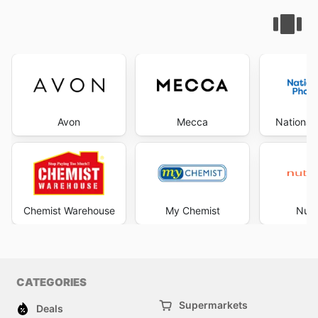
Avon
Mecca
National
Chemist Warehouse
My Chemist
Nutr
CATEGORIES
Supermarkets
Deals