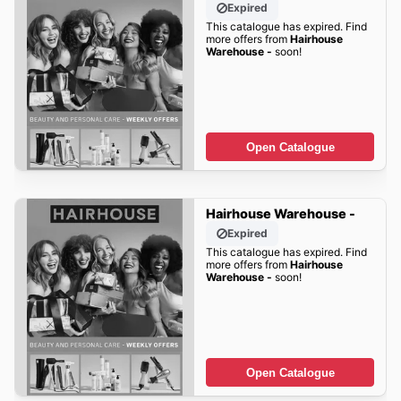
Expired
This catalogue has expired. Find
more offers from
Hairhouse
Warehouse -
soon!
Open Catalogue
Hairhouse Warehouse -
Expired
This catalogue has expired. Find
more offers from
Hairhouse
Warehouse -
soon!
Open Catalogue