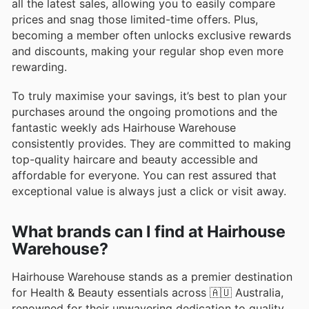
all the latest sales, allowing you to easily compare
prices and snag those limited-time offers. Plus,
becoming a member often unlocks exclusive rewards
and discounts, making your regular shop even more
rewarding.
To truly maximise your savings, it’s best to plan your
purchases around the ongoing promotions and the
fantastic weekly ads Hairhouse Warehouse
consistently provides. They are committed to making
top-quality haircare and beauty accessible and
affordable for everyone. You can rest assured that
exceptional value is always just a click or visit away.
What brands can I find at Hairhouse
Warehouse?
Hairhouse Warehouse stands as a premier destination
for Health & Beauty essentials across 🇦🇺 Australia,
renowned for their unwavering dedication to quality