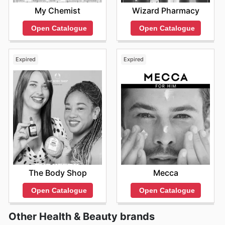
My Chemist
Wizard Pharmacy
Open Catalogue
Open Catalogue
Expired
Expired
The Body Shop
Mecca
Open Catalogue
Open Catalogue
Other Health & Beauty brands