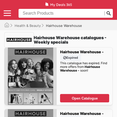
Health & Beauty
Hairhouse Warehouse
Hairhouse Warehouse catalogues -
Weekly specials
Hairhouse Warehouse -
Expired
This catalogue has expired. Find
more offers from
Hairhouse
Warehouse -
soon!
Open Catalogue
Hairhouse Warehouse -