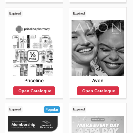
Expired
Expired
Priceline
Avon
Open Catalogue
Open Catalogue
Expired
Expired
Popular