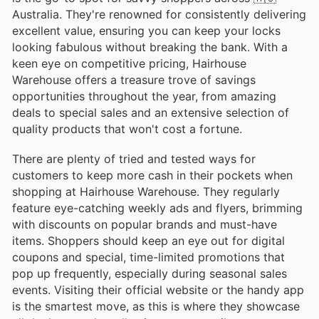
Australia. They're renowned for consistently delivering
excellent value, ensuring you can keep your locks
looking fabulous without breaking the bank. With a
keen eye on competitive pricing, Hairhouse
Warehouse offers a treasure trove of savings
opportunities throughout the year, from amazing
deals to special sales and an extensive selection of
quality products that won't cost a fortune.
There are plenty of tried and tested ways for
customers to keep more cash in their pockets when
shopping at Hairhouse Warehouse. They regularly
feature eye-catching weekly ads and flyers, brimming
with discounts on popular brands and must-have
items. Shoppers should keep an eye out for digital
coupons and special, time-limited promotions that
pop up frequently, especially during seasonal sales
events. Visiting their official website or the handy app
is the smartest move, as this is where they showcase