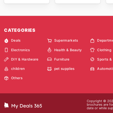
CATEGORIES
Deals
Supermarkets
Departme
Electronics
Health & Beauty
Clothing
DIY & Hardware
Furniture
Sports &
children
pet supplies
Automoti
Others
Copyright © 2026
brochures are for
date or while sup