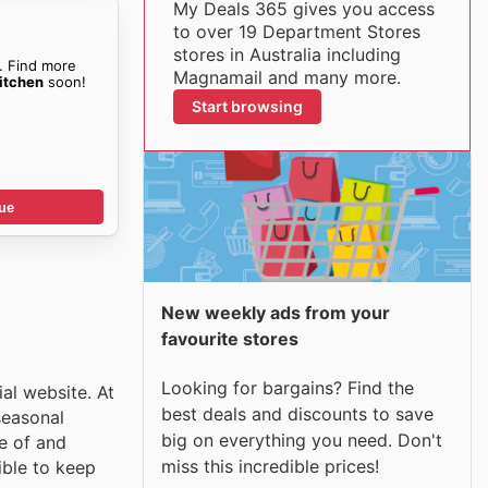
My Deals 365 gives you access
to over 19 Department Stores
stores in Australia including
. Find more
Magnamail and many more.
itchen
soon!
Start browsing
ue
New weekly ads from your
favourite stores
Looking for bargains? Find the
al website. At
best deals and discounts to save
seasonal
big on everything you need. Don't
e of and
miss this incredible prices!
ible to keep