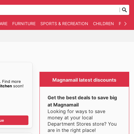
WARE
FURNITURE
SPORTS & RECREATION
CHILDREN
PET SU
Magnamail latest discounts
. Find more
itchen
soon!
Get the best deals to save big
at Magnamail
Looking for ways to save
money at your local
ue
Department Stores store? You
are in the right place!