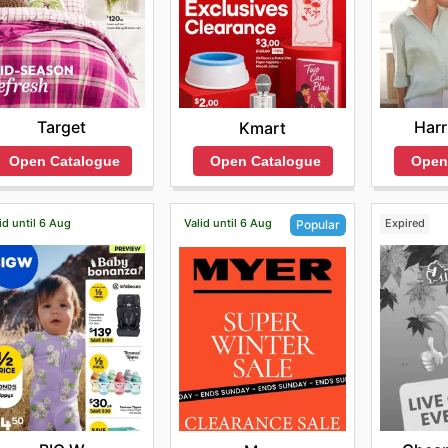
Target
Harr
Kmart
Open Catalogue
Open
Open Catalogue
id until 6 Aug
Valid until 6 Aug
Expired
Popular