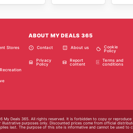
ABOUT MY DEALS 365
Cookie
nt Stores
Contact
About us
Policy
Privacy
Report
Terms and
Policy
content
conditions
 Recreation
ve
 My Deals 365. All rights reserved. It is forbidden to copy or reproduce
 illustrative purposes only. Discounted prices come from official distributor
plies last. The purpose of this site is informative and cannot be used to 