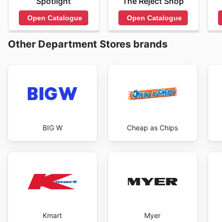
Spotlight
The Reject Shop
Open Catalogue
Open Catalogue
Other Department Stores brands
BIG W
Cheap as Chips
Kmart
Myer