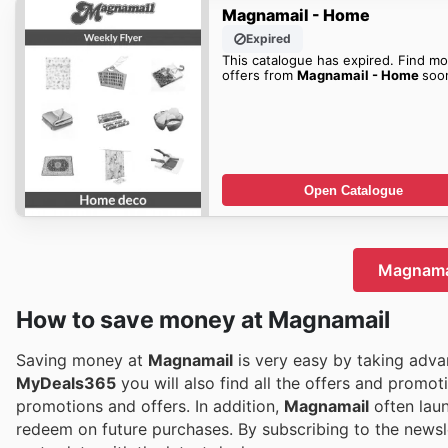
Magnamail - Home
Expired
This catalogue has expired. Find mo
offers from
Magnamail - Home
soo
Open Catalogue
Magnamai
How to save money at Magnamail
Saving money at
Magnamail
is very easy by taking advan
MyDeals365
you will also find all the offers and promot
promotions and offers. In addition,
Magnamail
often lau
redeem on future purchases. By subscribing to the newsl