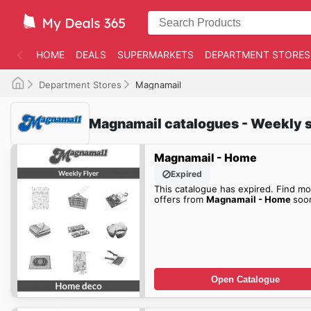
HOME
DEALS
SUPERMARKETS
DEPARTMENT STORES
Department Stores
Magnamail
Magnamail catalogues - Weekly s
Magnamail - Home
Expired
This catalogue has expired. Find mo
offers from
Magnamail - Home
soo
Open Catalogue