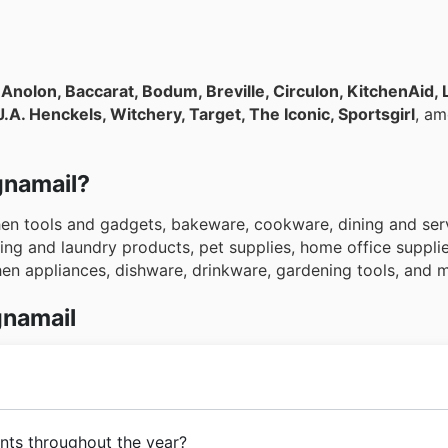
s
Anolon, Baccarat, Bodum, Breville, Circulon, KitchenAid, 
.A. Henckels, Witchery, Target, The Iconic, Sportsgirl
, a
gnamail?
chen tools and gadgets, bakeware, cookware, dining and ser
ng and laundry products, pet supplies, home office supplies
chen appliances, dishware, drinkware, gardening tools, and
gnamail
s beginnings,
Magnamail
has had the goal of becoming the 
nts throughout the year?