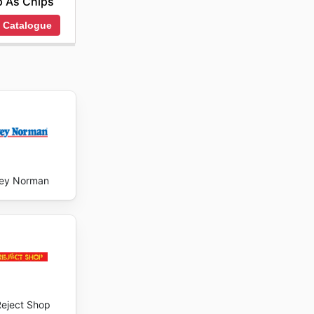
 As Chips
 Catalogue
ey Norman
Reject Shop