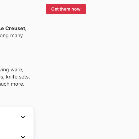
Get them now
Le Creuset,
mong many
ving ware,
, knife sets,
 much more.
leading