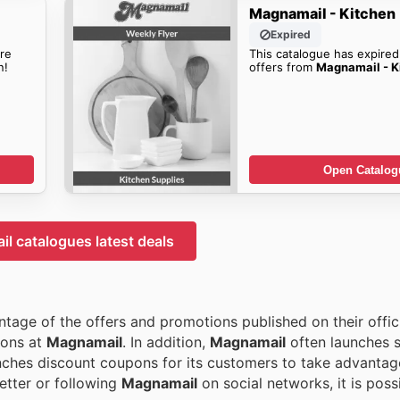
Magnamail - Kitchen
Expired
re
This catalogue has expired
n!
offers from
Magnamail - K
Open Catalog
l catalogues latest deals
tage of the offers and promotions published on their offici
ions at
Magnamail
. In addition,
Magnamail
often launches 
nches discount coupons for its customers to take advantag
etter or following
Magnamail
on social networks, it is poss