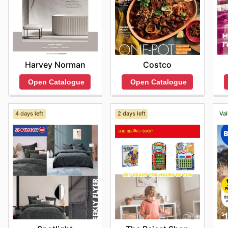
Harvey Norman
Costco
Open Catalogue
Open Catalogue
4 days left
2 days left
Val