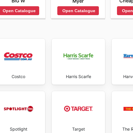
BIG W
Cheap
Myer
Open Catalogue
Open
Open Catalogue
Costco
Harris Scarfe
Harv
Spotlight
Target
The 