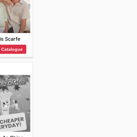
is Scarfe
 Catalogue