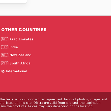
OTHER COUNTRIES
🇦🇪 Arab Emirates
🇮🇳 India
🇳🇿 New Zealand
🇿🇦 South Africa
🌍 International
 the texts without prior written agreement. Product photos, images and
s listed on this site. Offers are valid from and until the expiration
claim the products. Prices may vary depending on the location.