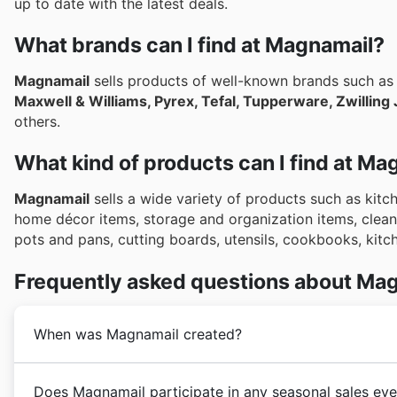
up to date with the latest deals.
What brands can I find at Magnamail?
Magnamail
sells products of well-known brands such a
Maxwell & Williams, Pyrex, Tefal, Tupperware, Zwilling J
others.
What kind of products can I find at Ma
Magnamail
sells a wide variety of products such as kit
home décor items, storage and organization items, cleani
pots and pans, cutting boards, utensils, cookbooks, kit
Frequently asked questions about Ma
When was Magnamail created?
Magnamail
was founded in 1974 in Australia. Since it
Does Magnamail participate in any seasonal sales eve