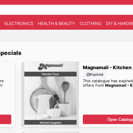
ELECTRONICS
HEALTH & BEAUTY
CLOTHING
DIY & HARD
pecials
Magnamail - Kitchen
Expired
re
This catalogue has expired
n!
offers from
Magnamail - K
Open Catalog