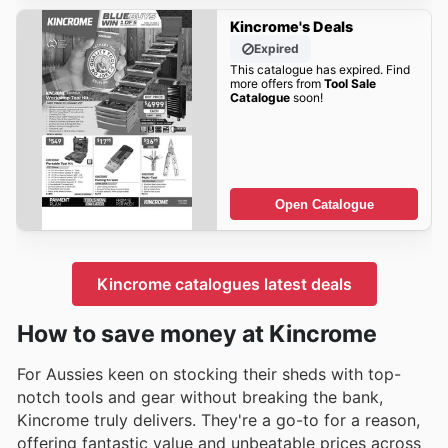
Kincrome's Deals
Expired
This catalogue has expired. Find
more offers from
Tool Sale
Catalogue
soon!
Open Catalogue
Kincrome catalogues latest deals
How to save money at Kincrome
For Aussies keen on stocking their sheds with top-
notch tools and gear without breaking the bank,
Kincrome truly delivers. They're a go-to for a reason,
offering fantastic value and unbeatable prices across