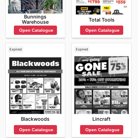
online deals today.
Bunnings
Total Tools
Warehouse
Open Catalogue
Open Catalogue
Expired
Expired
Blackwoods
Lincraft
Open Catalogue
Open Catalogue