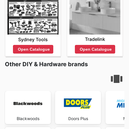
Tradelink
Sydney Tools
Open Catalogue
Open Catalogue
Other DIY & Hardware brands
Blackwoods
Doors Plus
Mi