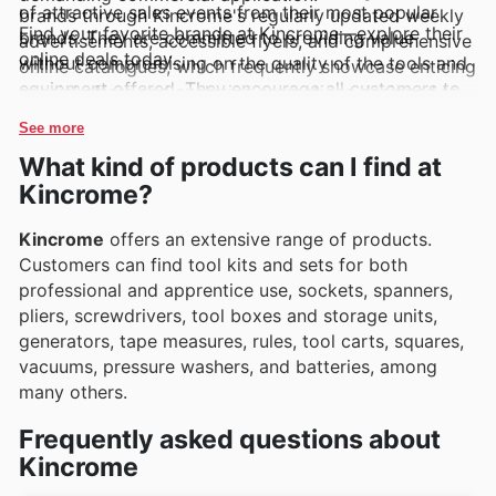
of attractive sales events from their most popular
brands through Kincrome's regularly updated weekly
Find your favorite brands at Kincrome—explore their
brands. They are committed to providing value
advertisements, accessible flyers, and comprehensive
online deals today.
without compromising on the quality of the tools and
online catalogues, which frequently showcase enticing
equipment offered. They encourage all customers to
special offers and exclusive promotions designed to
delve into the latest online offers and to keep an eye
maximise savings on essential hardware and tools.
See more
out for exciting new product arrivals and fleeting
What kind of products can I find at
limited-time discounts.
Kincrome?
Kincrome
offers an extensive range of products.
Customers can find tool kits and sets for both
professional and apprentice use, sockets, spanners,
pliers, screwdrivers, tool boxes and storage units,
generators, tape measures, rules, tool carts, squares,
vacuums, pressure washers, and batteries, among
many others.
Frequently asked questions about
Kincrome