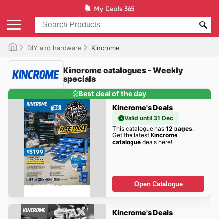
DIY and hardware
Kincrome
Kincrome catalogues - Weekly
specials
Best deal of the day
Kincrome's Deals
Valid until 31 Dec
This catalogue has
12 pages
.
Get the latest
Kincrome
catalogue
deals here!
Open Catalogue
Kincrome's Deals