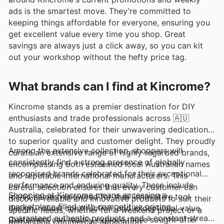
ads is the smartest move. They’re committed to
keeping things affordable for everyone, ensuring you
get excellent value every time you shop. Great
savings are always just a click away, so you can kit
out your workshop without the hefty price tag.
What brands can I find at Kincrome?
Kincrome stands as a premier destination for DIY
enthusiasts and trade professionals across 🇦🇺
Australia, celebrated for their unwavering dedication
to superior quality and customer delight. They proudly
Among the extensive collection, shoppers will
curate an extensive range of highly regarded brands,
consistently find a strong presence of globally
encompassing both esteemed local Australian names
recognised brands celebrated for their exceptional
and reputable international manufacturers. This
performance and enduring quality. These include
careful selection ensures that every customer can
Shopping at Kincrome means accessing a
iconic names renowned for their innovative tool
discover reliable and innovative products to suit their
marketplace filled with competitive pricing,
design, robust construction, and exceptional value.
specific needs, whether for a weekend project or a
guaranteed authentic products, and a constant stream
Customers can readily explore these sought-after
demanding commercial application.