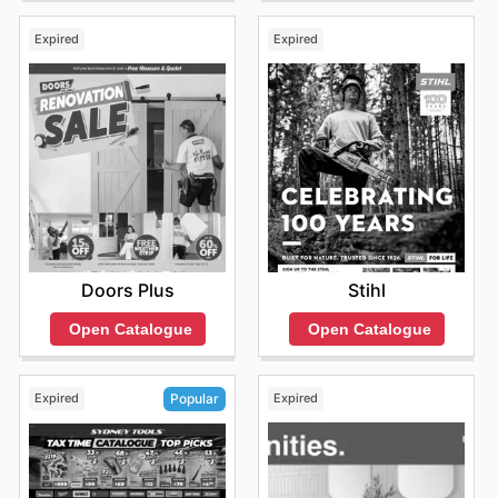
Expired
Expired
Doors Plus
Stihl
Open Catalogue
Open Catalogue
Expired
Expired
Popular