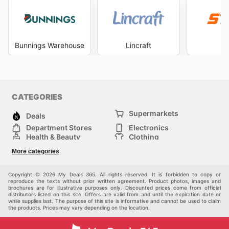
Bunnings Warehouse
Lincraft
S
CATEGORIES
Supermarkets
Deals
Department Stores
Electronics
Health & Beauty
Clothing
DIY & Hardware
Furniture
More categories
Sports & Recreation
children
pet supplies
Automotive
Others
Copyright © 2026 My Deals 365. All rights reserved. It is forbidden to copy or
reproduce the texts without prior written agreement. Product photos, images and
brochures are for illustrative purposes only. Discounted prices come from official
distributors listed on this site. Offers are valid from and until the expiration date or
while supplies last. The purpose of this site is informative and cannot be used to claim
the products. Prices may vary depending on the location.