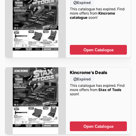
Expired
This catalogue has expired. Find
more offers from
Kincrome
catalogue
soon!
Open Catalogue
Kincrome's Deals
Expired
This catalogue has expired. Find
more offers from
Stax of Tools
soon!
Open Catalogue