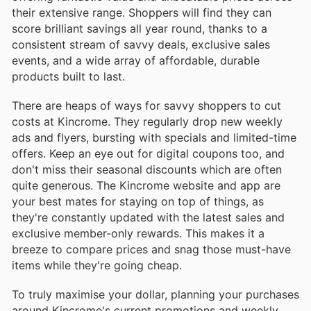
their extensive range. Shoppers will find they can
score brilliant savings all year round, thanks to a
consistent stream of savvy deals, exclusive sales
events, and a wide array of affordable, durable
products built to last.
There are heaps of ways for savvy shoppers to cut
costs at Kincrome. They regularly drop new weekly
ads and flyers, bursting with specials and limited-time
offers. Keep an eye out for digital coupons too, and
don't miss their seasonal discounts which are often
quite generous. The Kincrome website and app are
your best mates for staying on top of things, as
they're constantly updated with the latest sales and
exclusive member-only rewards. This makes it a
breeze to compare prices and snag those must-have
items while they're going cheap.
To truly maximise your dollar, planning your purchases
around Kincrome's current promotions and weekly