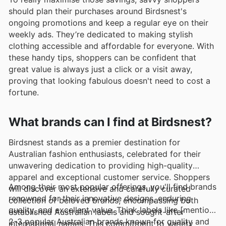
should plan their purchases around Birdsnest's
ongoing promotions and keep a regular eye on their
weekly ads. They’re dedicated to making stylish
clothing accessible and affordable for everyone. With
these handy tips, shoppers can be confident that
great value is always just a click or a visit away,
proving that looking fabulous doesn't need to cost a
fortune.
What brands can I find at Birdsnest?
Birdsnest stands as a premier destination for
Australian fashion enthusiasts, celebrated for their
unwavering dedication to providing high-quality
apparel and exceptional customer service. Shoppers
Among their most popular offerings, you'll find brands
will discover an extensive and carefully curated
renowned for their innovative designs, enduring
collection of beloved brands, encompassing both
quality, and excellent value. Think labels like [mention
established Australian labels and sought-after
2-3 popular Australian brands known for quality and
international names. This commitment to variety