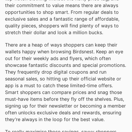
their commitment to value means there are always
opportunities to shop smart. From regular deals to
exclusive sales and a fantastic range of affordable,
quality pieces, shoppers will find plenty of ways to
stretch their dollar and look a million bucks.
There are a heap of ways shoppers can keep their
wallets happy when browsing Birdsnest. Keep an eye
out for their weekly ads and flyers, which often
showcase fantastic discounts and special promotions.
They frequently drop digital coupons and run
seasonal sales, so hitting up their official website or
app is a must to catch these limited-time offers.
Smart shoppers can compare prices and snag those
must-have items before they fly off the shelves. Plus,
signing up for their newsletter or becoming a member
often unlocks exclusive deals and rewards, ensuring
they’re always in the loop for the best value.
To really maximise those savings, savvy shoppers