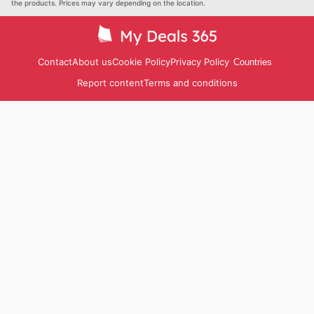
the products. Prices may vary depending on the location.
Contact
About us
Cookie Policy
Privacy Policy
Countries
Report content
Terms and conditions