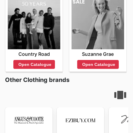
Country Road
Suzanne Grae
Open Catalogue
Open Catalogue
Other Clothing brands