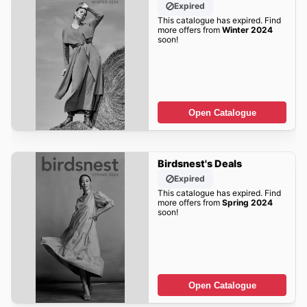
Expired
This catalogue has expired. Find
more offers from
Winter 2024
soon!
Open Catalogue
Birdsnest's Deals
Expired
This catalogue has expired. Find
more offers from
Spring 2024
soon!
Open Catalogue