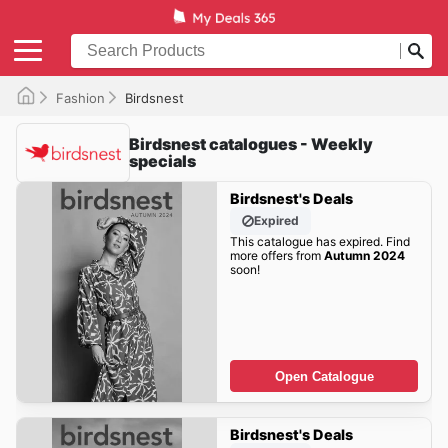
Fashion
Birdsnest
Birdsnest catalogues - Weekly
specials
Birdsnest's Deals
Expired
This catalogue has expired. Find
more offers from
Autumn 2024
soon!
Open Catalogue
Birdsnest's Deals