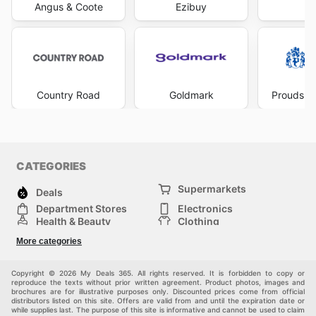
Angus & Coote
Ezibuy
Mi
Country Road
Goldmark
Prouds Th
CATEGORIES
Supermarkets
Deals
Department Stores
Electronics
Health & Beauty
Clothing
DIY & Hardware
Furniture
More categories
Sports & Recreation
children
pet supplies
Automotive
Others
Copyright © 2026 My Deals 365. All rights reserved. It is forbidden to copy or
reproduce the texts without prior written agreement. Product photos, images and
brochures are for illustrative purposes only. Discounted prices come from official
distributors listed on this site. Offers are valid from and until the expiration date or
while supplies last. The purpose of this site is informative and cannot be used to claim