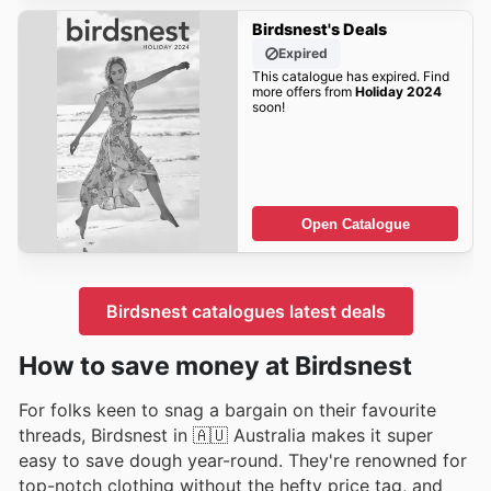
Birdsnest's Deals
Expired
This catalogue has expired. Find
more offers from
Holiday 2024
soon!
Open Catalogue
Birdsnest catalogues latest deals
How to save money at Birdsnest
For folks keen to snag a bargain on their favourite
threads, Birdsnest in 🇦🇺 Australia makes it super
easy to save dough year-round. They're renowned for
top-notch clothing without the hefty price tag, and