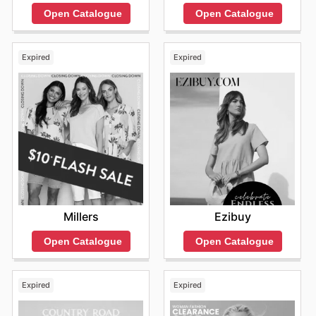
Open Catalogue
Open Catalogue
Expired
Expired
Millers
Ezibuy
Open Catalogue
Open Catalogue
Expired
Expired