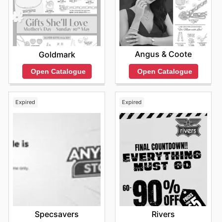
Find your favorite brands at Birdsnest—explore their
online deals today.
Angus & Coote
Goldmark
Open Catalogue
Open Catalogue
Expired
Expired
Specsavers
Rivers