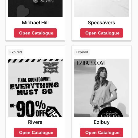
Michael Hill
Specsavers
Open Catalogue
Open Catalogue
Expired
Expired
Rivers
Ezibuy
Open Catalogue
Open Catalogue