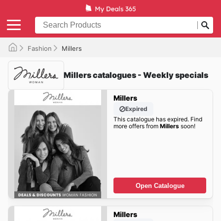
Fashion
Millers
Millers catalogues - Weekly specials
Millers
Expired
This catalogue has expired. Find
more offers from
Millers
soon!
Open Catalogue
Millers