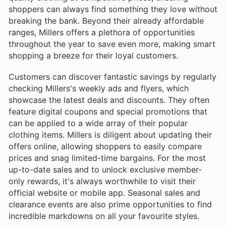
shoppers can always find something they love without
breaking the bank. Beyond their already affordable
ranges, Millers offers a plethora of opportunities
throughout the year to save even more, making smart
shopping a breeze for their loyal customers.
Customers can discover fantastic savings by regularly
checking Millers's weekly ads and flyers, which
showcase the latest deals and discounts. They often
feature digital coupons and special promotions that
can be applied to a wide array of their popular
clothing items. Millers is diligent about updating their
offers online, allowing shoppers to easily compare
prices and snag limited-time bargains. For the most
up-to-date sales and to unlock exclusive member-
only rewards, it's always worthwhile to visit their
official website or mobile app. Seasonal sales and
clearance events are also prime opportunities to find
incredible markdowns on all your favourite styles.