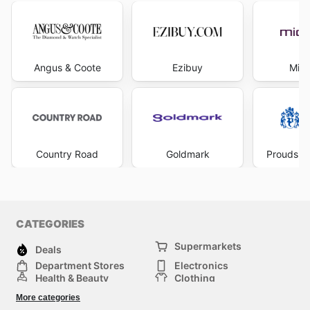
Angus & Coote
Ezibuy
Mich
Country Road
Goldmark
Prouds Th
CATEGORIES
Supermarkets
Deals
Department Stores
Electronics
Health & Beauty
Clothing
DIY & Hardware
Furniture
More categories
Sports & Recreation
children