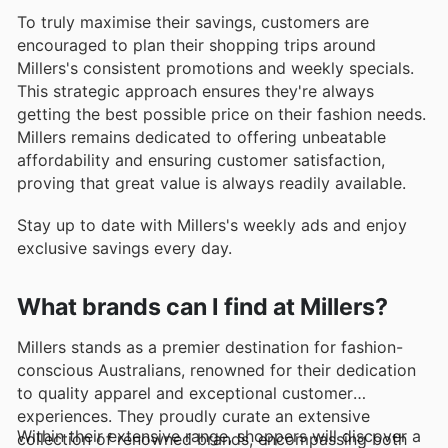
To truly maximise their savings, customers are
encouraged to plan their shopping trips around
Millers's consistent promotions and weekly specials.
This strategic approach ensures they're always
getting the best possible price on their fashion needs.
Millers remains dedicated to offering unbeatable
affordability and ensuring customer satisfaction,
proving that great value is always readily available.
Stay up to date with Millers's weekly ads and enjoy
exclusive savings every day.
What brands can I find at Millers?
Millers stands as a premier destination for fashion-
conscious Australians, renowned for their dedication
to quality apparel and exceptional customer
experiences. They proudly curate an extensive
Within their extensive range, shoppers will discover a
collection of renowned brands, encompassing both