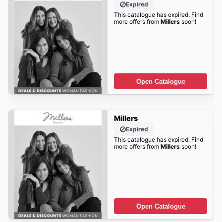
Expired
This catalogue has expired. Find
more offers from
Millers
soon!
Open Catalogue
Millers
Expired
This catalogue has expired. Find
more offers from
Millers
soon!
Open Catalogue