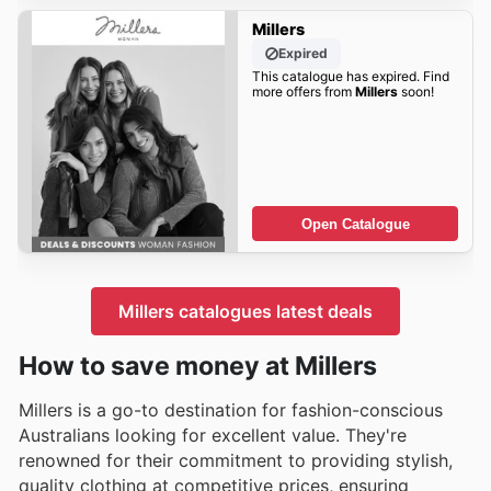
Millers
Expired
This catalogue has expired. Find
more offers from
Millers
soon!
Open Catalogue
Millers catalogues latest deals
How to save money at Millers
Millers is a go-to destination for fashion-conscious
Australians looking for excellent value. They're
renowned for their commitment to providing stylish,
quality clothing at competitive prices, ensuring