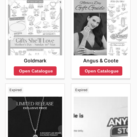
Goldmark
Angus & Coote
Open Catalogue
Open Catalogue
Expired
Expired