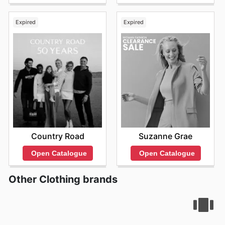
Expired
Expired
Country Road
Suzanne Grae
Open Catalogue
Open Catalogue
Other Clothing brands