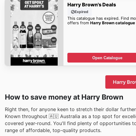
Harry Brown's Deals
Expired
This catalogue has expired. Find mo
offers from
Harry Brown catalogue
Open Catalogue
Harry Bro
How to save money at Harry Brown
Right then, for anyone keen to stretch their dollar furthe
Known throughout 🇦🇺 Australia as a top spot for excell
covered year-round. You'll find plenty of opportunities t
range of affordable, top-quality products.