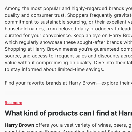
Among the most popular and highly-regarded brands you'
quality and consumer trust. Shoppers frequently gravitat
commitment to sustainable sourcing, or their excellent va
household names, from beloved dairy producers to leadin
curated for your convenience. Keep an eye on Harry Brown
which regularly showcase these sought-after brands with
Shopping at Harry Brown means you're guaranteed competi
source, and access to frequent sales and discounts across
value without compromising on quality. Dive into their la
to stay informed about limited-time savings.
Find your favorite brands at Harry Brown—explore their 
See more
What kind of products can I find at Ha
Harry Brown
offers you a vast variety of wines, beers, g
countries such as France, Argentina, Italy and Spain as w