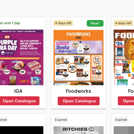
id until 1 Sep
4 days left
4 days left
New!
IGA
Fo
Foodworks
Open Catalogue
Open
Open Catalogue
pired
Expired
Expired