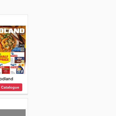
odland
 Catalogue