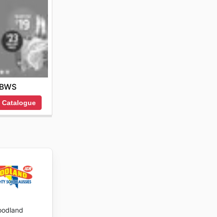
BWS
 Catalogue
oodland