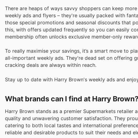
There are heaps of ways savvy shoppers can keep more ca
weekly ads and flyers – they're usually packed with fant
those special promotions and seasonal discounts that po
this, with offers updated frequently so you can easily co
membership often unlocks exclusive member-only rewar
To really maximise your savings, it’s a smart move to 
all-important weekly ads. They're dead set on offering g
cracking deals are always within reach.
Stay up to date with Harry Brown's weekly ads and enjoy
What brands can I find at Harry Brown
Harry Brown stands as a premier Supermarkets retailer a
quality and unwavering customer satisfaction. They prou
catering to both local tastes and international preferenc
reliable and desirable products to suit their needs and e