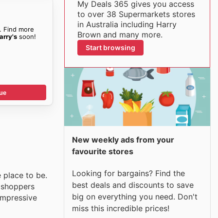
My Deals 365 gives you access
to over 38 Supermarkets stores
in Australia including Harry
. Find more
Brown and many more.
arry's
soon!
Start browsing
ue
New weekly ads from your
favourite stores
Looking for bargains? Find the
e place to be.
best deals and discounts to save
t shoppers
big on everything you need. Don't
 impressive
miss this incredible prices!