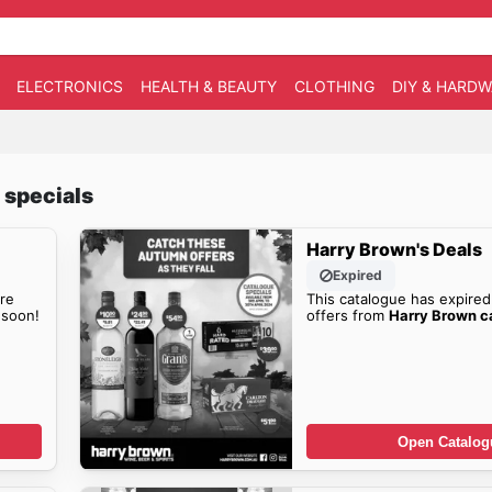
ELECTRONICS
HEALTH & BEAUTY
CLOTHING
DIY & HARD
 specials
Harry Brown's Deals
Expired
re
This catalogue has expired
soon!
offers from
Harry Brown c
Open Catalog