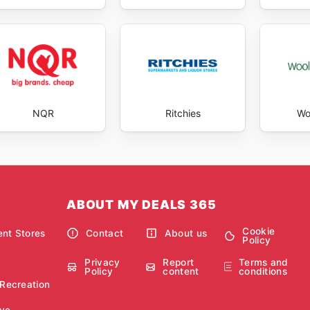
NQR
Ritchies
Wo
ABOUT MY DEALS 365
Cookie
nt Stores
Contact
About us
Policy
Privacy
Report
Terms and
Policy
content
conditions
 Recreation