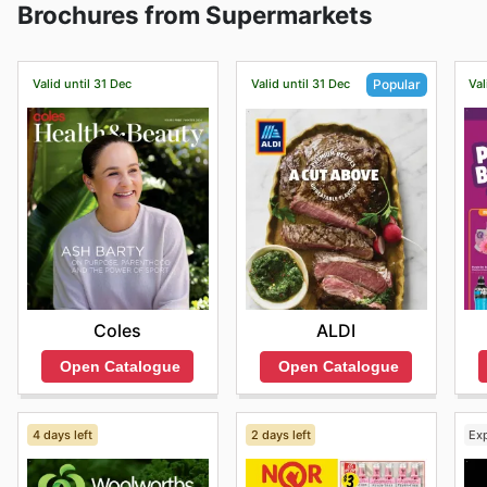
Brochures from Supermarkets
brands and products.
Valid until 31 Dec
Valid until 31 Dec
Val
Popular
Coles
ALDI
Open Catalogue
Open Catalogue
4 days left
2 days left
Ex