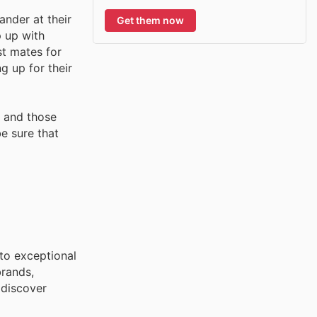
nder at their
Get them now
p up with
st mates for
g up for their
s and those
e sure that
to exceptional
brands,
 discover