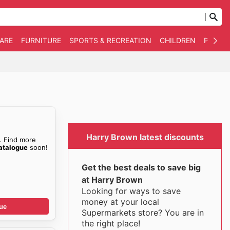
WARE
FURNITURE
SPORTS & RECREATION
CHILDREN
PET SU
Harry Brown latest discounts
. Find more
atalogue
soon!
Get the best deals to save big
at Harry Brown
Looking for ways to save
money at your local
ue
Supermarkets store? You are in
the right place!