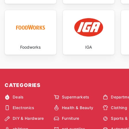
Foodworks
IGA
CATEGORIES
Deals
Supermarkets
Departme
Electronics
Health & Beauty
Clothing
DIY & Hardware
Furniture
Sports &