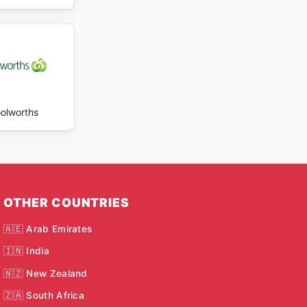
olworths
OTHER COUNTRIES
🇦🇪 Arab Emirates
🇮🇳 India
🇳🇿 New Zealand
🇿🇦 South Africa