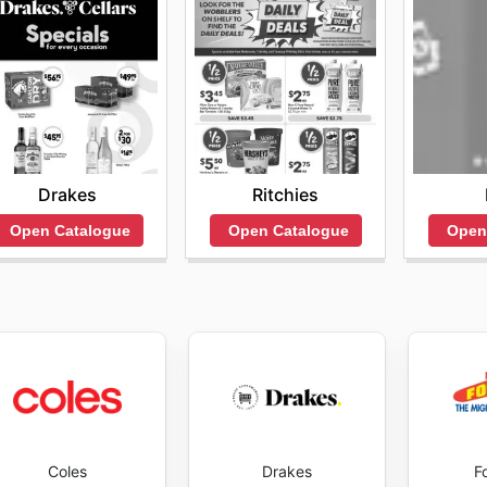
Drakes
Ritchies
Open Catalogue
Open Catalogue
Open
Coles
Drakes
F