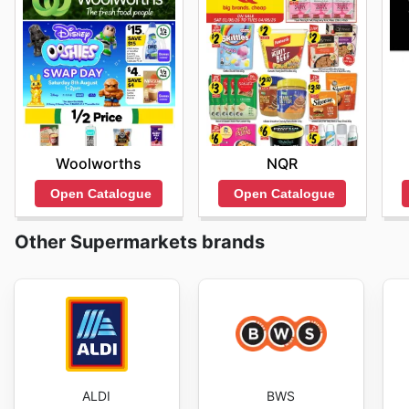
Woolworths
NQR
Open Catalogue
Open Catalogue
Other Supermarkets brands
ALDI
BWS