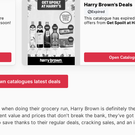
Harry Brown's Deals
Expired
re
This catalogue has expired
soon!
offers from
Get Spoilt at H
Open Catalog
wn catalogues latest deals
r when doing their grocery run, Harry Brown is definitely th
ent value and prices that don't break the bank, they’ve go
o save thanks to their regular deals, cracking sales, and an