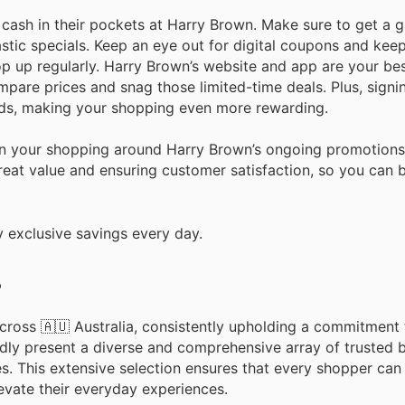
sh in their pockets at Harry Brown. Make sure to get a ga
astic specials. Keep an eye out for digital coupons and kee
p up regularly. Harry Brown’s website and app are your be
mpare prices and snag those limited-time deals. Plus, signin
ds, making your shopping even more rewarding.
plan your shopping around Harry Brown’s ongoing promotion
reat value and ensuring customer satisfaction, so you can b
 exclusive savings every day.
?
cross 🇦🇺 Australia, consistently upholding a commitment 
dly present a diverse and comprehensive array of trusted 
es. This extensive selection ensures that every shopper can
levate their everyday experiences.