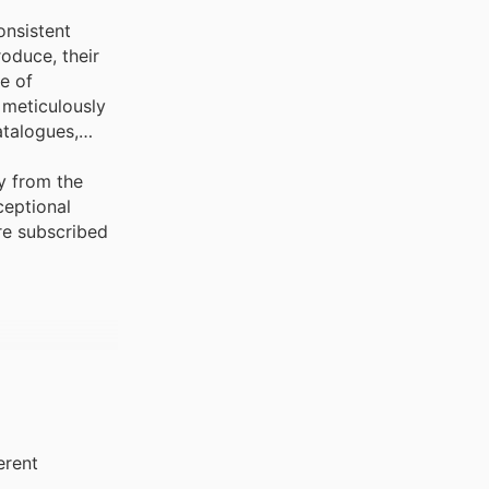
onsistent
oduce, their
ge of
 meticulously
atalogues,
y from the
ceptional
're subscribed
erent