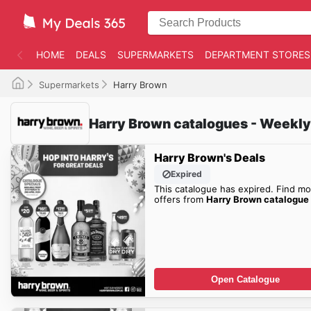
HOME
DEALS
SUPERMARKETS
DEPARTMENT STORES
Supermarkets
Harry Brown
Harry Brown catalogues - Weekly
Harry Brown's Deals
Expired
This catalogue has expired. Find mo
offers from
Harry Brown catalogue
Open Catalogue