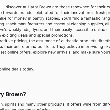
ll discover at Harry Brown are those renowned for their c
e towards brands celebrated for their innovation in fresh pr
lue for money in pantry staples. You'll find a fantastic ran
g snack manufacturers and essential cleaning supplies, all
's weekly ads, flyers, and their easily accessible online c
 exciting deals and special promotions.
tive pricing, the assurance of authentic products directl
 their entire brand portfolio. They believe in providing ex
test online offers, explore new arrivals, and make sure you
online deals today.
rry Brown?
in, spirits and many other products. It offers wine from diff
ell as various types of wine.