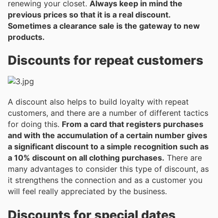
renewing your closet.
Always keep in mind the
previous prices so that it is a real discount.
Sometimes a clearance sale is the gateway to new
products.
Discounts for repeat customers
A discount also helps to build loyalty with repeat
customers, and there are a number of different tactics
for doing this.
From a card that registers purchases
and with the accumulation of a certain number gives
a significant discount to a simple recognition such as
a 10% discount on all clothing purchases.
There are
many advantages to consider this type of discount, as
it strengthens the connection and as a customer you
will feel really appreciated by the business.
Discounts for special dates