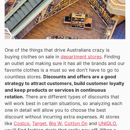
One of the things that drive Australians crazy is
buying clothes on sale in
department stores
. Finding
an outlet and making sure it has all the brands and our
favorite clothes is a must so we don't have to go to
countless stores.
Discounts and offers are a good
strategy to attract customers, build customer loyalty
and keep products or services in continuous
rotation.
There are different types of discounts that
will work best in certain situations, so analyzing each
one in detail will allow you to choose the best
discount without incurring extra expenses. At stores
like
Costco
,
Target
,
Big W
,
Cotton On
and
UNIQLO
,
you'll find fashion deals that really pay off. When a