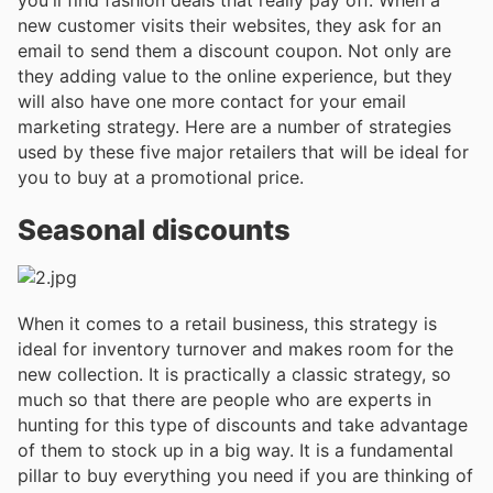
new customer visits their websites, they ask for an
email to send them a discount coupon. Not only are
they adding value to the online experience, but they
will also have one more contact for your email
marketing strategy. Here are a number of strategies
used by these five major retailers that will be ideal for
you to buy at a promotional price.
Seasonal discounts
When it comes to a retail business, this strategy is
ideal for inventory turnover and makes room for the
new collection. It is practically a classic strategy, so
much so that there are people who are experts in
hunting for this type of discounts and take advantage
of them to stock up in a big way. It is a fundamental
pillar to buy everything you need if you are thinking of