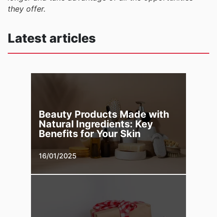
they offer.
Latest articles
Beauty Products Made with
Natural Ingredients: Key
Benefits for Your Skin
16/01/2025