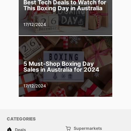
Best Tech Deals to Watch for
This Boxing Day in Australia
17/12/2024
5 Must-Shop Boxing Day
Sales in Australia for 2024
17/12/2024
CATEGORIES
Supermarkets
Deals