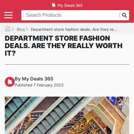
Blog
Department store fashion deals. Are they really worth it?
DEPARTMENT STORE FASHION
DEALS. ARE THEY REALLY WORTH
IT?
By My Deals 365
Published 7 February 2023