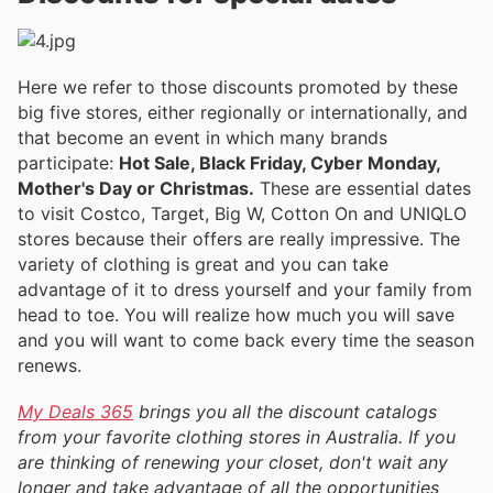
Here we refer to those discounts promoted by these
big five stores, either regionally or internationally, and
that become an event in which many brands
participate:
Hot Sale, Black Friday, Cyber Monday,
Mother's Day or Christmas.
These are essential dates
to visit Costco, Target, Big W, Cotton On and UNIQLO
stores because their offers are really impressive. The
variety of clothing is great and you can take
advantage of it to dress yourself and your family from
head to toe. You will realize how much you will save
and you will want to come back every time the season
renews.
My Deals 365
brings you all the discount catalogs
from your favorite clothing stores in Australia. If you
are thinking of renewing your closet, don't wait any
longer and take advantage of all the opportunities