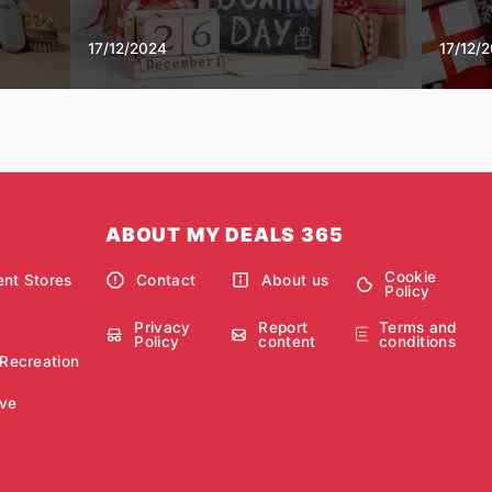
17/12/2024
17/12/
ABOUT MY DEALS 365
Cookie
nt Stores
Contact
About us
Policy
Privacy
Report
Terms and
Policy
content
conditions
 Recreation
ve