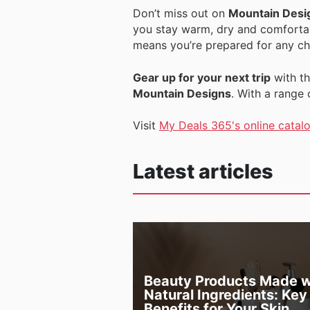
Don’t miss out on
Mountain Desi
you stay warm, dry and comfortab
means you’re prepared for any ch
Gear up for your next trip
with th
Mountain Designs
. With a range
Visit
My Deals 365's online catal
Latest articles
Beauty Products Made w
Natural Ingredients: Key
Benefits for Your Skin