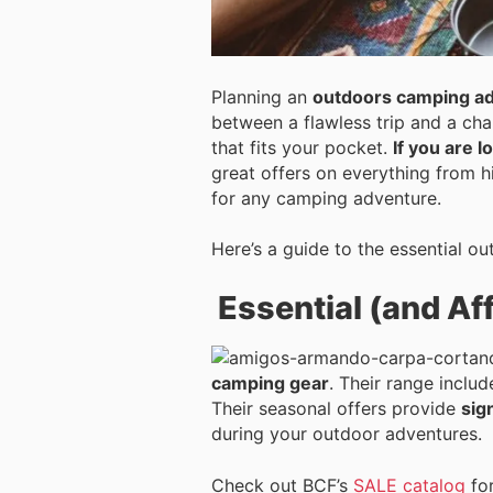
Planning an
outdoors camping ad
between a flawless trip and a cha
that fits your pocket.
If you are 
great offers on everything from h
for any camping adventure.
Here’s a guide to the essential o
Essential (and Af
camping gear
. Their range inclu
Their seasonal offers provide
sig
during your outdoor adventures.
Check out BCF’s
SALE catalog
for