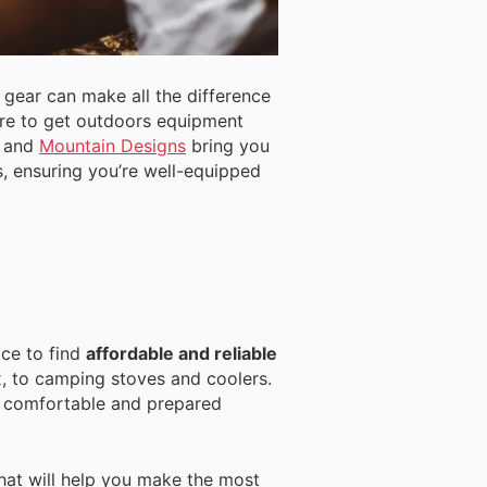
 gear can make all the difference
ere to get outdoors equipment
, and
Mountain Designs
bring you
s, ensuring you’re well-equipped
ace to find
affordable and reliable
x, to camping stoves and coolers.
y comfortable and prepared
at will help you make the most