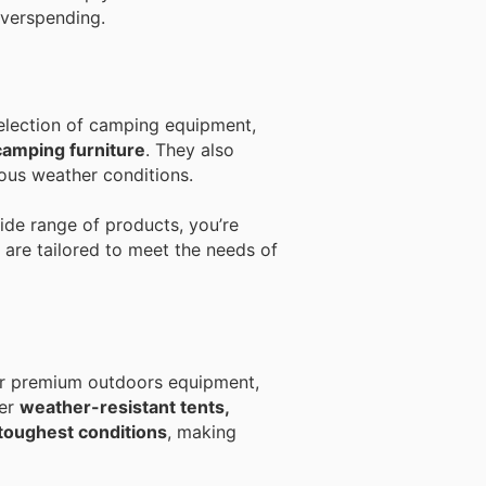
overspending.
election of camping equipment,
camping furniture
. They also
ous weather conditions.
wide range of products, you’re
 are tailored to meet the needs of
for premium outdoors equipment,
fer
weather-resistant tents,
 toughest conditions
, making