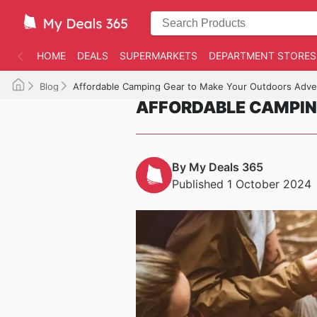
HOME
DEALS
SUPERMARKETS
DEPARTMENT STORES
Blog
Affordable Camping Gear to Make Your Outdoors Adve
AFFORDABLE CAMPIN
By My Deals 365
Published 1 October 2024