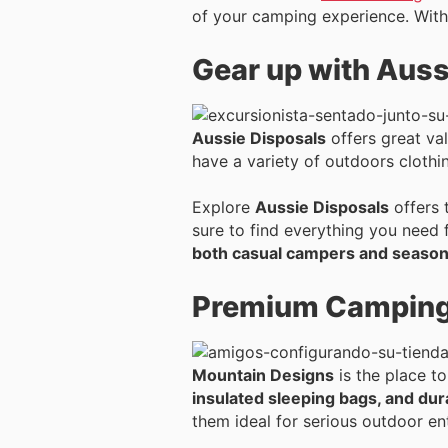
of your camping experience. With
Gear up with Auss
Aussie Disposals
offers great val
have a variety of outdoors cloth
Explore
Aussie Disposals
offers 
sure to find everything you need 
both casual campers and season
Premium Camping 
Mountain Designs
is the place t
insulated sleeping bags, and dur
them ideal for serious outdoor en