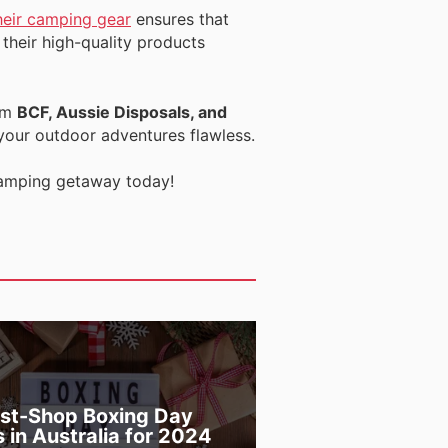
heir camping gear
ensures that
their high-quality products
om
BCF, Aussie Disposals, and
 your outdoor adventures flawless.
 camping getaway today!
st-Shop Boxing Day
s in Australia for 2024