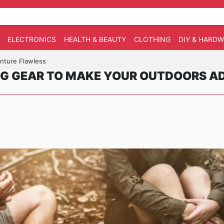
ELECTRONICS
HEALTH & BEAUTY
CLOTHING
DIY & HARD
nture Flawless
G GEAR TO MAKE YOUR OUTDOORS A