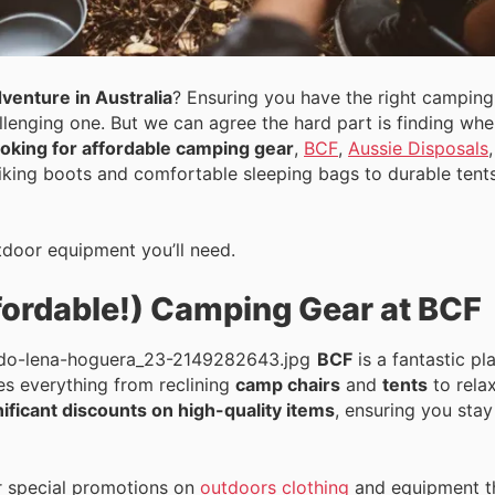
venture in Australia
? Ensuring you have the right camping
llenging one. But we can agree the hard part is finding wh
looking for affordable camping gear
,
BCF
,
Aussie Disposals
iking boots and comfortable sleeping bags to durable tent
utdoor equipment you’ll need.
fordable!) Camping Gear at BCF
BCF
is a fantastic pl
des everything from reclining
camp chairs
and
tents
to rela
nificant discounts on high-quality items
, ensuring you sta
 special promotions on
outdoors clothing
and equipment th