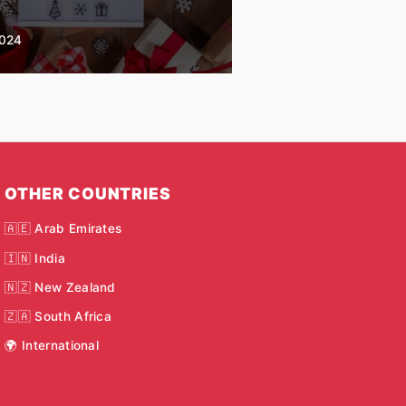
2024
OTHER COUNTRIES
🇦🇪 Arab Emirates
🇮🇳 India
🇳🇿 New Zealand
🇿🇦 South Africa
🌍 International