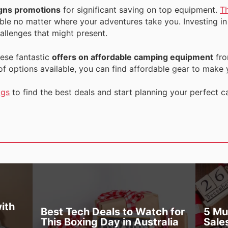
gns promotions
for significant saving on top equipment.
T
le no matter where your adventures take you. Investing in 
allenges that might present.
ese fantastic
offers on affordable camping equipment
fr
 of options available, you can find affordable gear to make
ogs
to find the best deals and start planning your perfect
ith
Best Tech Deals to Watch for
5 Mu
This Boxing Day in Australia
Sale