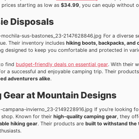
 prices starting as low as
$34.99
, you can equip without 
ie Disposals
For a diverse s
ue. Their inventory includes
hiking boots, backpacks, and 
ing designed to keep you comfortable and protected in vari
to find
budget-friendly deals on essential gear
. With their 
for a successful and enjoyable camping trip. Their products
ed adventurers alike
.
Gear at Mountain Designs
If you’re looking 
o shop. Known for their
high-quality camping gear
, they of
able hiking gear
. Their products are
built to withstand the
thusiasts.