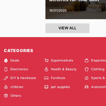
16/01/2025
VIEW ALL
CATEGORIES
Deals
Supermarkets
Departme
Electronics
Health & Beauty
Clothing
DIY & Hardware
Furniture
Sports &
children
pet supplies
Automoti
Others