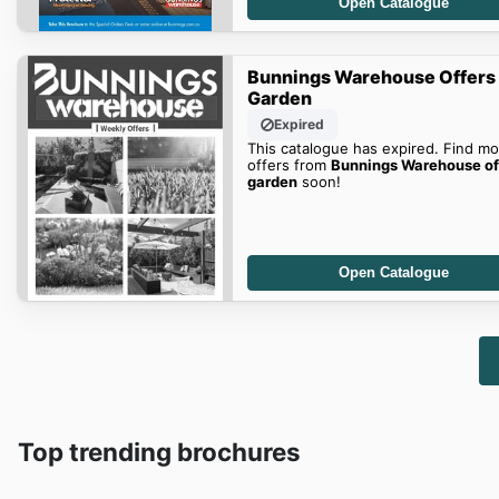
Open Catalogue
Bunnings Warehouse Offers
Garden
Expired
This catalogue has expired. Find mo
offers from
Bunnings Warehouse of
garden
soon!
Open Catalogue
Top trending brochures