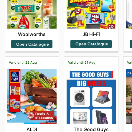
JB Hi-Fi
Woolworths
Open Catalogue
Open Catalogue
Valid until 22 Aug
Valid until 21 Aug
Val
ALDI
The Good Guys