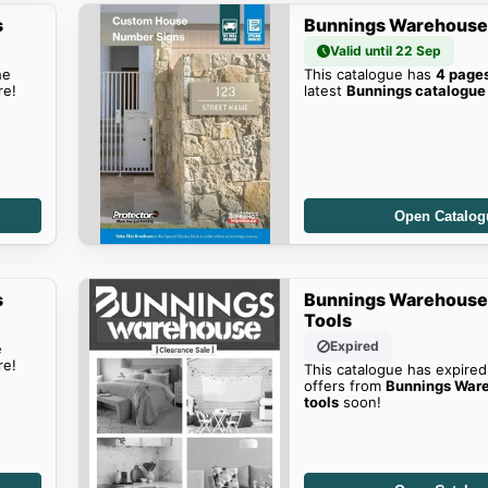
s
Bunnings Warehouse'
Valid until 22 Sep
he
This catalogue has
4 page
re!
latest
Bunnings catalogue
Open Catalog
s
Bunnings Warehouse
Tools
Expired
e
re!
This catalogue has expired
offers from
Bunnings Ware
tools
soon!