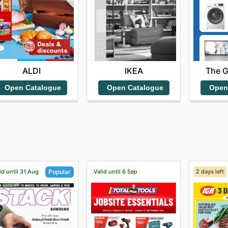
ALDI
IKEA
The 
Open Catalogue
Open Catalogue
Open
id until 31 Aug
Valid until 6 Sep
2 days left
Popular