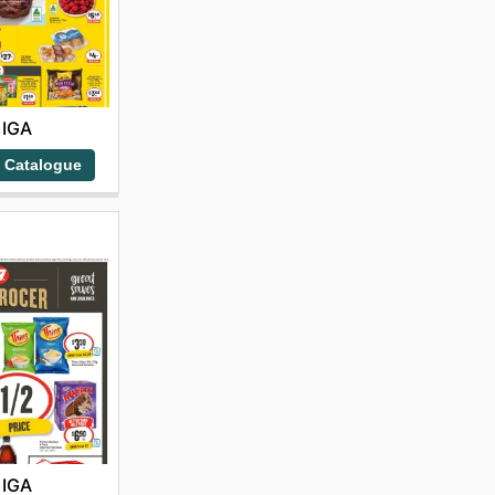
IGA
 Catalogue
IGA