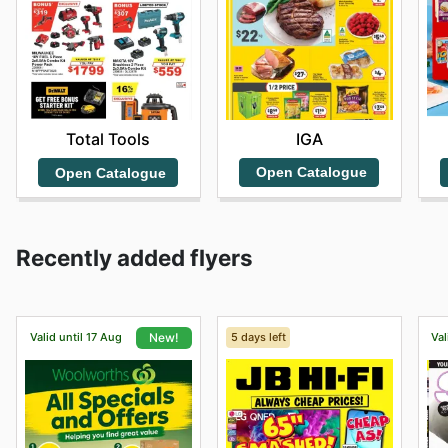
IGA
Total Tools
Open Catalogue
Open Catalogue
Recently added flyers
Valid until 17 Aug
5 days left
Val
New!