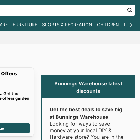
WARE
FURNITURE
SPORTS & RECREATION
CHILDREN
PET SU
 Offers
Bunnings Warehouse latest
discounts
s
. Get the
 offers garden
Get the best deals to save big
at Bunnings Warehouse
Looking for ways to save
ue
money at your local DIY &
Hardware store? You are in the