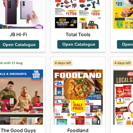
Total Tools
JB Hi-Fi
Open Catalogue
Open
Open Catalogue
id until 21 Aug
4 days left
4 days left
The Good Guys
Foodland