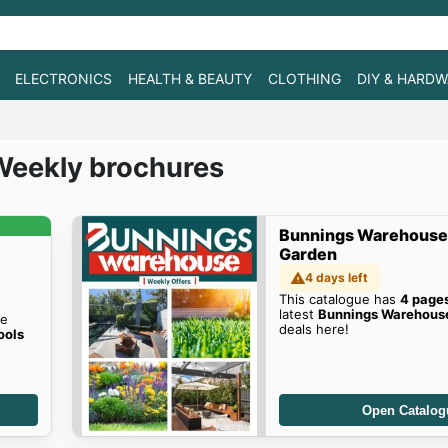
ELECTRONICS
HEALTH & BEAUTY
CLOTHING
DIY & HARD
Weekly brochures
Bunnings Warehouse
Garden
4 days left
This catalogue has
4 page
latest
Bunnings Warehouse
he
deals here!
ools
Open Catalog