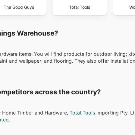
The Good Guys
Total Tools
Wo
nnings Warehouse?
ardware items. You will find products for outdoor living; kit
nt and wallpaper; and flooring. They also offer installation
mpetitors across the country?
ike Home Timber and Hardware,
Total Tools
Importing Pty. Lt
atco
.