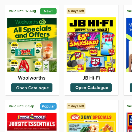
Valid until 17 Aug
5 days left
Val
New!
JB Hi-Fi
Woolworths
Open Catalogue
Open Catalogue
Valid until 6 Sep
2 days left
Val
Popular