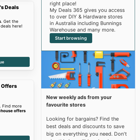
right place!
s Deals
My Deals 365 gives you access
to over DIY & Hardware stores
s
. Get the
in Australia including Bunnings
deals here!
Warehouse and many more.
Start browsing
ue
 Offers
New weekly ads from your
favourite stores
. Find more
house offers
Looking for bargains? Find the
best deals and discounts to save
big on everything you need. Don't