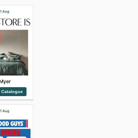
31 Aug
Myer
 Catalogue
21 Aug