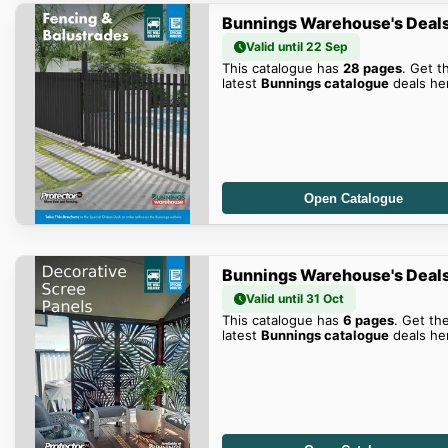
Bunnings Warehouse's Deal
Valid until 22 Sep
This catalogue has
28 pages
. Get t
latest
Bunnings catalogue
deals he
Open Catalogue
Bunnings Warehouse's Deal
Valid until 31 Oct
This catalogue has
6 pages
. Get th
latest
Bunnings catalogue
deals he