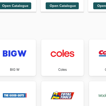
Open Catalogue
Open Catalogue
Open
BIG W
Coles