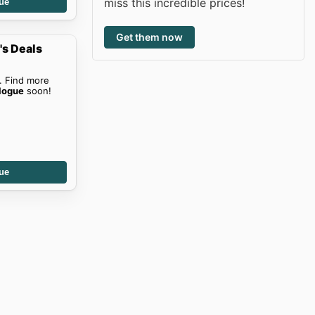
miss this incredible prices!
ue
Get them now
s Deals
. Find more
logue
soon!
ue