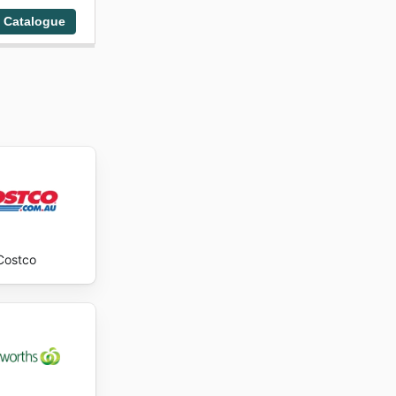
 Catalogue
Costco