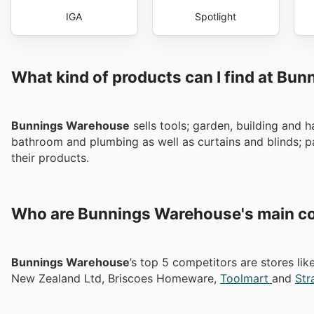
IGA
Spotlight
What kind of products can I find at Bu
Bunnings Warehouse
sells tools; garden, building and h
bathroom and plumbing as well as curtains and blinds; pai
their products.
Who are Bunnings Warehouse's main co
Bunnings Warehouse
’s top 5 competitors are stores l
New Zealand Ltd, Briscoes Homeware,
Toolmart
and
Str