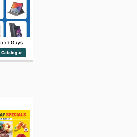
Good Guys
 Catalogue