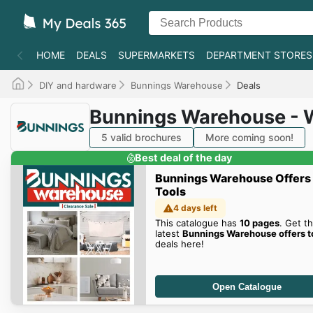
HOME
DEALS
SUPERMARKETS
DEPARTMENT STORES
DIY and hardware
Bunnings Warehouse
Deals
Bunnings Warehouse - 
5 valid brochures
More coming soon!
Best deal of the day
Bunnings Warehouse Offers
Tools
4 days left
This catalogue has
10 pages
. Get t
latest
Bunnings Warehouse offers t
deals here!
Open Catalogue