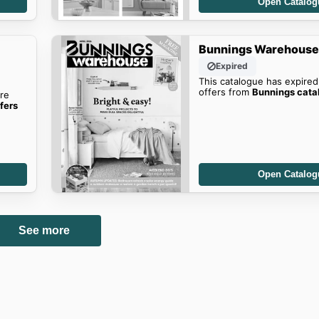
Open Catalog
Bunnings Warehouse'
Expired
This catalogue has expired
offers from
Bunnings cata
re
fers
Open Catalog
See more