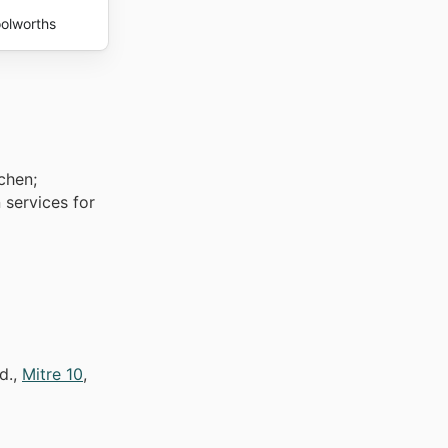
olworths
chen;
 services for
d.,
Mitre 10
,