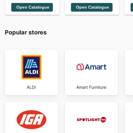
Open Catalogue
Open Catalogue
Popular stores
ALDI
Amart Furniture