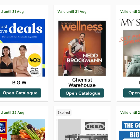
id until 31 Aug
Valid until 31 Aug
Valid until 
Chemist
BIG W
Warehouse
Open Catalogue
Open
Open Catalogue
id until 22 Aug
Expired
Valid until 