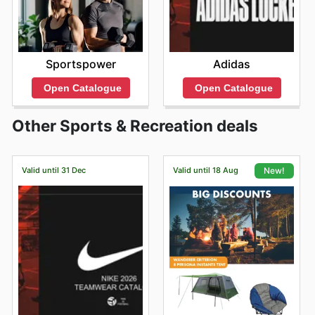
Sportspower
Adidas
Open Catalogue
Open Catalogue
Other Sports & Recreation deals
Valid until 31 Dec
Valid until 18 Aug
New!