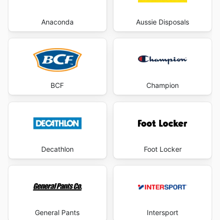
Anaconda
Aussie Disposals
BCF
Champion
Decathlon
Foot Locker
General Pants
Intersport