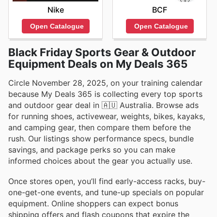
Nike
BCF
Open Catalogue
Open Catalogue
Black Friday Sports Gear & Outdoor
Equipment Deals on My Deals 365
Circle November 28, 2025, on your training calendar
because My Deals 365 is collecting every top sports
and outdoor gear deal in 🇦🇺 Australia. Browse ads
for running shoes, activewear, weights, bikes, kayaks,
and camping gear, then compare them before the
rush. Our listings show performance specs, bundle
savings, and package perks so you can make
informed choices about the gear you actually use.
Once stores open, you’ll find early-access racks, buy-
one-get-one events, and tune-up specials on popular
equipment. Online shoppers can expect bonus
shipping offers and flash coupons that expire the