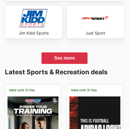
Jim Kidd Sports
Just Sport
See more
Latest Sports & Recreation deals
Valid until 31 Dec
Valid until 31 Dec