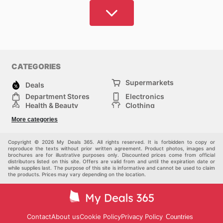
Sport
and exercise should not be inaccessible.
My
Deals 365, offers you the best articles at the best
prices.
Here you can check and compare the prices
of the most popular brands and find discounts that
are valid today. Check where you can find that article
CATEGORIES
that you like so much without investing too much and
Supermarkets
find what you need most to practice your favorite
Deals
sport
with pleasure. Even if you do not consider
Department Stores
Electronics
Health & Beauty
Clothing
yourself an athlete, you can find very attractive
DIY & Hardware
Furniture
clothing and ergonomic shoes that will allow you to
More categories
Sports & Recreation
children
live your day-to-day with more comfort and look
pet supplies
Automotive
Others
better too.
Copyright © 2026 My Deals 365. All rights reserved. It is forbidden to copy or
reproduce the texts without prior written agreement. Product photos, images and
brochures are for illustrative purposes only. Discounted prices come from official
distributors listed on this site. Offers are valid from and until the expiration date or
At My Deals 365, we have catalogs from brand name
while supplies last. The purpose of this site is informative and cannot be used to claim
shops and other department stores in Australia that
the products. Prices may vary depending on the location.
carry
sporting
goods,
so you can quickly find what
you need, compare prices and plan your purchase.
Our catalogs are updated regularly so you always
Contact
About us
Cookie Policy
Privacy Policy
Countries
have access to the latest deals and can take