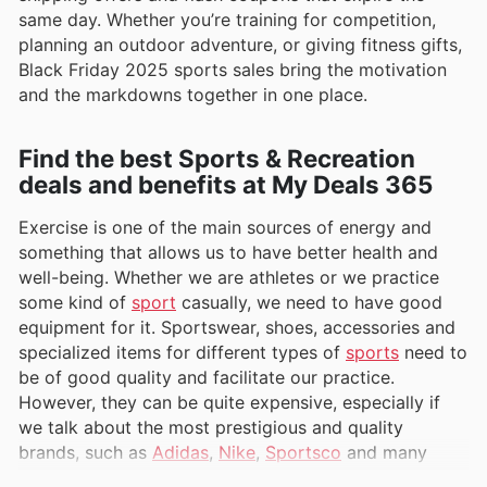
same day. Whether you’re training for competition,
planning an outdoor adventure, or giving fitness gifts,
Black Friday 2025 sports sales bring the motivation
and the markdowns together in one place.
Find the best Sports & Recreation
deals and benefits at My Deals 365
Exercise is one of the main sources of energy and
something that allows us to have better health and
well-being. Whether we are athletes or we practice
some kind of
sport
casually, we need to have good
equipment for it. Sportswear, shoes, accessories and
specialized items for different types of
sports
need to
be of good quality and facilitate our practice.
However, they can be quite expensive, especially if
we talk about the most prestigious and quality
brands, such as
Adidas
,
Nike
,
Sportsco
and many
others.