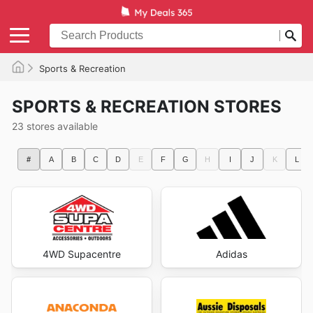
Sports & Recreation
SPORTS & RECREATION STORES
23 stores available
#
A
B
C
D
E
F
G
H
I
J
K
L
4WD Supacentre
Adidas