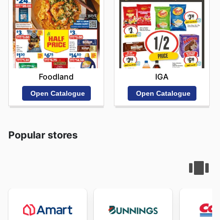
Foodland
IGA
Open Catalogue
Open Catalogue
Popular stores