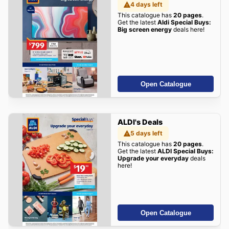
4 days left
This catalogue has
20 pages
.
Get the latest
Aldi Special Buys:
Big screen energy
deals here!
Open Catalogue
ALDI's Deals
5 days left
This catalogue has
20 pages
.
Get the latest
ALDI Special Buys:
Upgrade your everyday
deals
here!
Open Catalogue