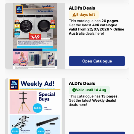
ALDI's Deals
5 days left
This catalogue has
20 pages
.
Get the latest
Aldi catalogue
valid from 22/07/2026 > Online
Australia
deals here!
Open Catalogue
ALDI's Deals
Valid until 14 Aug
This catalogue has
13 pages
.
Get the latest
Weekly deals!
deals here!