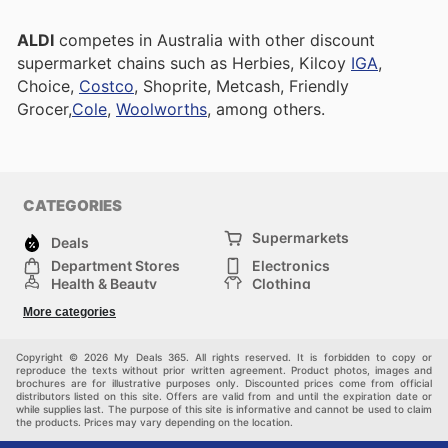
ALDI
competes in Australia with other discount
supermarket chains such as Herbies, Kilcoy
IGA
,
Choice,
Costco
, Shoprite, Metcash, Friendly
Grocer,
Cole
,
Woolworths
, among others.
CATEGORIES
Supermarkets
Deals
Department Stores
Electronics
Health & Beauty
Clothing
DIY & Hardware
Furniture
More categories
Sports & Recreation
children
pet supplies
Automotive
Others
Copyright © 2026 My Deals 365. All rights reserved. It is forbidden to copy or
reproduce the texts without prior written agreement. Product photos, images and
brochures are for illustrative purposes only. Discounted prices come from official
distributors listed on this site. Offers are valid from and until the expiration date or
while supplies last. The purpose of this site is informative and cannot be used to claim
the products. Prices may vary depending on the location.