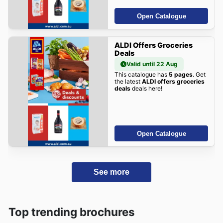
Open Catalogue
ALDI Offers Groceries
Deals
Valid until 22 Aug
This catalogue has
5 pages
. Get
the latest
ALDI offers groceries
deals
deals here!
Open Catalogue
See more
Top trending brochures