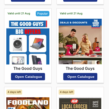
Valid until 21 Aug
Valid until 21 Aug
Popular
The Good Guys
The Good Guys
Open Catalogue
Open Catalogue
4 days left
4 days left