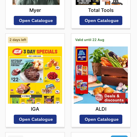
Myer
Total Tools
Open Catalogue
Open Catalogue
2 days left
Valid until 22 Aug
IGA
ALDI
Open Catalogue
Open Catalogue