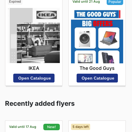
Expired
Valid until 21 Aug
Popular
IKEA
The Good Guys
Open Catalogue
Open Catalogue
Recently added flyers
Valid until 17 Aug
5 days left
New!