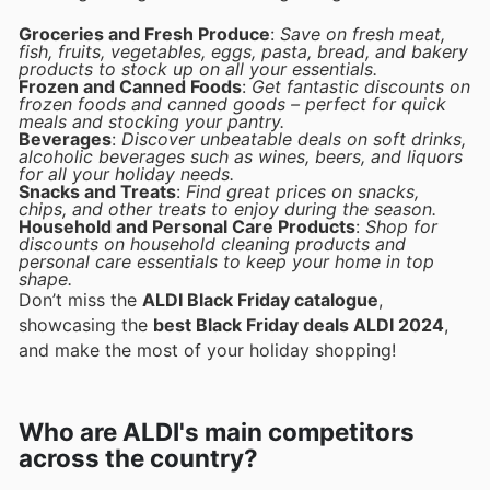
Groceries and Fresh Produce
:
Save on fresh meat,
fish, fruits, vegetables, eggs, pasta, bread, and bakery
products to stock up on all your essentials.
Frozen and Canned Foods
:
Get fantastic discounts on
frozen foods and canned goods – perfect for quick
meals and stocking your pantry.
Beverages
:
Discover unbeatable deals on soft drinks,
alcoholic beverages such as wines, beers, and liquors
for all your holiday needs.
Snacks and Treats
:
Find great prices on snacks,
chips, and other treats to enjoy during the season.
Household and Personal Care Products
:
Shop for
discounts on household cleaning products and
personal care essentials to keep your home in top
shape.
Don’t miss the
ALDI Black Friday catalogue
,
showcasing the
best Black Friday deals ALDI 2024
,
and make the most of your holiday shopping!
Who are ALDI's main competitors
across the country?