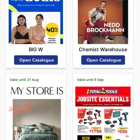
BIG W
Chemist Warehouse
Open Catalogue
Open Catalogue
Valid until 31 Aug
Valid until 6 Sep