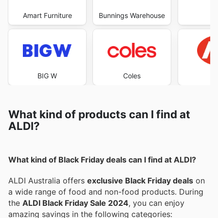
Amart Furniture
Bunnings Warehouse
Co
BIG W
Coles
What kind of products can I find at
ALDI?
What kind of Black Friday deals can I find at ALDI?
ALDI Australia offers
exclusive Black Friday deals
on
a wide range of food and non-food products. During
the
ALDI Black Friday Sale 2024
, you can enjoy
amazing savings in the following categories: