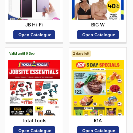
JB Hi-Fi
BIG W
Open Catalogue
Open Catalogue
Valid until 6 Sep
2 days left
Total Tools
IGA
Open Catalogue
Open Catalogue