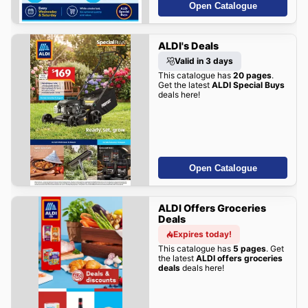
Open Catalogue
ALDI's Deals
Valid in 3 days
This catalogue has
20 pages
.
Get the latest
ALDI Special Buys
deals here!
Open Catalogue
ALDI Offers Groceries
Deals
Expires today!
This catalogue has
5 pages
. Get
the latest
ALDI offers groceries
deals
deals here!