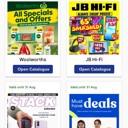
JB Hi-Fi
Woolworths
Open Catalogue
Open Catalogue
Valid until 31 Aug
Valid until 31 Aug