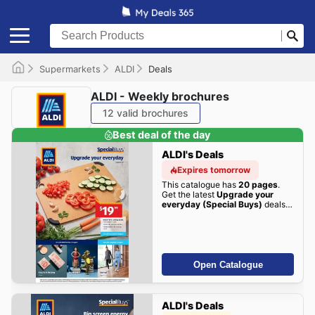
Supermarkets
ALDI
Deals
ALDI - Weekly brochures
12 valid brochures
Best deal of the day
ALDI's Deals
Expires tomorrow
This catalogue has
20 pages
.
Get the latest
Upgrade your
everyday (Special Buys)
deals
here!
Open Catalogue
ALDI's Deals