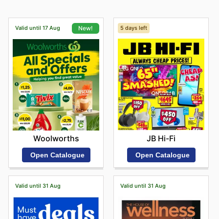
Valid until 17 Aug
5 days left
New!
JB Hi-Fi
Woolworths
Open Catalogue
Open Catalogue
Valid until 31 Aug
Valid until 31 Aug