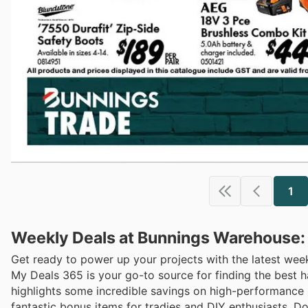
1
Weekly Deals at Bunnings Warehouse:
Get ready to power up your projects with the latest we
My Deals 365 is your go-to source for finding the best 
highlights some incredible savings on high-performance 
fantastic bonus items for tradies and DIY enthusiasts. Do