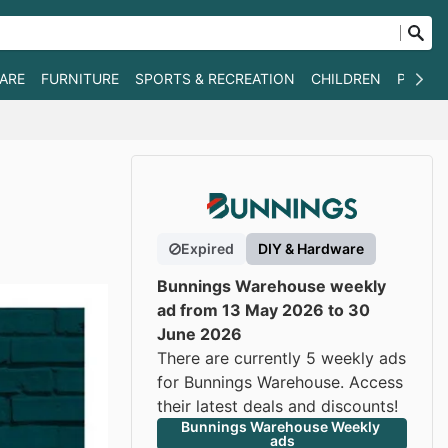
WARE
FURNITURE
SPORTS & RECREATION
CHILDREN
PET SU
Expired
DIY & Hardware
Bunnings Warehouse weekly
ad from 13 May 2026 to 30
June 2026
There are currently 5 weekly ads
for Bunnings Warehouse. Access
their latest deals and discounts!
Bunnings Warehouse Weekly 
ads