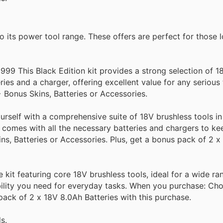
its power tool range. These offers are perfect for those l
99 This Black Edition kit provides a strong selection of 1
ries and a charger, offering excellent value for any seriou
Bonus Skins, Batteries or Accessories.
self with a comprehensive suite of 18V brushless tools in 
d comes with all the necessary batteries and chargers to k
, Batteries or Accessories. Plus, get a bonus pack of 2 x
kit featuring core 18V brushless tools, ideal for a wide r
ability you need for everyday tasks. When you purchase: Ch
pack of 2 x 18V 8.0Ah Batteries with this purchase.
s.