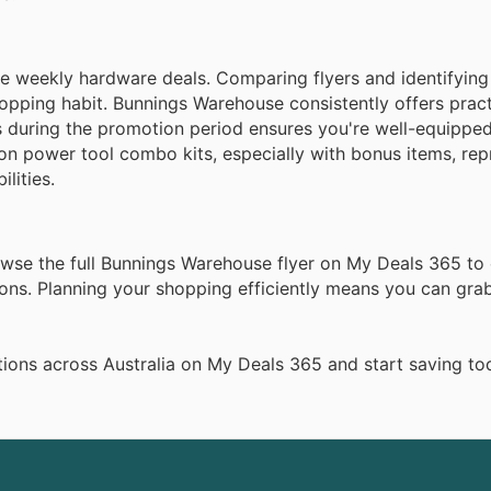
 weekly hardware deals. Comparing flyers and identifying
hopping habit. Bunnings Warehouse consistently offers pract
gs during the promotion period ensures you're well-equipped
on power tool combo kits, especially with bonus items, rep
lities.
rowse the full Bunnings Warehouse flyer on My Deals 365 to
ns. Planning your shopping efficiently means you can grab
ions across Australia on My Deals 365 and start saving to