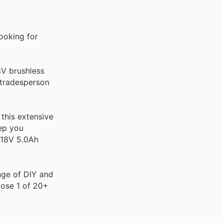
ooking for
8V brushless
s tradesperson
this extensive
eep you
 18V 5.0Ah
ange of DIY and
oose 1 of 20+