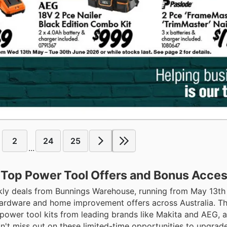
2
24
25
...
 Top Power Tool Offers and Bonus Acces
ekly deals from Bunnings Warehouse, running from May 13th
hardware and home improvement offers across Australia. Thi
power tool kits from leading brands like Makita and AEG, a
n't miss out on these limited-time opportunities to upgrade