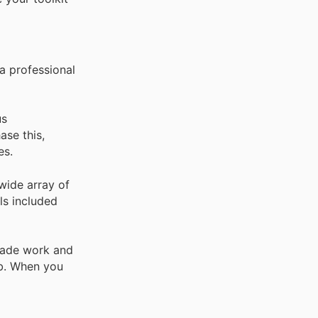
a professional
us
ase this,
es.
 wide array of
ls included
trade work and
ob. When you