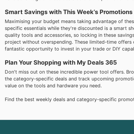
Smart Savings with This Week’s Promotions
Maximising your budget means taking advantage of these
specific essentials while they're discounted is a smart s
quality tools and accessories, so locking in these savin
project without overspending. These limited-time offers 
fantastic opportunity to invest in your trade or DIY capabi
Plan Your Shopping with My Deals 365
Don't miss out on these incredible power tool offers. B
the category-specific deals and track upcoming promotio
value on the tools and hardware you need.
Find the best weekly deals and category-specific promot