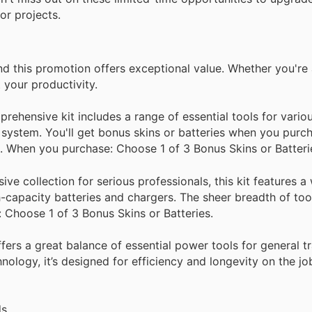
r projects.
nd this promotion offers exceptional value. Whether you're 
 your productivity.
ehensive kit includes a range of essential tools for vario
 system. You'll get bonus skins or batteries when you purch
. When you purchase: Choose 1 of 3 Bonus Skins or Batteri
e collection for serious professionals, this kit features a
-capacity batteries and chargers. The sheer breadth of too
 Choose 1 of 3 Bonus Skins or Batteries.
fers a great balance of essential power tools for general 
ology, it’s designed for efficiency and longevity on the j
s.