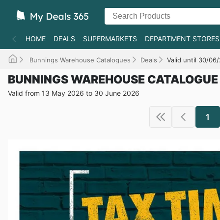
HOME
DEALS
SUPERMARKETS
DEPARTMENT STORES
Bunnings Warehouse Catalogues
Deals
Valid until 30/06
BUNNINGS WAREHOUSE CATALOGUE
Valid from 13 May 2026 to 30 June 2026
1