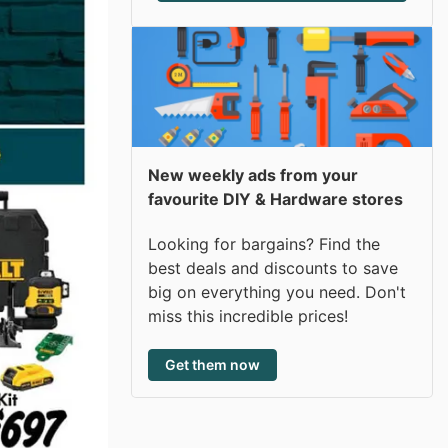
New weekly ads from your
favourite DIY & Hardware stores
Looking for bargains? Find the
best deals and discounts to save
big on everything you need. Don't
miss this incredible prices!
Get them now