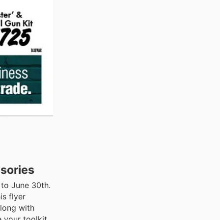
sories
 to June 30th.
s flyer
long with
 your toolkit