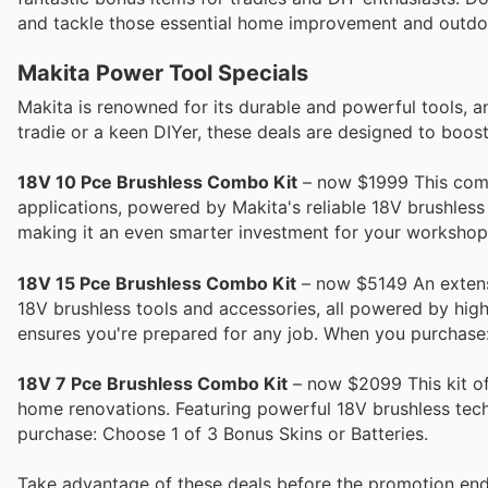
and tackle those essential home improvement and outdoo
Makita Power Tool Specials
Makita is renowned for its durable and powerful tools, a
tradie or a keen DIYer, these deals are designed to boost
18V 10 Pce Brushless Combo Kit
– now $1999 This compr
applications, powered by Makita's reliable 18V brushless
making it an even smarter investment for your workshop
18V 15 Pce Brushless Combo Kit
– now $5149 An extensiv
18V brushless tools and accessories, all powered by high
ensures you're prepared for any job. When you purchase:
18V 7 Pce Brushless Combo Kit
– now $2099 This kit of
home renovations. Featuring powerful 18V brushless techn
purchase: Choose 1 of 3 Bonus Skins or Batteries.
Take advantage of these deals before the promotion end