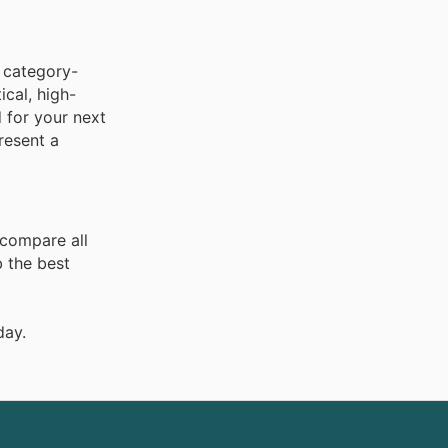
 category-
ical, high-
 for your next
resent a
 compare all
 the best
day.