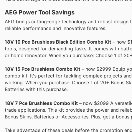
AEG Power Tool Savings
AEG brings cutting-edge technology and robust design to 
reliable performance and innovative features.
18V 10 Pce Brushless Black Edition Combo Kit
– now $19
tools, designed for demanding tasks. It comes with batte
or home renovator. When you purchase: Choose 1 of 20+ 
18V 15 Pce Brushless Combo Kit
– now $2999 Equip your
combo kit. It's perfect for tackling complex projects an
working. When you purchase: Choose 1 of 20+ Bonus Skins
Batteries with this purchase.
18V 7 Pce Brushless Combo Kit
– now $2099 A versatile 
trade applications. This kit provides the power and reli
Bonus Skins, Batteries or Accessories. Plus, get a bonus 
Take advantage of these deals before the promotion end