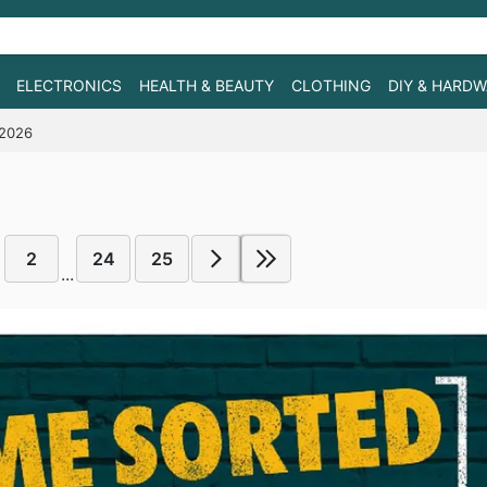
ELECTRONICS
HEALTH & BEAUTY
CLOTHING
DIY & HARD
/2026
2
24
25
...