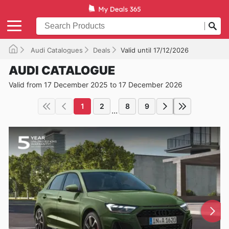
Audi Catalogues
Deals
Valid until 17/12/2026
AUDI CATALOGUE
Valid from 17 December 2025 to 17 December 2026
1
2
8
9
...