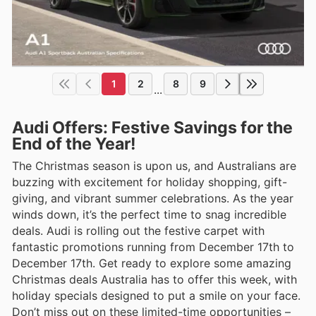
1
2
8
9
...
Audi Offers: Festive Savings for the
End of the Year!
The Christmas season is upon us, and Australians are
buzzing with excitement for holiday shopping, gift-
giving, and vibrant summer celebrations. As the year
winds down, it’s the perfect time to snag incredible
deals. Audi is rolling out the festive carpet with
fantastic promotions running from December 17th to
December 17th. Get ready to explore some amazing
Christmas deals Australia has to offer this week, with
holiday specials designed to put a smile on your face.
Don’t miss out on these limited-time opportunities –