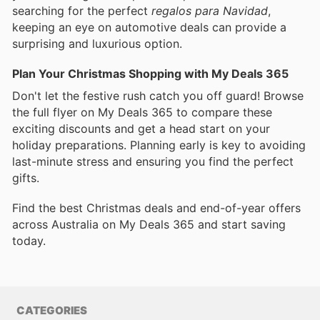
searching for the perfect
regalos para Navidad
,
keeping an eye on automotive deals can provide a
surprising and luxurious option.
Plan Your Christmas Shopping with My Deals 365
Don't let the festive rush catch you off guard! Browse
the full flyer on My Deals 365 to compare these
exciting discounts and get a head start on your
holiday preparations. Planning early is key to avoiding
last-minute stress and ensuring you find the perfect
gifts.
Find the best Christmas deals and end-of-year offers
across Australia on My Deals 365 and start saving
today.
CATEGORIES