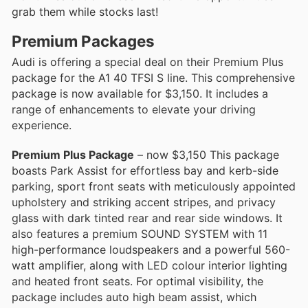
grab them while stocks last!
Premium Packages
Audi is offering a special deal on their Premium Plus
package for the A1 40 TFSI S line. This comprehensive
package is now available for $3,150. It includes a
range of enhancements to elevate your driving
experience.
Premium Plus Package
– now $3,150 This package
boasts Park Assist for effortless bay and kerb-side
parking, sport front seats with meticulously appointed
upholstery and striking accent stripes, and privacy
glass with dark tinted rear and rear side windows. It
also features a premium SOUND SYSTEM with 11
high-performance loudspeakers and a powerful 560-
watt amplifier, along with LED colour interior lighting
and heated front seats. For optimal visibility, the
package includes auto high beam assist, which