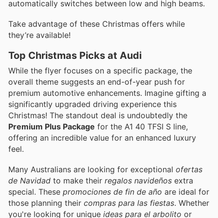
automatically switches between low and high beams.
Take advantage of these Christmas offers while
they’re available!
Top Christmas Picks at Audi
While the flyer focuses on a specific package, the
overall theme suggests an end-of-year push for
premium automotive enhancements. Imagine gifting a
significantly upgraded driving experience this
Christmas! The standout deal is undoubtedly the
Premium Plus Package
for the A1 40 TFSI S line,
offering an incredible value for an enhanced luxury
feel.
Many Australians are looking for exceptional
ofertas
de Navidad
to make their
regalos navideños
extra
special. These
promociones de fin de año
are ideal for
those planning their
compras para las fiestas
. Whether
you're looking for unique
ideas para el arbolito
or