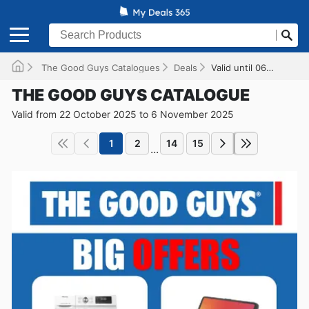
The Good Guys Catalogues
Deals
Valid until 06/11/2025
THE GOOD GUYS CATALOGUE
Valid from 22 October 2025 to 6 November 2025
1
2
14
15
...