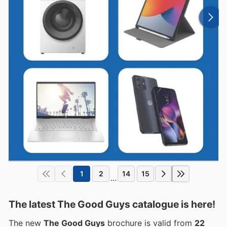
1
2
14
15
...
The latest The Good Guys catalogue is here!
The new
The Good Guys
brochure is valid from
22