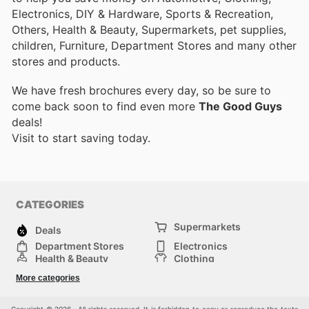
Electronics, DIY & Hardware, Sports & Recreation,
Others, Health & Beauty, Supermarkets, pet supplies,
children, Furniture, Department Stores and many other
stores and products.
We have fresh brochures every day, so be sure to
come back soon to find even more
The Good Guys
deals!
Visit
to start saving today.
CATEGORIES
Supermarkets
Deals
Department Stores
Electronics
Health & Beauty
Clothing
DIY & Hardware
Furniture
More categories
Sports & Recreation
children
pet supplies
Automotive
Others