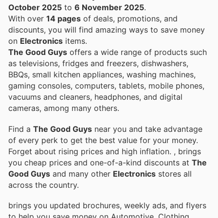
October 2025
to
6 November 2025
.
With over
14 pages
of deals, promotions, and
discounts, you will find amazing ways to save money
on
Electronics
items.
The Good Guys
offers a wide range of products such
as televisions, fridges and freezers, dishwashers,
BBQs, small kitchen appliances, washing machines,
gaming consoles, computers, tablets, mobile phones,
vacuums and cleaners, headphones, and digital
cameras, among many others.
Find a
The Good Guys
near you and take advantage
of every perk to get the best value for your money.
Forget about rising prices and high inflation.
, brings
you cheap prices and one-of-a-kind discounts at
The
Good Guys
and many other
Electronics
stores all
across the country.
brings you updated brochures, weekly ads, and flyers
to help you save money on Automotive, Clothing,