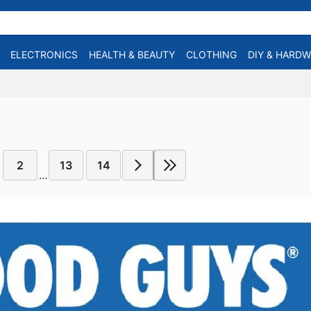
ELECTRONICS
HEALTH & BEAUTY
CLOTHING
DIY & HARD
2
13
14
...