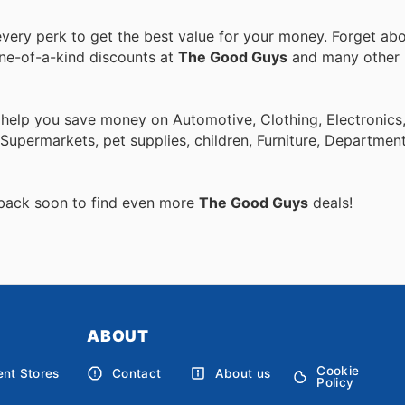
ery perk to get the best value for your money. Forget abo
one-of-a-kind discounts at
The Good Guys
and many other
 help you save money on Automotive, Clothing, Electronics
Supermarkets, pet supplies, children, Furniture, Departmen
 back soon to find even more
The Good Guys
deals!
ABOUT
Cookie
nt Stores
Contact
About us
Policy