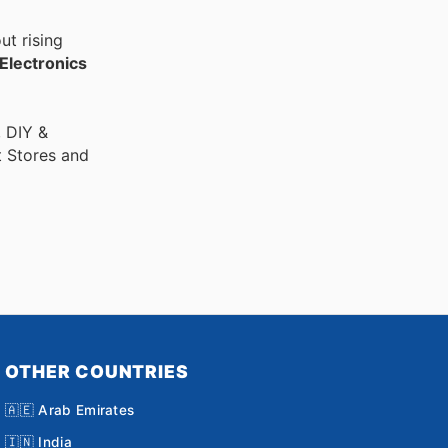
ut rising
Electronics
, DIY &
t Stores and
OTHER COUNTRIES
🇦🇪 Arab Emirates
🇮🇳 India