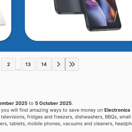
2
13
14
...
tember 2025
to
5 October 2025
.
, you will find amazing ways to save money on
Electronics
televisions, fridges and freezers, dishwashers, BBQs, small
rs, tablets, mobile phones, vacuums and cleaners, headph