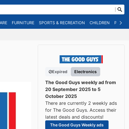
WARE
FURNITURE
SPORTS & RECREATION
CHILDREN
PET SU
Expired
Electronics
The Good Guys weekly ad from
20 September 2025 to 5
October 2025
There are currently 2 weekly ads
for The Good Guys. Access their
latest deals and discounts!
The Good Guys Weekly ads