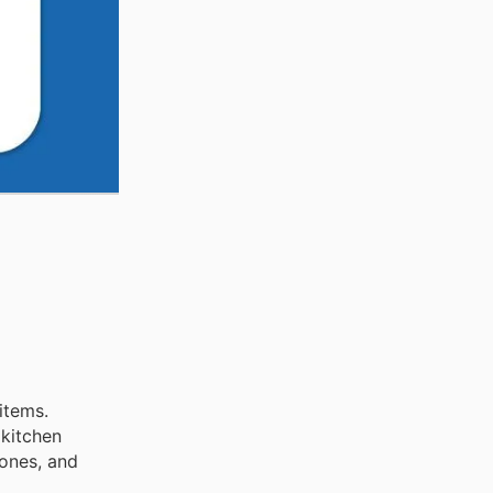
items.
 kitchen
ones, and