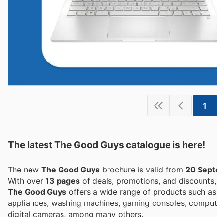
1
The latest The Good Guys catalogue is here!
The new
The Good Guys
brochure is valid from
20 Sep
With over
13 pages
of deals, promotions, and discounts
The Good Guys
offers a wide range of products such as 
appliances, washing machines, gaming consoles, compute
digital cameras, among many others.