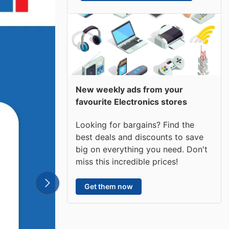
New weekly ads from your
favourite Electronics stores
Looking for bargains? Find the
best deals and discounts to save
big on everything you need. Don't
miss this incredible prices!
Get them now