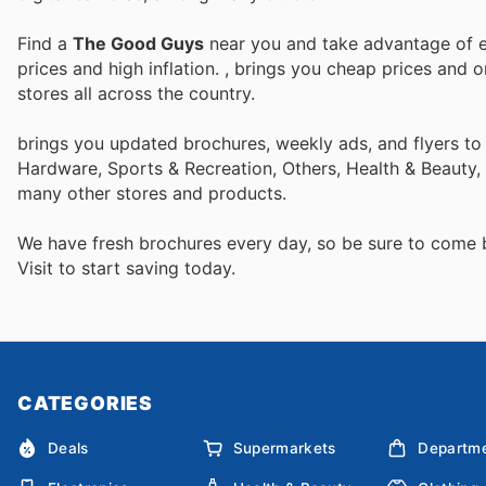
Find a
The Good Guys
near you and take advantage of ev
prices and high inflation.
, brings you cheap prices and 
stores all across the country.
brings you updated brochures, weekly ads, and flyers to
Hardware, Sports & Recreation, Others, Health & Beauty, 
many other stores and products.
We have fresh brochures every day, so be sure to come
Visit
to start saving today.
CATEGORIES
Deals
Supermarkets
Departme