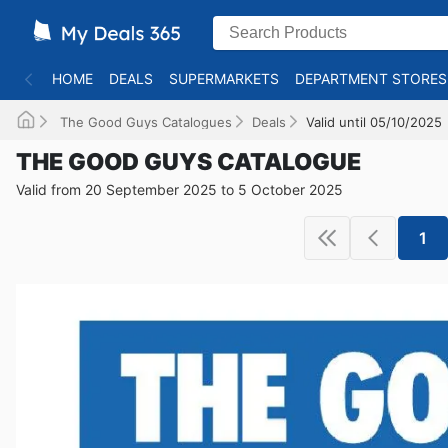
HOME
DEALS
SUPERMARKETS
DEPARTMENT STORES
The Good Guys Catalogues
Deals
Valid until 05/10/2025
THE GOOD GUYS CATALOGUE
Valid from 20 September 2025 to 5 October 2025
1