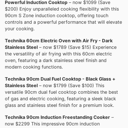
Powerful Induction Cooktop
– now $1099 (Save
$200) Enjoy unparalleled cooking flexibility with this
90cm S Zone induction cooktop, offering touch
controls and a powerful performance that will elevate
your cooking.
Technika 60cm Electric Oven with Air Fry - Dark
Stainless Steel
– now $1789 (Save $15) Experience
the versatility of air frying with this 60cm electric
oven, featuring a dark stainless steel finish and
modern cooking functions.
Technika 90cm Dual Fuel Cooktop - Black Glass +
Stainless Steel
– now $1799 (Save $100) This
versatile 90cm dual fuel cooktop combines the best
of gas and electric cooking, featuring a sleek black
glass and stainless steel finish for a premium look.
Technika 90cm Induction Freestanding Cooker
–
now $2299 This impressive 90cm induction