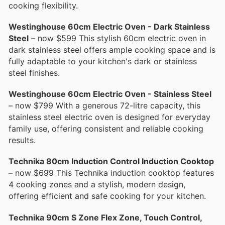
cooking flexibility.
Westinghouse 60cm Electric Oven - Dark Stainless
Steel
– now $599 This stylish 60cm electric oven in
dark stainless steel offers ample cooking space and is
fully adaptable to your kitchen's dark or stainless
steel finishes.
Westinghouse 60cm Electric Oven - Stainless Steel
– now $799 With a generous 72-litre capacity, this
stainless steel electric oven is designed for everyday
family use, offering consistent and reliable cooking
results.
Technika 80cm Induction Control Induction Cooktop
– now $699 This Technika induction cooktop features
4 cooking zones and a stylish, modern design,
offering efficient and safe cooking for your kitchen.
Technika 90cm S Zone Flex Zone, Touch Control,