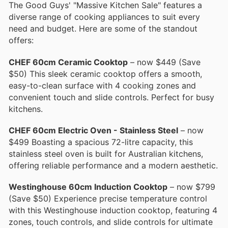
The Good Guys' "Massive Kitchen Sale" features a
diverse range of cooking appliances to suit every
need and budget. Here are some of the standout
offers:
CHEF 60cm Ceramic Cooktop
– now $449 (Save
$50) This sleek ceramic cooktop offers a smooth,
easy-to-clean surface with 4 cooking zones and
convenient touch and slide controls. Perfect for busy
kitchens.
CHEF 60cm Electric Oven - Stainless Steel
– now
$499 Boasting a spacious 72-litre capacity, this
stainless steel oven is built for Australian kitchens,
offering reliable performance and a modern aesthetic.
Westinghouse 60cm Induction Cooktop
– now $799
(Save $50) Experience precise temperature control
with this Westinghouse induction cooktop, featuring 4
zones, touch controls, and slide controls for ultimate