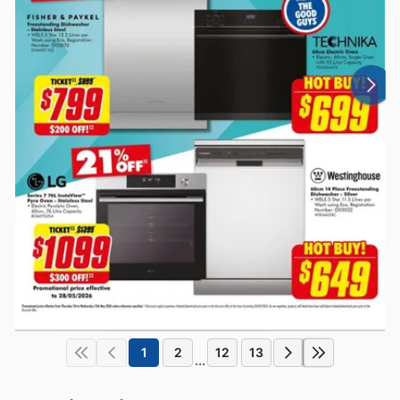
1
2
12
13
...