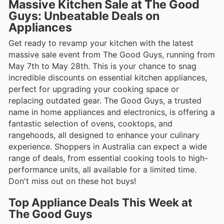
Massive Kitchen Sale at The Good
Guys: Unbeatable Deals on
Appliances
Get ready to revamp your kitchen with the latest
massive sale event from The Good Guys, running from
May 7th to May 28th. This is your chance to snag
incredible discounts on essential kitchen appliances,
perfect for upgrading your cooking space or
replacing outdated gear. The Good Guys, a trusted
name in home appliances and electronics, is offering a
fantastic selection of ovens, cooktops, and
rangehoods, all designed to enhance your culinary
experience. Shoppers in Australia can expect a wide
range of deals, from essential cooking tools to high-
performance units, all available for a limited time.
Don't miss out on these hot buys!
Top Appliance Deals This Week at
The Good Guys