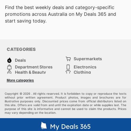
Find the best weekly deals and category-specific
promotions across Australia on My Deals 365 and
start saving today.
CATEGORIES
Supermarkets
Deals
Department Stores
Electronics
Health & Beauty
Clothing
DIY & Hardware
Furniture
More categories
Sports & Recreation
children
pet supplies
Automotive
Others
Copyright © 2026 . All rights reserved. It is forbidden to copy or reproduce the texts
without prior written agreement. Product photos, images and brochures are for
illustrative purposes only. Discounted prices come from official distributors listed on
this site. Offers are valid from and until the expiration date or while supplies last. The
purpose of this site is informative and cannot be used to claim the products. Prices
may vary depending on the location.