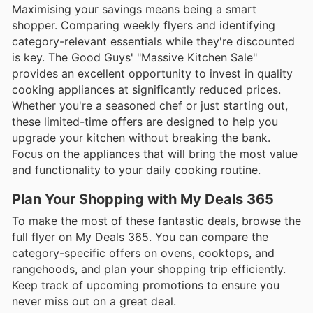
Maximising your savings means being a smart
shopper. Comparing weekly flyers and identifying
category-relevant essentials while they're discounted
is key. The Good Guys' "Massive Kitchen Sale"
provides an excellent opportunity to invest in quality
cooking appliances at significantly reduced prices.
Whether you're a seasoned chef or just starting out,
these limited-time offers are designed to help you
upgrade your kitchen without breaking the bank.
Focus on the appliances that will bring the most value
and functionality to your daily cooking routine.
Plan Your Shopping with My Deals 365
To make the most of these fantastic deals, browse the
full flyer on My Deals 365. You can compare the
category-specific offers on ovens, cooktops, and
rangehoods, and plan your shopping trip efficiently.
Keep track of upcoming promotions to ensure you
never miss out on a great deal.