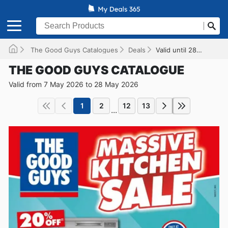
The Good Guys Catalogues
Deals
Valid until 28/05/2026
THE GOOD GUYS CATALOGUE
Valid from 7 May 2026 to 28 May 2026
1
2
12
13
...