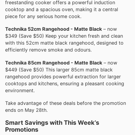
freestanding cooker offers a powerful induction
cooktop and a spacious oven, making it a central
piece for any serious home cook.
Technika 52cm Rangehood - Matte Black
– now
$349 (Save $50) Keep your kitchen fresh and clean
with this 52cm matte black rangehood, designed to
efficiently remove smoke and odours.
Technika 85cm Rangehood - Matte Black
– now
$449 (Save $50) This larger 85cm matte black
rangehood provides powerful extraction for larger
cooktops and kitchens, ensuring a pleasant cooking
environment.
Take advantage of these deals before the promotion
ends on May 28th.
Smart Savings with This Week’s
Promotions