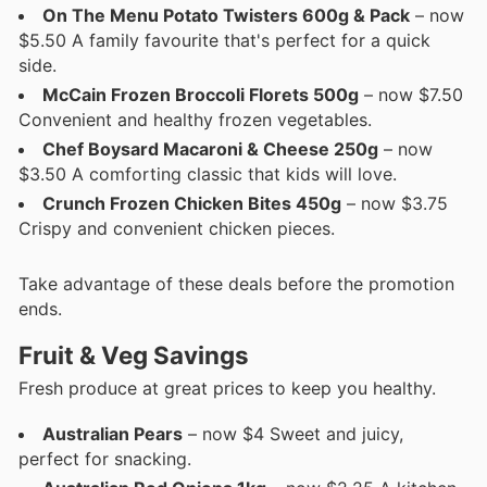
On The Menu Potato Twisters 600g & Pack
– now
$5.50 A family favourite that's perfect for a quick
side.
McCain Frozen Broccoli Florets 500g
– now $7.50
Convenient and healthy frozen vegetables.
Chef Boysard Macaroni & Cheese 250g
– now
$3.50 A comforting classic that kids will love.
Crunch Frozen Chicken Bites 450g
– now $3.75
Crispy and convenient chicken pieces.
Take advantage of these deals before the promotion
ends.
Fruit & Veg Savings
Fresh produce at great prices to keep you healthy.
Australian Pears
– now $4 Sweet and juicy,
perfect for snacking.