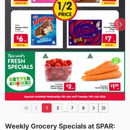
1
2
7
8
...
Weekly Grocery Specials at SPAR: