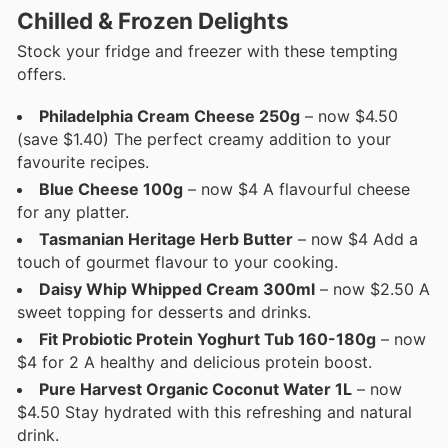
Chilled & Frozen Delights
Stock your fridge and freezer with these tempting
offers.
Philadelphia Cream Cheese 250g
– now $4.50
(save $1.40) The perfect creamy addition to your
favourite recipes.
Blue Cheese 100g
– now $4 A flavourful cheese
for any platter.
Tasmanian Heritage Herb Butter
– now $4 Add a
touch of gourmet flavour to your cooking.
Daisy Whip Whipped Cream 300ml
– now $2.50 A
sweet topping for desserts and drinks.
Fit Probiotic Protein Yoghurt Tub 160-180g
– now
$4 for 2 A healthy and delicious protein boost.
Pure Harvest Organic Coconut Water 1L
– now
$4.50 Stay hydrated with this refreshing and natural
drink.