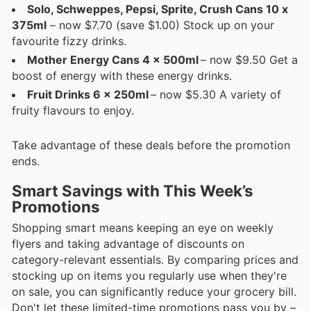
Solo, Schweppes, Pepsi, Sprite, Crush Cans 10 x
375ml
– now $7.70 (save $1.00) Stock up on your
favourite fizzy drinks.
Mother Energy Cans 4 x 500ml
– now $9.50 Get a
boost of energy with these energy drinks.
Fruit Drinks 6 x 250ml
– now $5.30 A variety of
fruity flavours to enjoy.
Take advantage of these deals before the promotion
ends.
Smart Savings with This Week’s
Promotions
Shopping smart means keeping an eye on weekly
flyers and taking advantage of discounts on
category-relevant essentials. By comparing prices and
stocking up on items you regularly use when they're
on sale, you can significantly reduce your grocery bill.
Don't let these limited-time promotions pass you by –