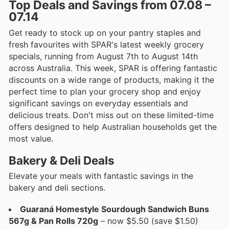
Top Deals and Savings from 07.08 –
07.14
Get ready to stock up on your pantry staples and
fresh favourites with SPAR's latest weekly grocery
specials, running from August 7th to August 14th
across Australia. This week, SPAR is offering fantastic
discounts on a wide range of products, making it the
perfect time to plan your grocery shop and enjoy
significant savings on everyday essentials and
delicious treats. Don't miss out on these limited-time
offers designed to help Australian households get the
most value.
Bakery & Deli Deals
Elevate your meals with fantastic savings in the
bakery and deli sections.
Guaraná Homestyle Sourdough Sandwich Buns
567g & Pan Rolls 720g
– now $5.50 (save $1.50)