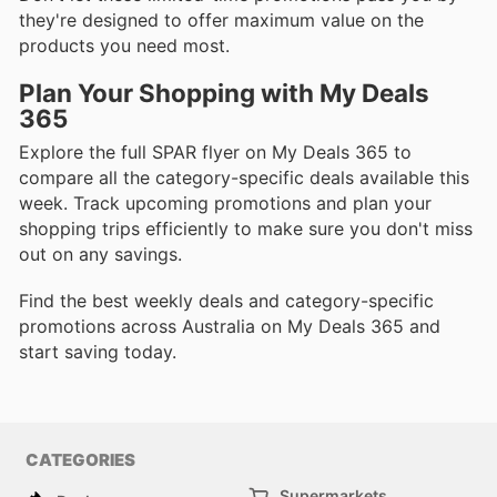
they're designed to offer maximum value on the
products you need most.
Plan Your Shopping with My Deals
365
Explore the full SPAR flyer on My Deals 365 to
compare all the category-specific deals available this
week. Track upcoming promotions and plan your
shopping trips efficiently to make sure you don't miss
out on any savings.
Find the best weekly deals and category-specific
promotions across Australia on My Deals 365 and
start saving today.
CATEGORIES
Supermarkets