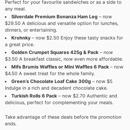
Perfect for your favourite sandwiches or as a side to
any meal.
Silverdale Premium Bonanza Ham Leg
– now
$29.50 A delicious and versatile option for lunches,
dinners, or entertaining.
Krohnky
– now $2.50 Enjoy these tasty snacks for
a great price.
Golden Crumpet Squares 425g & Pack
– now
$3.50 A breakfast classic, now even more affordable.
Mifs Brumis Waffles or Mini Waffles 6 Pack
– now
$4.50 A sweet treat for the whole family.
Green’s Chocolate Loaf Cake 300g
– now $5
Indulge in a rich and decadent chocolate cake.
Turkish Rolls 6 Pack
– now $2.70 Authentic and
delicious, perfect for complementing your meals.
Take advantage of these deals before the promotion
ends.