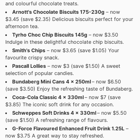
and colourful chocolate treats.
Arnott's Chocolate Biscuits 175-230g
– now
$3.45 (save $2.35) Delicious biscuits perfect for your
afternoon tea.
Tyrho Choc Chip Biscuits 145g
– now $3.50
Indulge in these delightful chocolate chip biscuits.
Smith's Chips
– now $3.65 (save $1.05) Your
favourite crispy snack.
Pascall Lollies
– now $3 (save $1.50) A sweet
selection of popular candies.
Bundaberg Mini Cans 4 x 250ml
– now $6.50
(save $3.50) Enjoy the refreshing taste of Bundaberg.
Coca-Cola Classic 4 x 330ml
– now $7 (save
$3.85) The iconic soft drink for any occasion.
Schweppes Soft Drinks 4 x 330ml
– now $5.50
(save $1.50) A refreshing range of flavours.
G-Force Flavoured Enhanced Fruit Drink 1.25L
–
now $3.75 A great way to stay refreshed.