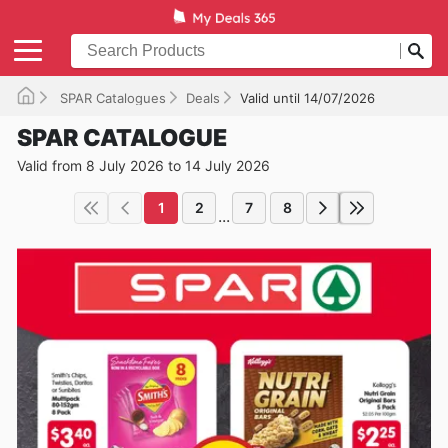
SPAR Catalogues
Deals
Valid until 14/07/2026
SPAR CATALOGUE
Valid from 8 July 2026 to 14 July 2026
1
2
7
8
...