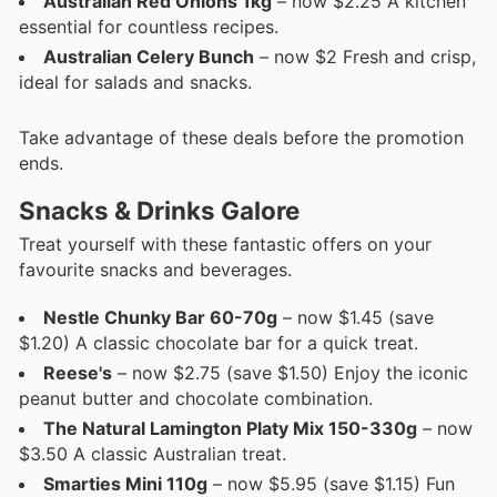
Australian Red Onions 1kg
– now $2.25 A kitchen
essential for countless recipes.
Australian Celery Bunch
– now $2 Fresh and crisp,
ideal for salads and snacks.
Take advantage of these deals before the promotion
ends.
Snacks & Drinks Galore
Treat yourself with these fantastic offers on your
favourite snacks and beverages.
Nestle Chunky Bar 60-70g
– now $1.45 (save
$1.20) A classic chocolate bar for a quick treat.
Reese's
– now $2.75 (save $1.50) Enjoy the iconic
peanut butter and chocolate combination.
The Natural Lamington Platy Mix 150-330g
– now
$3.50 A classic Australian treat.
Smarties Mini 110g
– now $5.95 (save $1.15) Fun