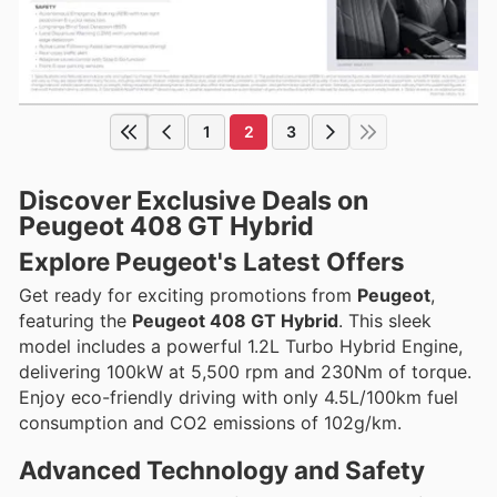
1
2
3
Discover Exclusive Deals on
Peugeot 408 GT Hybrid
Explore Peugeot's Latest Offers
Get ready for exciting promotions from
Peugeot
,
featuring the
Peugeot 408 GT Hybrid
. This sleek
model includes a powerful 1.2L Turbo Hybrid Engine,
delivering 100kW at 5,500 rpm and 230Nm of torque.
Enjoy eco-friendly driving with only 4.5L/100km fuel
consumption and CO2 emissions of 102g/km.
Advanced Technology and Safety