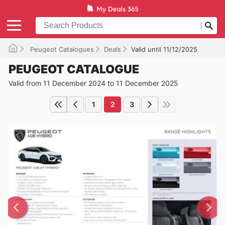
Peugeot Catalogues
Deals
Valid until 11/12/2025
PEUGEOT CATALOGUE
Valid from 11 December 2024 to 11 December 2025
1
2
3