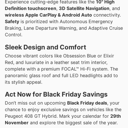
Experience cutting-edge features like the
10" High
Definition touchscreen
,
3D Satellite Navigation
, and
wireless Apple CarPlay & Android Auto
connectivity.
Safety
is prioritized with Autonomous Emergency
Braking, Lane Departure Warning, and Adaptive Cruise
Control.
Sleek Design and Comfort
Choose vibrant colors like Obsession Blue or Elixir
Red, and luxuriate in a leather seat trim interior,
complete with a premium FOCAL™ Hi-Fi system. The
panoramic glass roof and full LED headlights add to
its stylish appeal.
Act Now for Black Friday Savings
Don’t miss out on upcoming
Black Friday deals
, your
chance to enjoy exclusive savings on vehicles like the
Peugeot 408 GT Hybrid. Mark your calendar for
29th
November
and explore the biggest sale of the year.