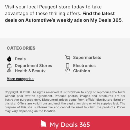
Visit your local Peugeot store today to take
advantage of these thrilling offers.
Find the latest
deals on Automotive’s weekly ads on My Deals 365
.
CATEGORIES
Supermarkets
Deals
Department Stores
Electronics
Health & Beauty
Clothing
DIY & Hardware
Furniture
More categories
Sports & Recreation
children
pet supplies
Automotive
Others
Copyright © 2026 . All rights reserved. It is forbidden to copy or reproduce the texts
without prior written agreement. Product photos, images and brochures are for
illustrative purposes only. Discounted prices come from official distributors listed on
this site. Offers are valid from and until the expiration date or while supplies last. The
purpose of this site is informative and cannot be used to claim the products. Prices
may vary depending on the location.