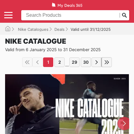
Nike Catalogues
Deals
Valid until 31/12/2025
NIKE CATALOGUE
Valid from 6 January 2025 to 31 December 2025
1
2
29
30
...