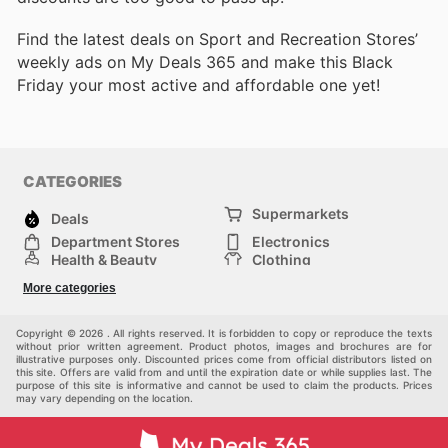
Find the latest deals on Sport and Recreation Stores’
weekly ads on My Deals 365 and make this Black
Friday your most active and affordable one yet!
CATEGORIES
Supermarkets
Deals
Department Stores
Electronics
Health & Beauty
Clothing
DIY & Hardware
Furniture
More categories
Sports & Recreation
children
pet supplies
Automotive
Others
Copyright © 2026 . All rights reserved. It is forbidden to copy or reproduce the texts
without prior written agreement. Product photos, images and brochures are for
illustrative purposes only. Discounted prices come from official distributors listed on
this site. Offers are valid from and until the expiration date or while supplies last. The
purpose of this site is informative and cannot be used to claim the products. Prices
may vary depending on the location.