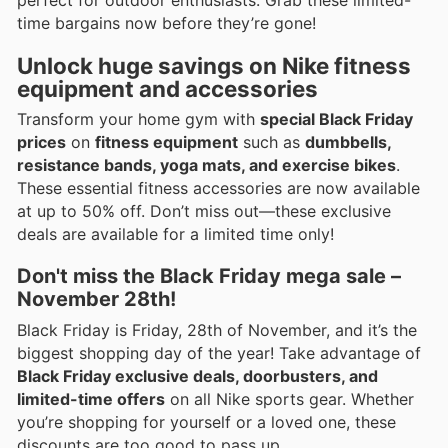
time bargains now before they’re gone!
Unlock huge savings on Nike fitness
equipment and accessories
Transform your home gym with
special Black Friday
prices
on
fitness equipment
such as
dumbbells,
resistance bands, yoga mats, and exercise bikes
.
These essential fitness accessories are now available
at up to 50% off. Don’t miss out—these exclusive
deals are available for a limited time only!
Don't miss the Black Friday mega sale –
November 28th!
Black Friday is Friday, 28th of November, and it’s the
biggest shopping day of the year! Take advantage of
Black Friday exclusive deals, doorbusters, and
limited-time offers
on all Nike sports gear. Whether
you’re shopping for yourself or a loved one, these
discounts are too good to pass up.