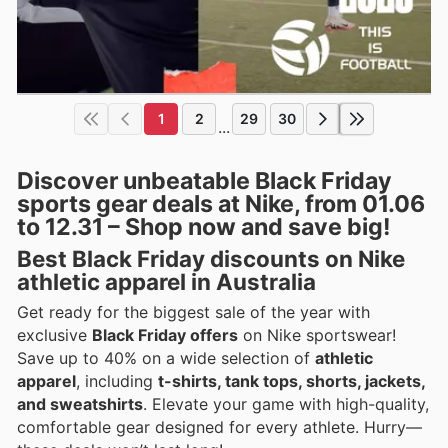
1
2
29
30
...
Discover unbeatable Black Friday
sports gear deals at Nike, from 01.06
to 12.31 – Shop now and save big!
Best Black Friday discounts on Nike
athletic apparel in Australia
Get ready for the biggest sale of the year with
exclusive
Black Friday offers
on Nike sportswear!
Save up to 40% on a wide selection of
athletic
apparel
, including
t-shirts, tank tops, shorts, jackets,
and sweatshirts
. Elevate your game with high-quality,
comfortable gear designed for every athlete. Hurry—