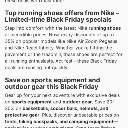
these deals won’t last long!
Top running shoes offers from Nike –
Limited-time Black Friday specials
Step into comfort with the latest Nike
running shoes
at incredible prices. Now, enjoy discounts of up to
35% on popular models like Nike Air Zoom Pegasus
and Nike React Infinity. Whether you’re hitting the
pavement or the treadmill, these shoes are perfect for
all running enthusiasts. Act fast—these Black Friday
deals are running out quickly!
Save on sports equipment and
outdoor gear this Black Friday
Gear up for your next adventure with exclusive deals
on
sports equipment
and
outdoor gear
. Save 20-
30% on
basketballs, soccer balls, helmets, and
protective gear
. Plus, discover unbeatable prices on
tents, hiking backpacks, and camping equipment
—
perfect for outdoor enthusiasts. Grab these limited-