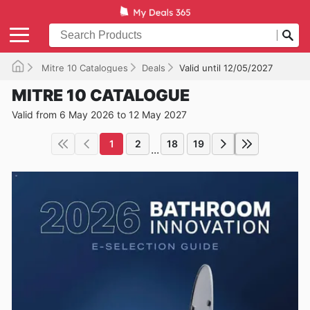
Mitre 10 Catalogues
Deals
Valid until 12/05/2027
MITRE 10 CATALOGUE
Valid from 6 May 2026 to 12 May 2027
1
2
18
19
...