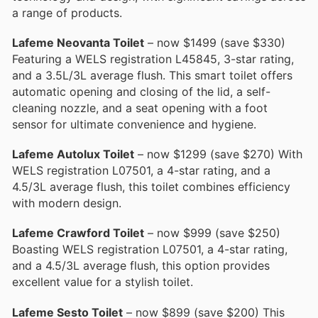
a range of products.
Lafeme Neovanta Toilet
– now $1499 (save $330)
Featuring a WELS registration L45845, 3-star rating,
and a 3.5L/3L average flush. This smart toilet offers
automatic opening and closing of the lid, a self-
cleaning nozzle, and a seat opening with a foot
sensor for ultimate convenience and hygiene.
Lafeme Autolux Toilet
– now $1299 (save $270) With
WELS registration L07501, a 4-star rating, and a
4.5/3L average flush, this toilet combines efficiency
with modern design.
Lafeme Crawford Toilet
– now $999 (save $250)
Boasting WELS registration L07501, a 4-star rating,
and a 4.5/3L average flush, this option provides
excellent value for a stylish toilet.
Lafeme Sesto Toilet
– now $899 (save $200) This