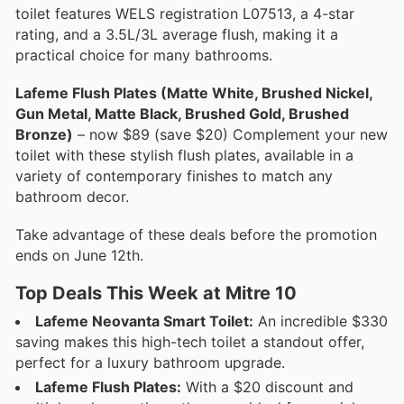
toilet features WELS registration L07513, a 4-star
rating, and a 3.5L/3L average flush, making it a
practical choice for many bathrooms.
Lafeme Flush Plates (Matte White, Brushed Nickel,
Gun Metal, Matte Black, Brushed Gold, Brushed
Bronze)
– now $89 (save $20) Complement your new
toilet with these stylish flush plates, available in a
variety of contemporary finishes to match any
bathroom decor.
Take advantage of these deals before the promotion
ends on June 12th.
Top Deals This Week at Mitre 10
Lafeme Neovanta Smart Toilet:
An incredible $330
saving makes this high-tech toilet a standout offer,
perfect for a luxury bathroom upgrade.
Lafeme Flush Plates:
With a $20 discount and