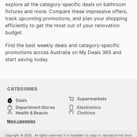
explore all the category-specific deals on bathroom
fixtures and more. Compare these impressive offers,
track upcoming promotions, and plan your shopping
efficiently to get the most out of your renovation
budget.
Find the best weekly deals and category-specific
promotions across Australia on My Deals 365 and
start saving today.
CATEGORIES
Supermarkets
Deals
Department Stores
Electronics
Health & Beauty
Clothing
DIY & Hardware
Furniture
More categories
Sports & Recreation
children
pet supplies
Automotive
Others
Copyright © 2026 . All rights reserved. It is forbidden to copy or reproduce the texts