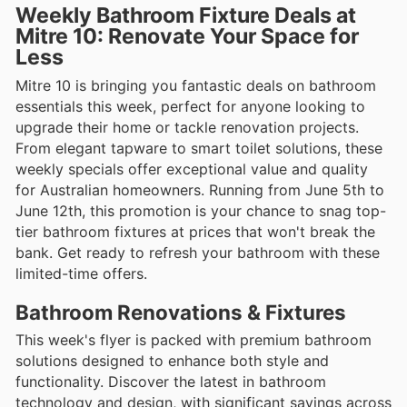
Weekly Bathroom Fixture Deals at
Mitre 10: Renovate Your Space for
Less
Mitre 10 is bringing you fantastic deals on bathroom
essentials this week, perfect for anyone looking to
upgrade their home or tackle renovation projects.
From elegant tapware to smart toilet solutions, these
weekly specials offer exceptional value and quality
for Australian homeowners. Running from June 5th to
June 12th, this promotion is your chance to snag top-
tier bathroom fixtures at prices that won't break the
bank. Get ready to refresh your bathroom with these
limited-time offers.
Bathroom Renovations & Fixtures
This week's flyer is packed with premium bathroom
solutions designed to enhance both style and
functionality. Discover the latest in bathroom
technology and design, with significant savings across