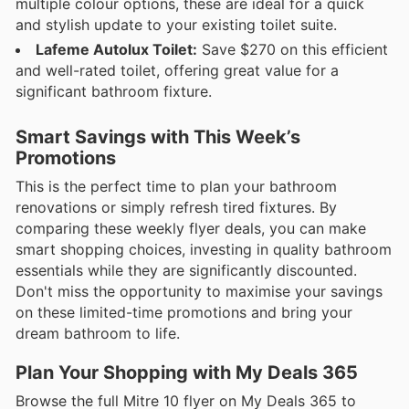
multiple colour options, these are ideal for a quick
and stylish update to your existing toilet suite.
Lafeme Autolux Toilet:
Save $270 on this efficient
and well-rated toilet, offering great value for a
significant bathroom fixture.
Smart Savings with This Week’s
Promotions
This is the perfect time to plan your bathroom
renovations or simply refresh tired fixtures. By
comparing these weekly flyer deals, you can make
smart shopping choices, investing in quality bathroom
essentials while they are significantly discounted.
Don't miss the opportunity to maximise your savings
on these limited-time promotions and bring your
dream bathroom to life.
Plan Your Shopping with My Deals 365
Browse the full Mitre 10 flyer on My Deals 365 to