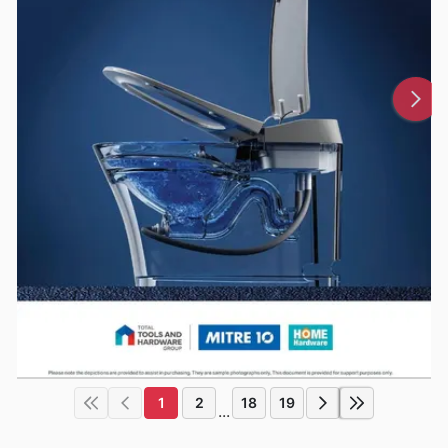
1
2
18
19
...