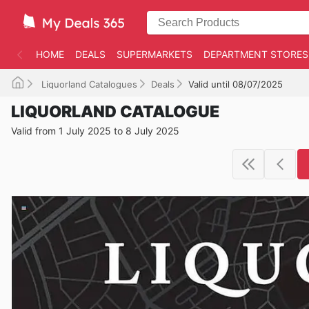
HOME
DEALS
SUPERMARKETS
DEPARTMENT STORES
Liquorland Catalogues
Deals
Valid until 08/07/2025
LIQUORLAND CATALOGUE
Valid from 1 July 2025 to 8 July 2025