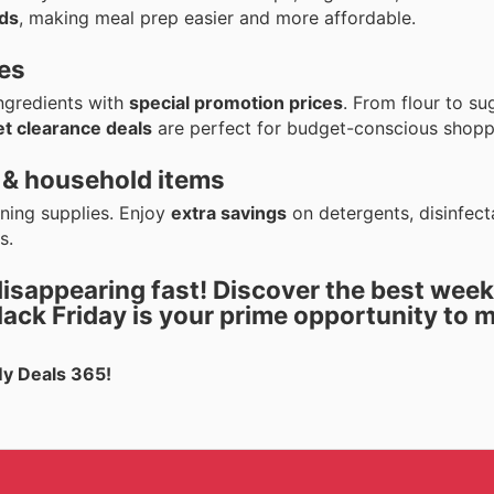
ds
, making meal prep easier and more affordable.
ies
ingredients with
special promotion prices
. From flour to su
t clearance deals
are perfect for budget-conscious shopp
 & household items
aning supplies. Enjoy
extra savings
on detergents, disinfect
s.
disappearing fast! Discover the best
week
lack Friday
is your prime opportunity to 
My Deals 365!