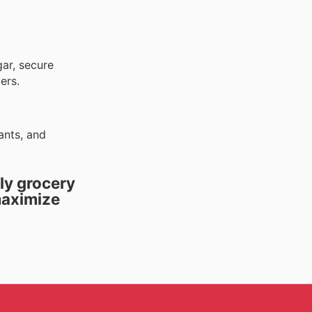
gar, secure
ers.
ants, and
ly grocery
maximize