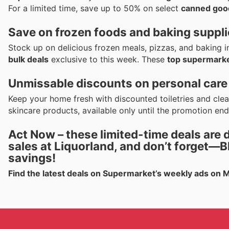
For a limited time, save up to 50% on select
canned goo
Save on frozen foods and baking suppl
Stock up on delicious frozen meals, pizzas, and baking 
bulk deals
exclusive to this week. These
top supermarke
Unmissable discounts on personal care
Keep your home fresh with discounted toiletries and cle
skincare products, available only until the promotion end
Act Now – these
limited-time deals
are 
sales
at
Liquorland
, and don’t forget—
B
savings!
Find the latest deals on Supermarket’s weekly ads on 