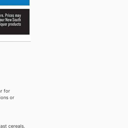
r for
ions or
ast cereals.