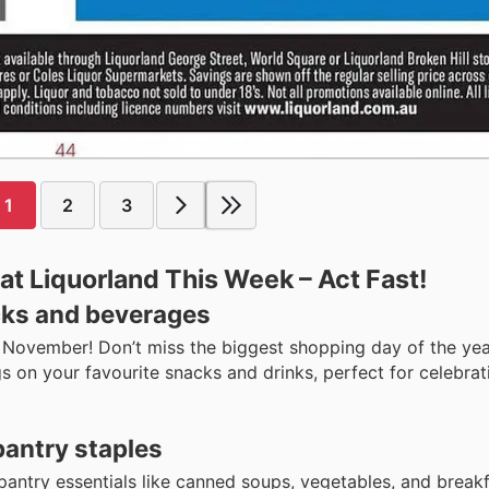
1
2
3
t Liquorland This Week – Act Fast!
ks and beverages
h November! Don’t miss the biggest shopping day of the yea
gs on your favourite snacks and drinks, perfect for celebrat
pantry staples
antry essentials like canned soups, vegetables, and breakf