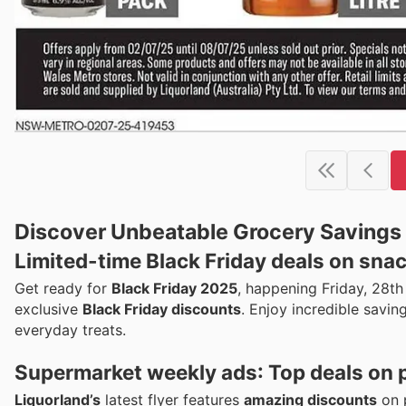
Discover Unbeatable Grocery Savings a
Limited-time
Black Friday deals
on snac
Get ready for
Black Friday 2025
, happening Friday, 28t
exclusive
Black Friday discounts
. Enjoy incredible savin
everyday treats.
Supermarket weekly ads
: Top deals on 
Liquorland’s
latest flyer features
amazing discounts
on p