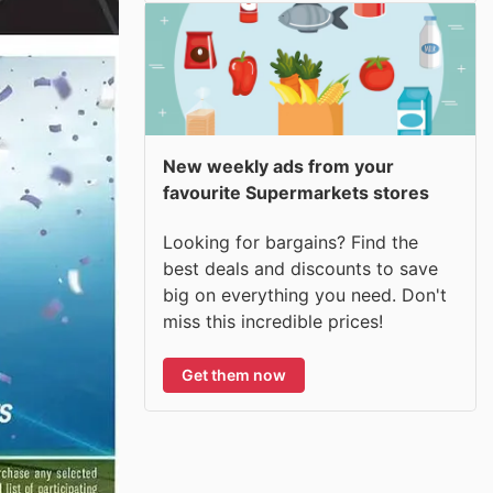
New weekly ads from your
favourite Supermarkets stores
Looking for bargains? Find the
best deals and discounts to save
big on everything you need. Don't
miss this incredible prices!
Get them now