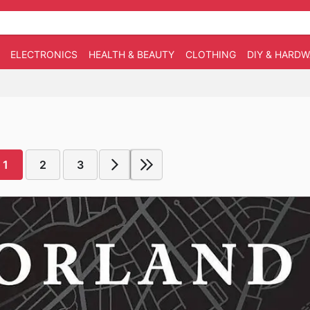
ELECTRONICS
HEALTH & BEAUTY
CLOTHING
DIY & HARD
1
2
3