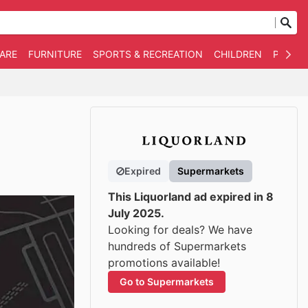
WARE
FURNITURE
SPORTS & RECREATION
CHILDREN
PET SU
Expired
Supermarkets
This Liquorland ad expired in 8
July 2025.
Looking for deals? We have
hundreds of Supermarkets
promotions available!
Go to Supermarkets