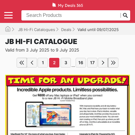
JB Hi-Fi Catalogues
Deals
Valid until 09/07/2025
JB HI-FI CATALOGUE
Valid from 3 July 2025 to 9 July 2025
1
2
3
16
17
...