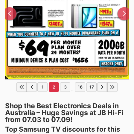
1
2
3
16
17
...
Shop the Best Electronics Deals in
Australia – Huge Savings at JB Hi-Fi
from 07.03 to 07.09!
Top Samsung TV discounts for this