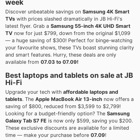
week
Discover unbeatable savings on
Samsung 4K Smart
TVs
with prices slashed dramatically in JB Hi-Fi's
latest flyer. Grab a
Samsung 55-inch 4K UHD Smart
TV
now for just $799, down from the original $1,099
— a huge saving of $300! Perfect for binge-watching
your favourite shows, these TVs boast stunning clarity
and smart features. Hurry, these deals are only
available from
07.03 to 07.09!
Best laptops and tablets on sale at JB
Hi-Fi
Upgrade your tech with
affordable laptops and
tablets
. The
Apple MacBook Air 13-inch
now offers a
saving of $800, reduced from $3,599 to $2,799!
Looking for a budget-friendly option? The
Samsung
Galaxy Tab S7 FE
is now only $599, saving you $200.
These exclusive discounts are available for a limited
time — make your purchase before
07.09
!