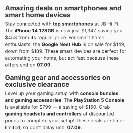
Amazing deals on smartphones and
smart home devices
Stay connected with
top smartphones
at JB Hi-Fi.
The
iPhone 14 128GB
is now just $1,347, saving you
$453 from its regular price. For smart home
enthusiasts, the
Google Nest Hub
is on sale for $149,
down from $189. These smart devices are perfect for
automating your home, but act fast because these
offers end on
07.09
.
Gaming gear and accessories on
exclusive clearance
Level up your gaming setup with
console bundles
and gaming accessories
. The
PlayStation 5 Console
is available for $799 — a saving of $150. Grab
gaming headsets and controllers
at discounted
prices to complete your setup! These deals are time-
limited, so don’t delay until
07.09
.