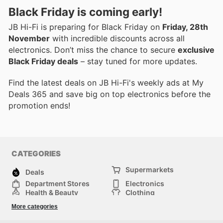
Black Friday is coming early!
JB Hi-Fi is preparing for Black Friday on
Friday, 28th
November
with incredible discounts across all
electronics. Don’t miss the chance to secure
exclusive
Black Friday deals
– stay tuned for more updates.
Find the latest deals on JB Hi-Fi's weekly ads at My
Deals 365 and save big on top electronics before the
promotion ends!
CATEGORIES
Supermarkets
Deals
Department Stores
Electronics
Health & Beauty
Clothing
DIY & Hardware
Furniture
More categories
Sports & Recreation
children
pet supplies
Automotive