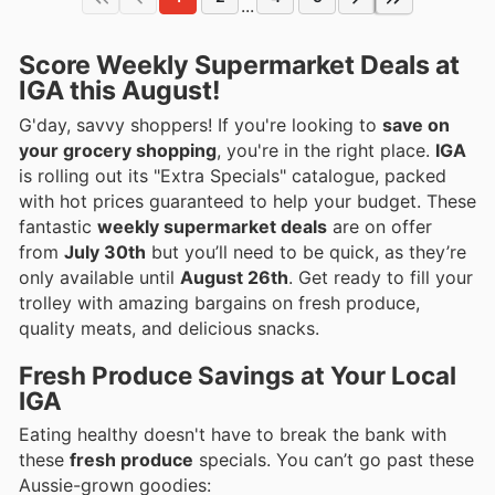
...
Score Weekly Supermarket Deals at
IGA this August!
G'day, savvy shoppers! If you're looking to
save on
your grocery shopping
, you're in the right place.
IGA
is rolling out its "Extra Specials" catalogue, packed
with hot prices guaranteed to help your budget. These
fantastic
weekly supermarket deals
are on offer
from
July 30th
but you’ll need to be quick, as they’re
only available until
August 26th
. Get ready to fill your
trolley with amazing bargains on fresh produce,
quality meats, and delicious snacks.
Fresh Produce Savings at Your Local
IGA
Eating healthy doesn't have to break the bank with
these
fresh produce
specials. You can’t go past these
Aussie-grown goodies: