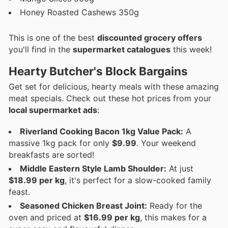
Honey Roasted Cashews 350g
This is one of the best
discounted grocery offers
you'll find in the
supermarket catalogues
this week!
Hearty Butcher's Block Bargains
Get set for delicious, hearty meals with these amazing
meat specials. Check out these hot prices from your
local supermarket ads
:
Riverland Cooking Bacon 1kg Value Pack:
A
massive 1kg pack for only
$9.99
. Your weekend
breakfasts are sorted!
Middle Eastern Style Lamb Shoulder:
At just
$18.99 per kg
, it's perfect for a slow-cooked family
feast.
Seasoned Chicken Breast Joint:
Ready for the
oven and priced at
$16.99 per kg
, this makes for a