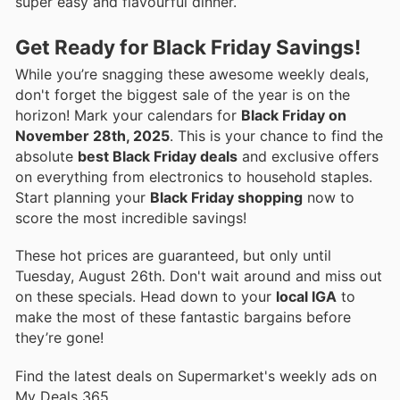
super easy and flavourful dinner.
Get Ready for Black Friday Savings!
While you’re snagging these awesome weekly deals,
don't forget the biggest sale of the year is on the
horizon! Mark your calendars for
Black Friday on
November 28th, 2025
. This is your chance to find the
absolute
best Black Friday deals
and exclusive offers
on everything from electronics to household staples.
Start planning your
Black Friday shopping
now to
score the most incredible savings!
These hot prices are guaranteed, but only until
Tuesday, August 26th. Don't wait around and miss out
on these specials. Head down to your
local IGA
to
make the most of these fantastic bargains before
they’re gone!
Find the latest deals on Supermarket's weekly ads on
My Deals 365.