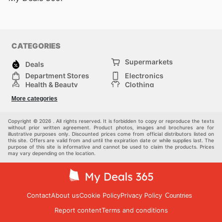
CATEGORIES
Supermarkets
Deals
Department Stores
Electronics
Health & Beauty
Clothing
DIY & Hardware
Furniture
More categories
Sports & Recreation
children
pet supplies
Automotive
Others
Copyright © 2026 . All rights reserved. It is forbidden to copy or reproduce the texts
without prior written agreement. Product photos, images and brochures are for
illustrative purposes only. Discounted prices come from official distributors listed on
this site. Offers are valid from and until the expiration date or while supplies last. The
purpose of this site is informative and cannot be used to claim the products. Prices
may vary depending on the location.
Contact
About us
Cookie Policy
Privacy Policy
Countries
Report content
Terms and conditions