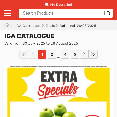
IGA Catalogues
Deals
Valid until 26/08/2025
IGA CATALOGUE
Valid from 30 July 2025 to 26 August 2025
1
2
4
5
...