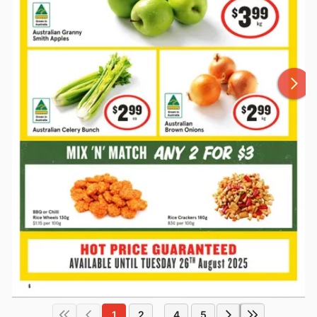
1
2
4
5