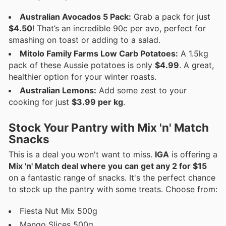
Australian Avocados 5 Pack:
Grab a pack for just
$4.50
! That’s an incredible 90c per avo, perfect for
smashing on toast or adding to a salad.
Mitolo Family Farms Low Carb Potatoes:
A 1.5kg
pack of these Aussie potatoes is only
$4.99
. A great,
healthier option for your winter roasts.
Australian Lemons:
Add some zest to your
cooking for just
$3.99 per kg
.
Stock Your Pantry with Mix 'n' Match
Snacks
This is a deal you won't want to miss.
IGA
is offering a
Mix 'n' Match deal where you can get any 2 for $15
on a fantastic range of snacks. It's the perfect chance
to stock up the pantry with some treats. Choose from:
Fiesta Nut Mix 500g
Mango Slices 500g