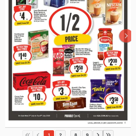
1
2
8
9