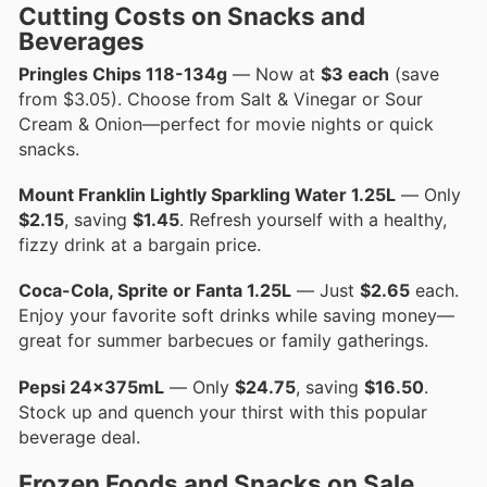
Cutting Costs on Snacks and
Beverages
Pringles Chips 118-134g
— Now at
$3 each
(save
from $3.05). Choose from Salt & Vinegar or Sour
Cream & Onion—perfect for movie nights or quick
snacks.
Mount Franklin Lightly Sparkling Water 1.25L
— Only
$2.15
, saving
$1.45
. Refresh yourself with a healthy,
fizzy drink at a bargain price.
Coca-Cola, Sprite or Fanta 1.25L
— Just
$2.65
each.
Enjoy your favorite soft drinks while saving money—
great for summer barbecues or family gatherings.
Pepsi 24x375mL
— Only
$24.75
, saving
$16.50
.
Stock up and quench your thirst with this popular
beverage deal.
Frozen Foods and Snacks on Sale