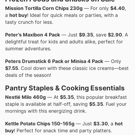
Mission Tortilla Corn Chips 230g
— For only
$4.40
,
a
hot buy
! Ideal for quick meals or parties, with a
tasty crunch for less.
Peter’s Maxibon 4 Pack
— Just
$9.35
, save
$2.90
. A
delightful treat for kids and adults alike, perfect for
summer adventures.
Peters Drumstick 6 Pack or Minisa 4 Pack
— Only
$7.55
. Cool down with these classic ice creams—best
deals of the season!
Pantry Staples & Cooking Essentials
Nestlé Milo 460g
— At
$5.35
, this popular breakfast
staple is available at half-off, saving
$5.35
. Fuel your
mornings with this energizing drink.
Kettle Potato Chips 150-165g
— Just
$3.30
, a
hot
buy
! Perfect for snack time and party platters.