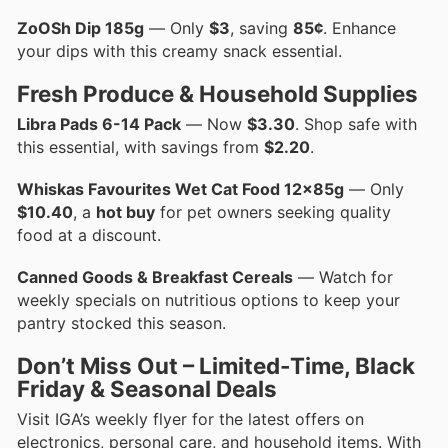
ZoOSh Dip 185g
— Only
$3
, saving
85¢
. Enhance
your dips with this creamy snack essential.
Fresh Produce & Household Supplies
Libra Pads 6-14 Pack
— Now
$3.30
. Shop safe with
this essential, with savings from
$2.20
.
Whiskas Favourites Wet Cat Food 12x85g
— Only
$10.40
, a
hot buy
for pet owners seeking quality
food at a discount.
Canned Goods & Breakfast Cereals
— Watch for
weekly specials on nutritious options to keep your
pantry stocked this season.
Don’t Miss Out – Limited-Time, Black
Friday & Seasonal Deals
Visit IGA’s weekly flyer for the latest offers on
electronics, personal care, and household items. With