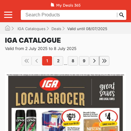
IGA Catalogues
Deals
Valid until 08/07/2025
IGA CATALOGUE
Valid from 2 July 2025 to 8 July 2025
1
2
8
9
...