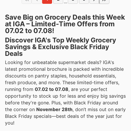
...
Save Big on Grocery Deals this Week
at IGA – Limited-Time Offers from
07.02 to 07.08!
Discover IGA's Top Weekly Grocery
Savings & Exclusive Black Friday
Deals
Looking for unbeatable supermarket deals? IGA's
latest promotional brochure is packed with incredible
discounts on pantry staples, household essentials,
fresh produce, and more. These limited-time offers,
running from
07.02 to 07.08
, are your perfect
opportunity to stock up for less and enjoy big savings
before they're gone. Plus, with Black Friday around
the corner on
November 28th
, don’t miss out on early
Black Friday specials—best deals of the year just for
you!