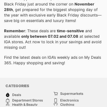
Black Friday just around the corner on
November
28th
, get prepared for the biggest shopping day of
the year with exclusive early Black Friday discounts—
save big on essentials and luxury items!
Remember
: These deals are
time-sensitive
and
available
only between 07.02 and 07.08
at selected
IGA stores. Act now to lock in your savings and avoid
missing out!
Find the latest deals on IGA’s weekly ads on My Deals
365. Happy shopping and saving!
CATEGORIES
Supermarkets
Deals
Department Stores
Electronics
Health & Beauty
Clothing