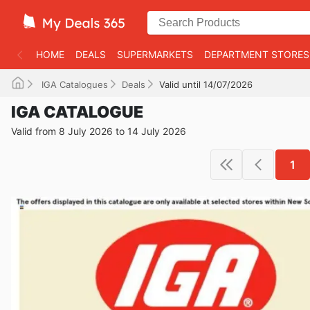
HOME
DEALS
SUPERMARKETS
DEPARTMENT STORES
IGA Catalogues
Deals
Valid until 14/07/2026
IGA CATALOGUE
Valid from 8 July 2026 to 14 July 2026
1