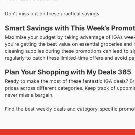
Don't miss out on these practical savings.
Smart Savings with This Week’s Promo
Maximise your budget by taking advantage of IGA’s weekl
you're getting the best value on essential groceries and 
cleaning supplies during these promotions can lead to s
regularly to catch these limited-time offers and avoid pa
Plan Your Shopping with My Deals 365
Ready to make the most of these fantastic IGA deals? Br
prices across different categories. Keep track of upcomi
never miss a bargain.
Find the best weekly deals and category-specific promot