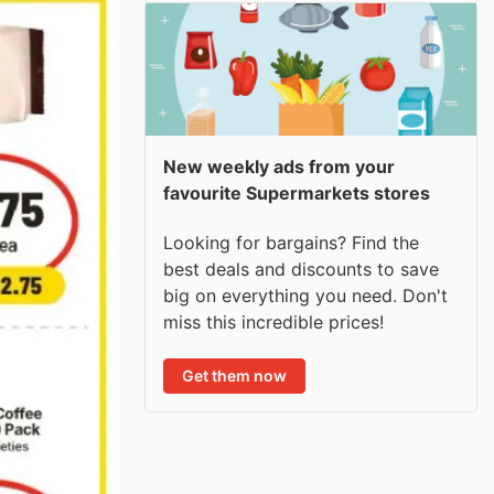
New weekly ads from your
favourite Supermarkets stores
Looking for bargains? Find the
best deals and discounts to save
big on everything you need. Don't
miss this incredible prices!
Get them now