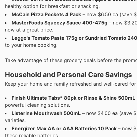
healthy option for breakfast or snacking.
McCain Pizza Pockets 4 Pack
– now $6.50 ea (save $2
MasterFoods Squeezy Sauce 400-475g
– now $3.20 
now at a great price.
Leggo's Tomato Paste 175g or Sundried Tomato 24
to your home cooking.
Take advantage of these grocery deals before the promo
Household and Personal Care Savings
Keep your home and family refreshed and well-cared for 
Finish Ultimate Tabs* 80pk or Rinse & Shine 500mL
powerful cleaning solutions.
Listerine Mouthwash 500mL
– now $4.00 ea (save $4
varieties.
Energizer Max AA or AAA Batteries 10 Pack
– now $1
these reliable batteries.