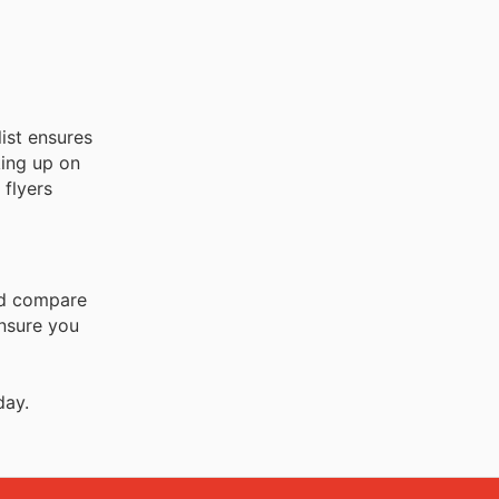
ist ensures
king up on
 flyers
and compare
ensure you
day.