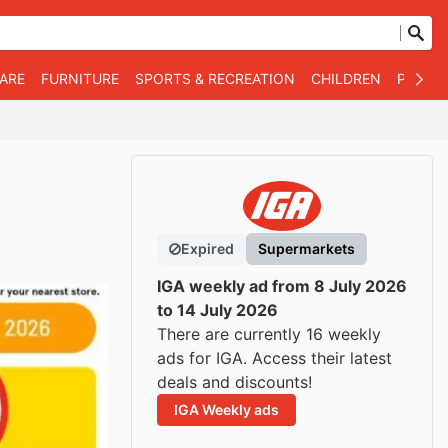
WARE
FURNITURE
SPORTS & RECREATION
CHILDREN
PET SU
Expired
Supermarkets
IGA weekly ad from 8 July 2026
to 14 July 2026
There are currently 16 weekly
ads for IGA. Access their latest
deals and discounts!
IGA Weekly ads