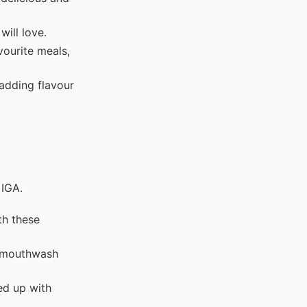
ill love.
ourite meals,
 adding flavour
 IGA.
th these
g mouthwash
ed up with