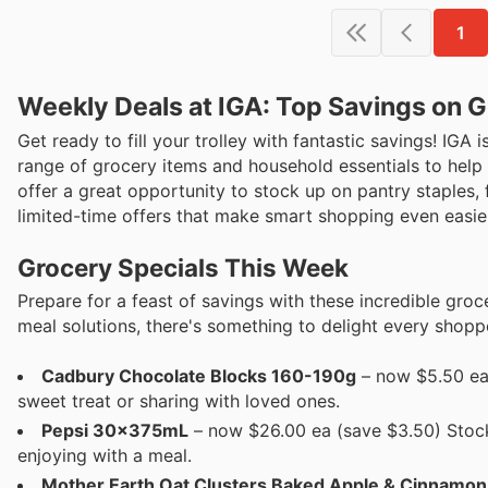
1
Weekly Deals at IGA: Top Savings on G
Get ready to fill your trolley with fantastic savings! IGA i
range of grocery items and household essentials to help
offer a great opportunity to stock up on pantry staples,
limited-time offers that make smart shopping even easie
Grocery Specials This Week
Prepare for a feast of savings with these incredible groc
meal solutions, there's something to delight every shopp
Cadbury Chocolate Blocks 160-190g
– now $5.50 ea 
sweet treat or sharing with loved ones.
Pepsi 30x375mL
– now $26.00 ea (save $3.50) Stock u
enjoying with a meal.
Mother Earth Oat Clusters Baked Apple & Cinnamo