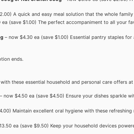
.00) A quick and easy meal solution that the whole family w
ea (save $1.00) The perfect accompaniment to all your fav
0g
– now $4.30 ea (save $1.00) Essential pantry staples for
tion ends.
with these essential household and personal care offers at
– now $4.50 ea (save $4.50) Ensure your dishes sparkle wi
.00) Maintain excellent oral hygiene with these refreshin
3.50 ea (save $9.50) Keep your household devices power