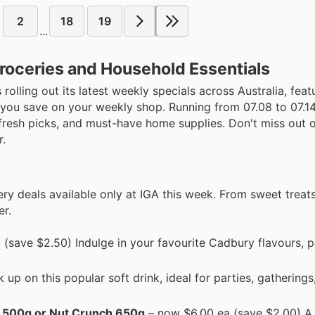
2
18
19
...
roceries and Household Essentials
s rolling out its latest weekly specials across Australia, fea
 you save on your weekly shop. Running from 07.08 to 07.14
 fresh picks, and must-have home supplies. Don't miss out 
r.
ery deals available only at IGA this week. From sweet treats
er.
(save $2.50) Indulge in your favourite Cadbury flavours, p
p on this popular soft drink, ideal for parties, gatherings,
n 500g or Nut Crunch 650g
– now $6.00 ea (save $2.00) A 