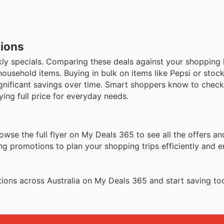
tions
y specials. Comparing these deals against your shopping l
household items. Buying in bulk on items like Pepsi or stoc
ignificant savings over time. Smart shoppers know to check
ying full price for everyday needs.
owse the full flyer on My Deals 365 to see all the offers 
ng promotions to plan your shopping trips efficiently and 
ions across Australia on My Deals 365 and start saving to