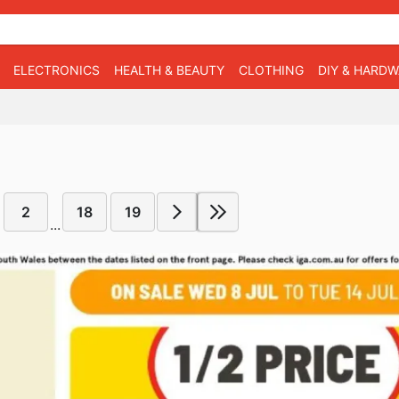
ELECTRONICS
HEALTH & BEAUTY
CLOTHING
DIY & HARD
2
18
19
...