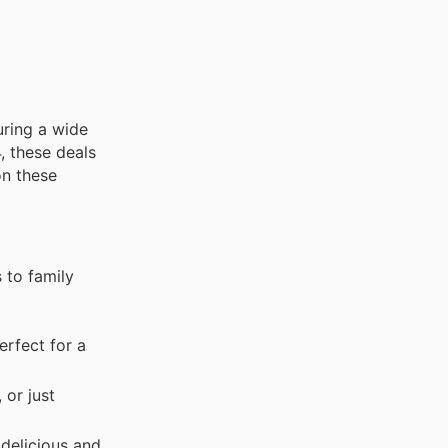
turing a wide
, these deals
on these
 to family
erfect for a
 or just
delicious and