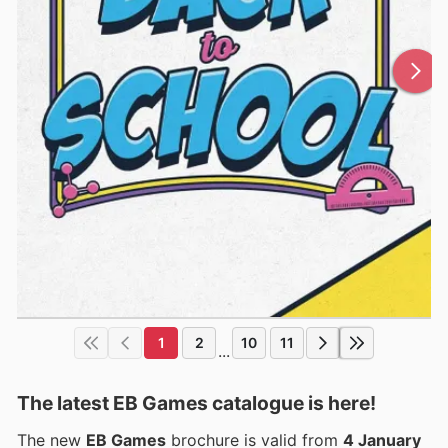
1
2
10
11
...
The latest EB Games catalogue is here!
The new
EB Games
brochure is valid from
4 January