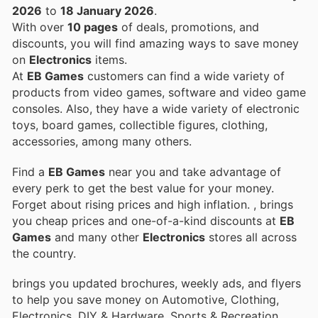
2026
to
18 January 2026
.
With over
10 pages
of deals, promotions, and
discounts, you will find amazing ways to save money
on
Electronics
items.
At
EB Games
customers can find a wide variety of
products from video games, software and video game
consoles. Also, they have a wide variety of electronic
toys, board games, collectible figures, clothing,
accessories, among many others.
Find a
EB Games
near you and take advantage of
every perk to get the best value for your money.
Forget about rising prices and high inflation.
, brings
you cheap prices and one-of-a-kind discounts at
EB
Games
and many other
Electronics
stores all across
the country.
brings you updated brochures, weekly ads, and flyers
to help you save money on Automotive, Clothing,
Electronics, DIY & Hardware, Sports & Recreation,