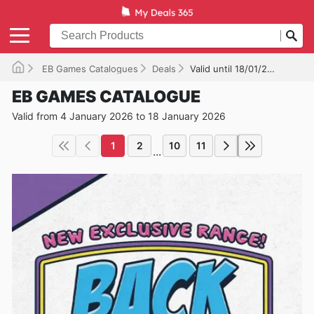
EB Games Catalogues
Deals
Valid until 18/01/2026
EB GAMES CATALOGUE
Valid from 4 January 2026 to 18 January 2026
1
2
10
11
...