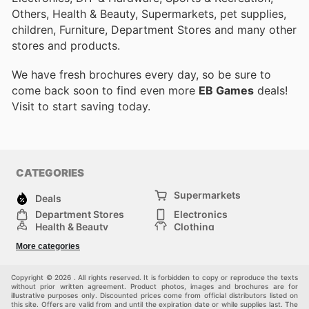
Others, Health & Beauty, Supermarkets, pet supplies,
children, Furniture, Department Stores and many other
stores and products.
We have fresh brochures every day, so be sure to
come back soon to find even more
EB Games
deals!
Visit
to start saving today.
CATEGORIES
Supermarkets
Deals
Department Stores
Electronics
Health & Beauty
Clothing
DIY & Hardware
Furniture
More categories
Sports & Recreation
children
pet supplies
Automotive
Others
Copyright © 2026 . All rights reserved. It is forbidden to copy or reproduce the texts
without prior written agreement. Product photos, images and brochures are for
illustrative purposes only. Discounted prices come from official distributors listed on
this site. Offers are valid from and until the expiration date or while supplies last. The