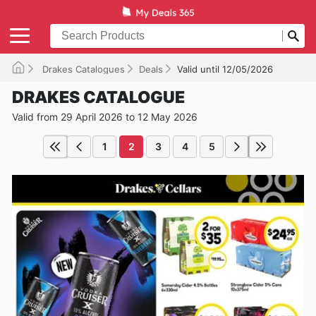
Drakes Catalogues
Deals
Valid until 12/05/2026
DRAKES CATALOGUE
Valid from 29 April 2026 to 12 May 2026
1
2
3
4
5