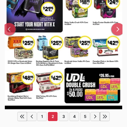
1
2
3
4
5