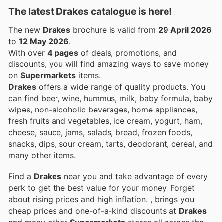
The latest Drakes catalogue is here!
The new
Drakes
brochure is valid from
29 April 2026
to
12 May 2026
.
With over
4 pages
of deals, promotions, and
discounts, you will find amazing ways to save money
on
Supermarkets
items.
Drakes
offers a wide range of quality products. You
can find beer, wine, hummus, milk, baby formula, baby
wipes, non-alcoholic beverages, home appliances,
fresh fruits and vegetables, ice cream, yogurt, ham,
cheese, sauce, jams, salads, bread, frozen foods,
snacks, dips, sour cream, tarts, deodorant, cereal, and
many other items.
Find a
Drakes
near you and take advantage of every
perk to get the best value for your money. Forget
about rising prices and high inflation.
, brings you
cheap prices and one-of-a-kind discounts at
Drakes
and many other
Supermarkets
stores all across the