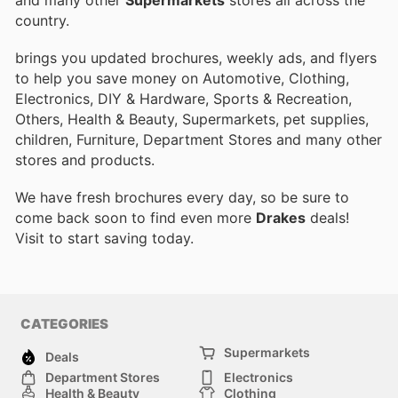
country.
brings you updated brochures, weekly ads, and flyers
to help you save money on Automotive, Clothing,
Electronics, DIY & Hardware, Sports & Recreation,
Others, Health & Beauty, Supermarkets, pet supplies,
children, Furniture, Department Stores and many other
stores and products.
We have fresh brochures every day, so be sure to
come back soon to find even more
Drakes
deals!
Visit
to start saving today.
CATEGORIES
Supermarkets
Deals
Department Stores
Electronics
Health & Beauty
Clothing