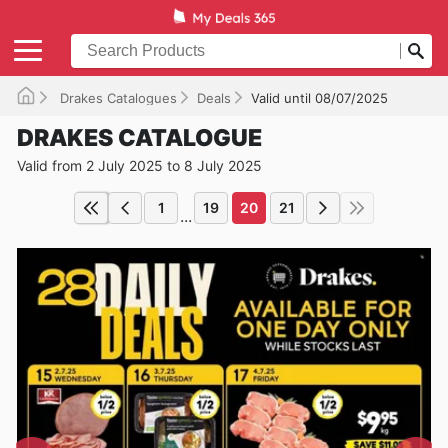
Drakes Catalogues
Deals
Valid until 08/07/2025
DRAKES CATALOGUE
Valid from 2 July 2025 to 8 July 2025
1
19
20
21
...