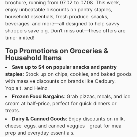
brochure, running from 07.02 to 07.08. This week,
enjoy unbeatable discounts on pantry staples,
household essentials, fresh produce, snacks,
beverages, and more—all designed to help savvy
shoppers save big. Don’t miss out—these offers are
time-limited!
Top Promotions on Groceries &
Household Items
Save up to $4 on popular snacks and pantry
staples
: Stock up on chips, cookies, and baked goods
with massive discounts on brands like Cadbury,
Yoplait, and Heinz.
Frozen Food Bargains
: Grab pizzas, meals, and ice
cream at half-price, perfect for quick dinners or
treats.
Dairy & Canned Goods
: Enjoy discounts on milk,
cheese, eggs, and canned veggies—great for meal
prep and everyday essentials.