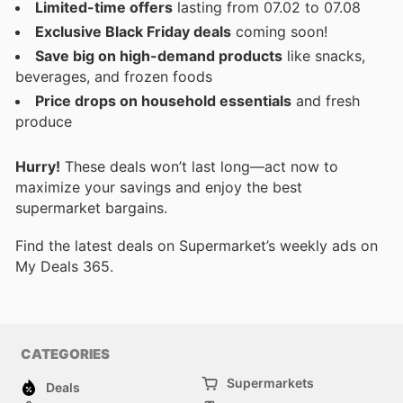
Limited-time offers
lasting from 07.02 to 07.08
Exclusive Black Friday deals
coming soon!
Save big on high-demand products
like snacks,
beverages, and frozen foods
Price drops on household essentials
and fresh
produce
Hurry!
These deals won’t last long—act now to
maximize your savings and enjoy the best
supermarket bargains.
Find the latest deals on Supermarket’s weekly ads on
My Deals 365.
CATEGORIES
Supermarkets
Deals