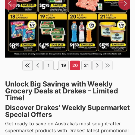
1
19
20
21
...
Unlock Big Savings with Weekly
Grocery Deals at Drakes – Limited
Time!
Discover Drakes’ Weekly Supermarket
Special Offers
Get ready to save on Australia’s most sought-after
supermarket products with Drakes’ latest promotional