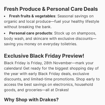
Fresh Produce & Personal Care Deals
Fresh fruits & vegetables
: Seasonal savings on
organic and local produce—fuel your healthy lifestyle
without breaking the bank.
Personal care products
: Stock up on shampoos,
body wash, and skincare with exclusive discounts—
saving you money on everyday toiletries.
Exclusive Black Friday Preview!
Black Friday is Friday, 28th November—mark your
calendars! Get ready for the biggest shopping day of
the year with early Black Friday deals, exclusive
discounts, and limited-time promotions. Shop early to
access the best savings on electronics, household
goods, and groceries—all at Drakes!
Why Shop with Drakes?