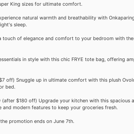
uper King sizes for ultimate comfort.
xperience natural warmth and breathability with Onkaparing
ight's sleep.
a touch of elegance and comfort to your bedroom with thes
ssentials in style with this chic FRYE tote bag, offering a
7 off) Snuggle up in ultimate comfort with this plush Ovol
or bed.
(after $180 off) Upgrade your kitchen with this spacious a
e and modern features to keep your groceries fresh.
the promotion ends on June 7th.