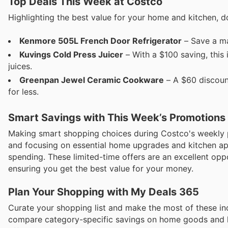
Top Deals This Week at Costco
Highlighting the best value for your home and kitchen, d
Kenmore 505L French Door Refrigerator
– Save a ma
Kuvings Cold Press Juicer
– With a $100 saving, this i
juices.
Greenpan Jewel Ceramic Cookware
– A $60 discoun
for less.
Smart Savings with This Week’s Promotions
Making smart shopping choices during Costco's weekly 
and focusing on essential home upgrades and kitchen app
spending. These limited-time offers are an excellent oppor
ensuring you get the best value for your money.
Plan Your Shopping with My Deals 365
Curate your shopping list and make the most of these inc
compare category-specific savings on home goods and k