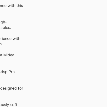
ome with this
igh-
ables.
rience with
n.
om Midea
Crisp Pro-
 designed for
ously soft