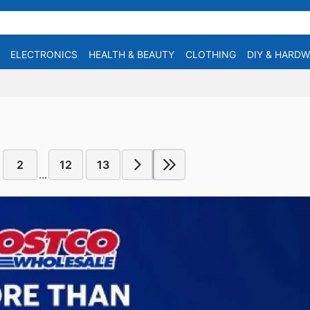
ELECTRONICS
HEALTH & BEAUTY
CLOTHING
DIY & HARD
2
12
13
...