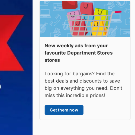
New weekly ads from your
favourite Department Stores
stores
Looking for bargains? Find the
best deals and discounts to save
big on everything you need. Don't
miss this incredible prices!
Get them now