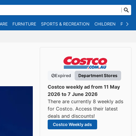
WARE
FURNITURE
SPORTS & RECREATION
CHILDREN
PET SU
Expired
Department Stores
Costco weekly ad from 11 May
2026 to 7 June 2026
There are currently 8 weekly ads
for Costco. Access their latest
deals and discounts!
Costco Weekly ads