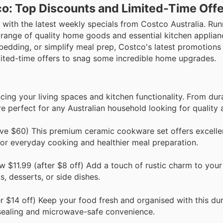
o: Top Discounts and Limited-Time Off
 with the latest weekly specials from Costco Australia. Ru
 a range of quality home goods and essential kitchen applia
bedding, or simplify meal prep, Costco's latest promotions
imited-time offers to snag some incredible home upgrades.
cing your living spaces and kitchen functionality. From du
e perfect for any Australian household looking for quality 
e $60) This premium ceramic cookware set offers excelle
for everyday cooking and healthier meal preparation.
 $11.99 (after $8 off) Add a touch of rustic charm to your
, desserts, or side dishes.
 $14 off) Keep your food fresh and organised with this du
re sealing and microwave-safe convenience.