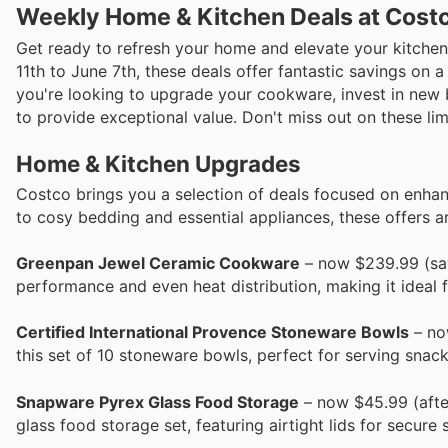
Weekly Home & Kitchen Deals at Costc
Get ready to refresh your home and elevate your kitchen
11th to June 7th, these deals offer fantastic savings on
you're looking to upgrade your cookware, invest in new 
to provide exceptional value. Don't miss out on these l
Home & Kitchen Upgrades
Costco brings you a selection of deals focused on enhan
to cosy bedding and essential appliances, these offers ar
Greenpan Jewel Ceramic Cookware
– now $239.99 (sav
performance and even heat distribution, making it ideal 
Certified International Provence Stoneware Bowls
– now
this set of 10 stoneware bowls, perfect for serving snacks
Snapware Pyrex Glass Food Storage
– now $45.99 (after
glass food storage set, featuring airtight lids for secu