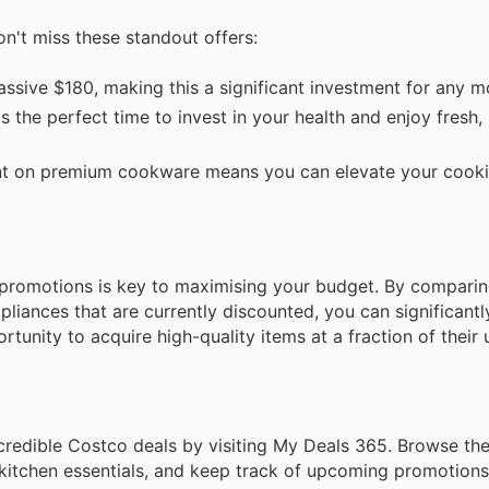
on't miss these standout offers:
ssive $180, making this a significant investment for any m
s the perfect time to invest in your health and enjoy fresh, 
t on premium cookware means you can elevate your cooki
promotions is key to maximising your budget. By comparin
liances that are currently discounted, you can significant
tunity to acquire high-quality items at a fraction of their u
redible Costco deals by visiting My Deals 365. Browse the f
itchen essentials, and keep track of upcoming promotions