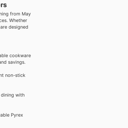
ers
nning from May
nces. Whether
 are designed
rable cookware
and savings.
nt non-stick
 dining with
rable Pyrex