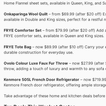
Home Flannel sheet sets, available in Queen, King, and S
Onkaparinga Wool Quilt
– from $69.99 (after $20 off) E
available in Double and King sizes, perfect for a restful n
FRYE Comforter Set
– from $79.99 (after $20 off) Add 
FRYE comforter sets, available in Queen and King sizes.
FRYE Tote Bag
– now $89.99 (after $10 off) Carry your e
durable construction for everyday use.
Ovolo Colour Luxe Faux Fur Throw
– now $27.99 (after $
throw, adding a touch of luxury and warmth to any sofa 
Kenmore 505L French Door Refrigerator
– now $719.99 
Kenmore French door refrigerator, offering ample storag
Take advantage of these home and kitchen deals before 