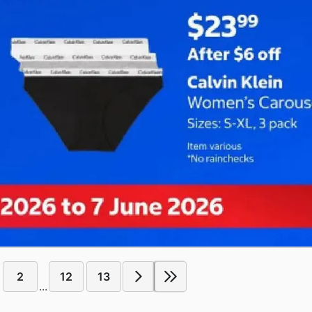
2
12
13
...