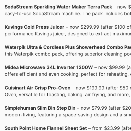
SodaStream Sparkling Water Maker Terra Pack
– now $7
easy-to-use SodaStream machine. The pack includes bott
Kuvings Cold Press Juicer
– now $299.99 (after $100 off
performance Kuvings juicer, designed to extract maximum
Waterpik Ultra & Cordless Plus Showerhead Combo Pa
this Waterpik combo pack, offering superior cleaning po
Midea Microwave 34L Inverter 1200W
– now $99.99 (af
offers efficient and even cooking, perfect for reheating, 
Cuisinart Air Crisp Pro-Oven
– now $199.99 (after $50 of
Oven, versatile for toasting, baking, air frying, and more,
Simplehuman Slim Bin Step Bin
– now $79.99 (after $20 
modern living, featuring a space-saving design and a smoo
South Point Home Flannel Sheet Set
– from $23.99 (afte