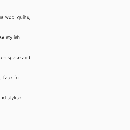
a wool quilts,
e stylish
mple space and
o faux fur
nd stylish