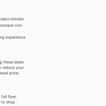
odern kitchen.
nutrient-rich
ng experience
g these deals
ly reduce your
sual price,
ull flyer,
 to shop