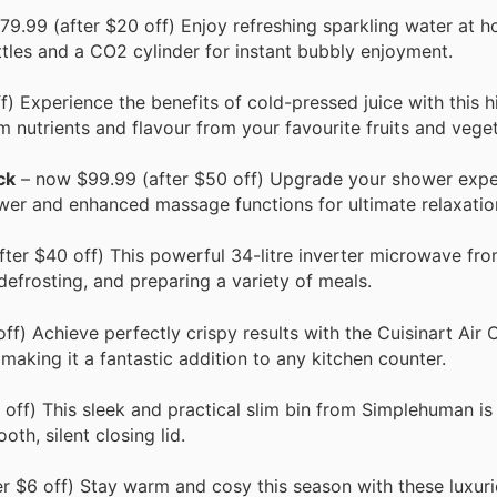
9.99 (after $20 off) Enjoy refreshing sparkling water at h
les and a CO2 cylinder for instant bubbly enjoyment.
) Experience the benefits of cold-pressed juice with this h
 nutrients and flavour from your favourite fruits and veget
ck
– now $99.99 (after $50 off) Upgrade your shower expe
wer and enhanced massage functions for ultimate relaxatio
ter $40 off) This powerful 34-litre inverter microwave fr
defrosting, and preparing a variety of meals.
f) Achieve perfectly crispy results with the Cuisinart Air 
 making it a fantastic addition to any kitchen counter.
off) This sleek and practical slim bin from Simplehuman is
th, silent closing lid.
r $6 off) Stay warm and cosy this season with these luxuri