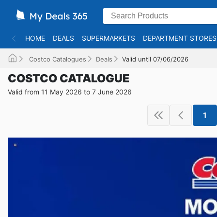
HOME
DEALS
SUPERMARKETS
DEPARTMENT STORES
Costco Catalogues
Deals
Valid until 07/06/2026
COSTCO CATALOGUE
Valid from 11 May 2026 to 7 June 2026
1