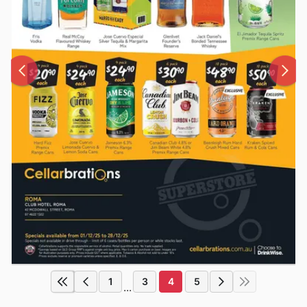
1
3
4
5
...