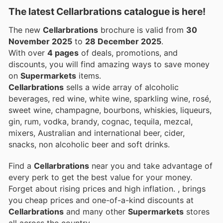
The latest Cellarbrations catalogue is here!
The new
Cellarbrations
brochure is valid from
30
November 2025
to
28 December 2025
.
With over
4 pages
of deals, promotions, and
discounts, you will find amazing ways to save money
on
Supermarkets
items.
Cellarbrations
sells a wide array of alcoholic
beverages, red wine, white wine, sparkling wine, rosé,
sweet wine, champagne, bourbons, whiskies, liqueurs,
gin, rum, vodka, brandy, cognac, tequila, mezcal,
mixers, Australian and international beer, cider,
snacks, non alcoholic beer and soft drinks.
Find a
Cellarbrations
near you and take advantage of
every perk to get the best value for your money.
Forget about rising prices and high inflation.
, brings
you cheap prices and one-of-a-kind discounts at
Cellarbrations
and many other
Supermarkets
stores
all across the country.