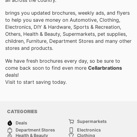
brings you updated brochures, weekly ads, and flyers
to help you save money on Automotive, Clothing,
Electronics, DIY & Hardware, Sports & Recreation,
Others, Health & Beauty, Supermarkets, pet supplies,
children, Furniture, Department Stores and many other
stores and products.
We have fresh brochures every day, so be sure to
come back soon to find even more
Cellarbrations
deals!
Visit
to start saving today.
CATEGORIES
Supermarkets
Deals
Department Stores
Electronics
Health & Beauty
Clothing