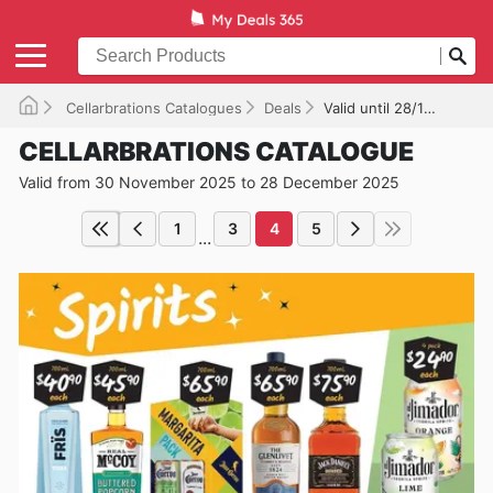
Cellarbrations Catalogues
Deals
Valid until 28/12/2025
CELLARBRATIONS CATALOGUE
Valid from 30 November 2025 to 28 December 2025
1
3
4
5
...