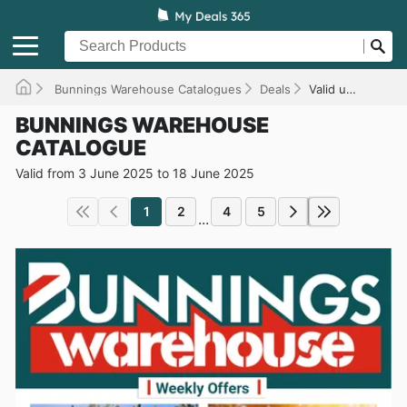
Bunnings Warehouse Catalogues
Deals
Valid until 18/06/2025
BUNNINGS WAREHOUSE
CATALOGUE
Valid from 3 June 2025 to 18 June 2025
1
2
4
5
...