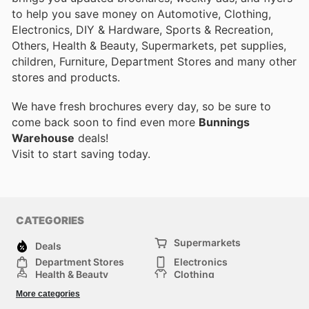
to help you save money on Automotive, Clothing,
Electronics, DIY & Hardware, Sports & Recreation,
Others, Health & Beauty, Supermarkets, pet supplies,
children, Furniture, Department Stores and many other
stores and products.
We have fresh brochures every day, so be sure to
come back soon to find even more
Bunnings
Warehouse
deals!
Visit
to start saving today.
CATEGORIES
Supermarkets
Deals
Department Stores
Electronics
Health & Beauty
Clothing
DIY & Hardware
Furniture
More categories
Sports & Recreation
children