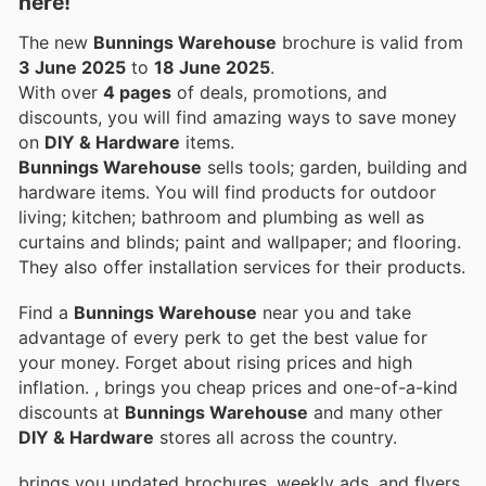
here!
The new
Bunnings Warehouse
brochure is valid from
3 June 2025
to
18 June 2025
.
With over
4 pages
of deals, promotions, and
discounts, you will find amazing ways to save money
on
DIY & Hardware
items.
Bunnings Warehouse
sells tools; garden, building and
hardware items. You will find products for outdoor
living; kitchen; bathroom and plumbing as well as
curtains and blinds; paint and wallpaper; and flooring.
They also offer installation services for their products.
Find a
Bunnings Warehouse
near you and take
advantage of every perk to get the best value for
your money. Forget about rising prices and high
inflation.
, brings you cheap prices and one-of-a-kind
discounts at
Bunnings Warehouse
and many other
DIY & Hardware
stores all across the country.
brings you updated brochures, weekly ads, and flyers