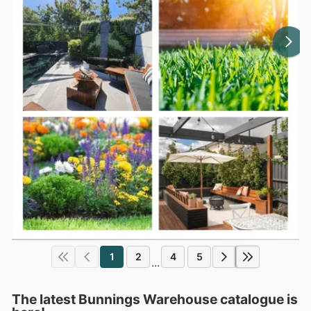
1
2
4
5
...
The latest Bunnings Warehouse catalogue is