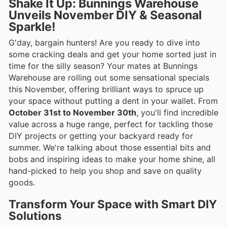
Shake It Up: Bunnings Warehouse
Unveils November DIY & Seasonal
Sparkle!
G'day, bargain hunters! Are you ready to dive into
some cracking deals and get your home sorted just in
time for the silly season? Your mates at Bunnings
Warehouse are rolling out some sensational specials
this November, offering brilliant ways to spruce up
your space without putting a dent in your wallet. From
October 31st to November 30th
, you'll find incredible
value across a huge range, perfect for tackling those
DIY projects or getting your backyard ready for
summer. We're talking about those essential bits and
bobs and inspiring ideas to make your home shine, all
hand-picked to help you shop and save on quality
goods.
Transform Your Space with Smart DIY
Solutions