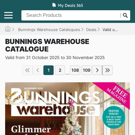
Bunnings Warehouse Catalogues
Deals
Valid until 30/11/2025
BUNNINGS WAREHOUSE
CATALOGUE
Valid from 31 October 2025 to 30 November 2025
1
2
108
109
...