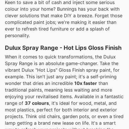
Keen to save a bit of cash and inject some serious
colour into your home? Bunnings has your back with
clever solutions that make DIY a breeze. Forget those
complicated paint jobs; we're making it easier than
ever to refresh tired furniture or add a splash of
personality.
Dulux Spray Range - Hot Lips Gloss Finish
When it comes to quick transformations, the Dulux
Spray Range is an absolute game-changer. Take the
vibrant Dulux "Hot Lips" Gloss Finish spray paint, for
example. This isn't just any paint; it's a self-priming
wonder that dries an incredible
10x faster
than
traditional paints, meaning less waiting and more
enjoying your revitalised items. Available in a fantastic
range of
37 colours
, it's ideal for wood, metal, and
most plastics, perfect for both interior and exterior
projects. Think old chairs, garden pots, or even a tired
lamp getting a brand new lease on life. It's a smart