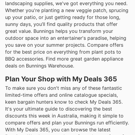
landscaping supplies, we've got everything you need.
Whether you're planting a new veggie patch, sprucing
up your patio, or just getting ready for those long,
sunny days, you’ll find quality products that offer
great value. Bunnings helps you transform your
outdoor space into an entertainer's paradise, helping
you save on your summer projects. Compare offers
for the best price on everything from plant pots to
BBQ accessories. Find more great garden appliance
deals on Bunnings Warehouse.
Plan Your Shop with My Deals 365
To make sure you don't miss any of these fantastic
limited-time offers and online catalogue specials,
keen bargain hunters know to check My Deals 365.
It's your ultimate guide to discovering the best
discounts this week in Australia, making it simple to
compare offers and plan your Bunnings run efficiently.
With My Deals 365, you can browse the latest