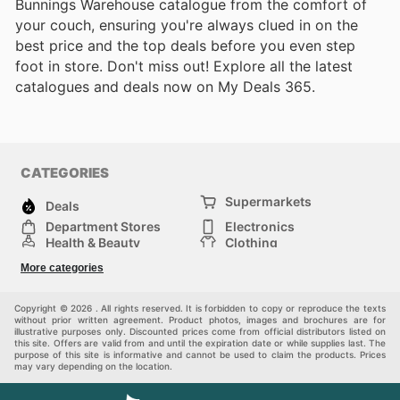
Bunnings Warehouse catalogue from the comfort of
your couch, ensuring you're always clued in on the
best price and the top deals before you even step
foot in store. Don't miss out! Explore all the latest
catalogues and deals now on My Deals 365.
CATEGORIES
Supermarkets
Deals
Department Stores
Electronics
Health & Beauty
Clothing
DIY & Hardware
Furniture
More categories
Sports & Recreation
children
pet supplies
Automotive
Others
Copyright © 2026 . All rights reserved. It is forbidden to copy or reproduce the texts
without prior written agreement. Product photos, images and brochures are for
illustrative purposes only. Discounted prices come from official distributors listed on
this site. Offers are valid from and until the expiration date or while supplies last. The
purpose of this site is informative and cannot be used to claim the products. Prices
may vary depending on the location.