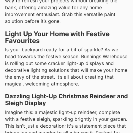
way to refresh your projects without breaking the
bank, offering amazing value for any home
improvement enthusiast. Grab this versatile paint
solution before it’s gone!
Light Up Your Home with Festive
Favourites
Is your backyard ready for a bit of sparkle? As we
head towards the festive season, Bunnings Warehouse
is rolling out some cracker light-up displays and
decorative lighting solutions that will make your home
the envy of the street. It’s all about creating that
magical, welcoming atmosphere.
Dazzling Light-Up Christmas Reindeer and
Sleigh Display
Imagine this: a majestic light-up reindeer, complete
with a festive sleigh, sparkling brightly in your garden.
This isn't just a decoration; it's a statement piece that
brings joy and wonder to all who see it. Perfect for