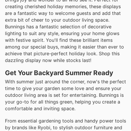
creating cherished holiday memories, these displays
are a fantastic way to welcome guests and add that
extra bit of cheer to your outdoor living space.
Bunnings has a fantastic selection of decorative
lighting to suit any style, ensuring your home glows
with festive spirit. You'll find these brilliant items
among our special buys, making it easier than ever to
achieve that picture-perfect holiday look. Shop this
dazzling display now while stocks last!
Get Your Backyard Summer Ready
With summer just around the corner, now's the perfect
time to give your garden some love and ensure your
outdoor living area is set for entertaining. Bunnings is
your go-to for all things green, helping you create a
comfortable and inviting space.
From essential gardening tools and handy power tools
by brands like Ryobi, to stylish outdoor furniture and