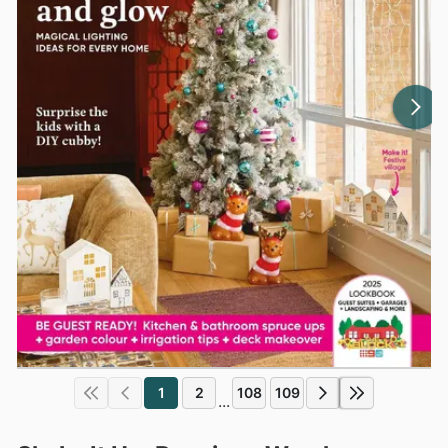
1
2
108
109
...