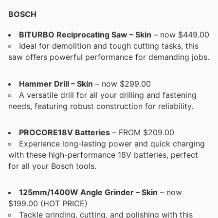
BOSCH
BITURBO Reciprocating Saw – Skin
– now $449.00
Ideal for demolition and tough cutting tasks, this
saw offers powerful performance for demanding jobs.
Hammer Drill – Skin
– now $299.00
A versatile drill for all your drilling and fastening
needs, featuring robust construction for reliability.
PROCORE18V Batteries
– FROM $209.00
Experience long-lasting power and quick charging
with these high-performance 18V batteries, perfect
for all your Bosch tools.
125mm/1400W Angle Grinder – Skin
– now
$199.00 (HOT PRICE)
Tackle grinding, cutting, and polishing with this