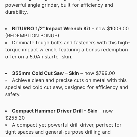
powerful angle grinder, built for efficiency and
durability.
BITURBO 1/2" Impact Wrench Kit
– now $1009.00
(REDEMPTION BONUS)
Dominate tough bolts and fasteners with this high-
torque impact wrench, featuring a bonus redemption
offer on a 5.0Ah starter skin.
355mm Cold Cut Saw – Skin
– now $799.00
Achieve clean and precise cuts on metal with this
specialised cold cut saw, designed for efficiency and
safety.
Compact Hammer Driver Drill – Skin
– now
$255.20
A compact yet powerful drill driver, perfect for
tight spaces and general-purpose drilling and