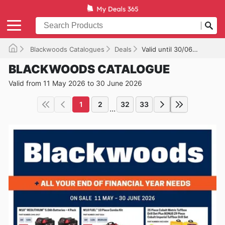
Blackwoods Catalogues
Deals
Valid until 30/06/2026
BLACKWOODS CATALOGUE
Valid from 11 May 2026 to 30 June 2026
1
2
32
33
...