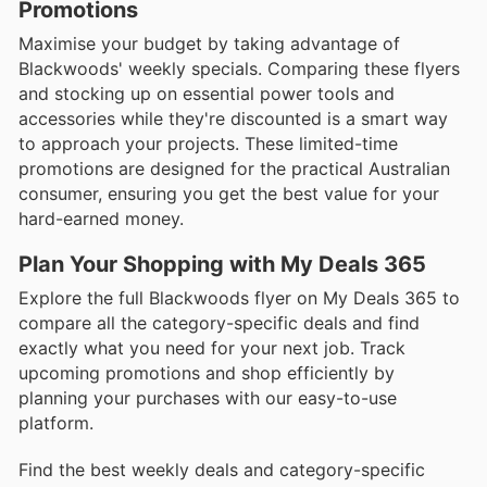
Promotions
Maximise your budget by taking advantage of
Blackwoods' weekly specials. Comparing these flyers
and stocking up on essential power tools and
accessories while they're discounted is a smart way
to approach your projects. These limited-time
promotions are designed for the practical Australian
consumer, ensuring you get the best value for your
hard-earned money.
Plan Your Shopping with My Deals 365
Explore the full Blackwoods flyer on My Deals 365 to
compare all the category-specific deals and find
exactly what you need for your next job. Track
upcoming promotions and shop efficiently by
planning your purchases with our easy-to-use
platform.
Find the best weekly deals and category-specific