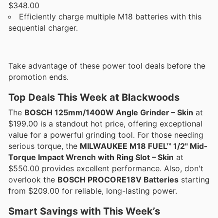
$348.00
Efficiently charge multiple M18 batteries with this
sequential charger.
Take advantage of these power tool deals before the
promotion ends.
Top Deals This Week at Blackwoods
The
BOSCH 125mm/1400W Angle Grinder – Skin
at
$199.00 is a standout hot price, offering exceptional
value for a powerful grinding tool. For those needing
serious torque, the
MILWAUKEE M18 FUEL™ 1/2" Mid-
Torque Impact Wrench with Ring Slot – Skin
at
$550.00 provides excellent performance. Also, don't
overlook the
BOSCH PROCORE18V Batteries
starting
from $209.00 for reliable, long-lasting power.
Smart Savings with This Week’s