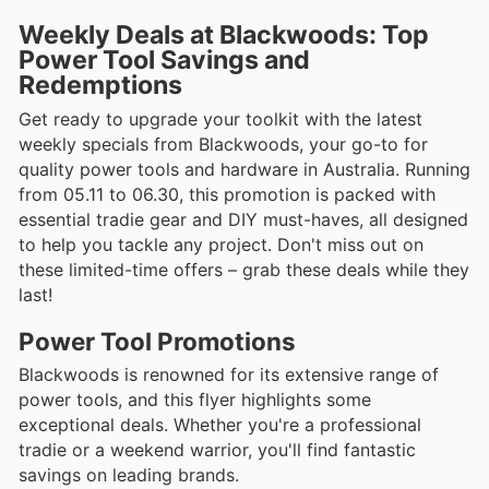
Weekly Deals at Blackwoods: Top
Power Tool Savings and
Redemptions
Get ready to upgrade your toolkit with the latest
weekly specials from Blackwoods, your go-to for
quality power tools and hardware in Australia. Running
from 05.11 to 06.30, this promotion is packed with
essential tradie gear and DIY must-haves, all designed
to help you tackle any project. Don't miss out on
these limited-time offers – grab these deals while they
last!
Power Tool Promotions
Blackwoods is renowned for its extensive range of
power tools, and this flyer highlights some
exceptional deals. Whether you're a professional
tradie or a weekend warrior, you'll find fantastic
savings on leading brands.