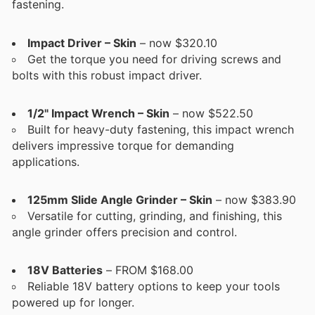
fastening.
Impact Driver – Skin
– now $320.10
Get the torque you need for driving screws and
bolts with this robust impact driver.
1/2" Impact Wrench – Skin
– now $522.50
Built for heavy-duty fastening, this impact wrench
delivers impressive torque for demanding
applications.
125mm Slide Angle Grinder – Skin
– now $383.90
Versatile for cutting, grinding, and finishing, this
angle grinder offers precision and control.
18V Batteries
– FROM $168.00
Reliable 18V battery options to keep your tools
powered up for longer.