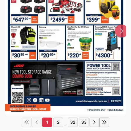
1
2
32
33
...