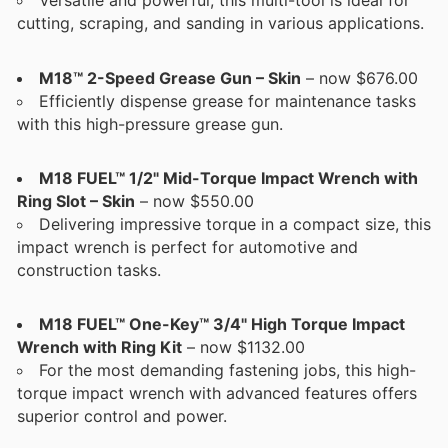
Versatile and powerful, this multi-tool is ideal for
cutting, scraping, and sanding in various applications.
M18™ 2-Speed Grease Gun – Skin
– now $676.00
Efficiently dispense grease for maintenance tasks
with this high-pressure grease gun.
M18 FUEL™ 1/2" Mid-Torque Impact Wrench with
Ring Slot – Skin
– now $550.00
Delivering impressive torque in a compact size, this
impact wrench is perfect for automotive and
construction tasks.
M18 FUEL™ One-Key™ 3/4" High Torque Impact
Wrench with Ring Kit
– now $1132.00
For the most demanding fastening jobs, this high-
torque impact wrench with advanced features offers
superior control and power.