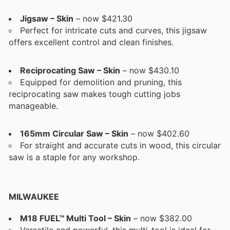
Jigsaw – Skin
– now $421.30
Perfect for intricate cuts and curves, this jigsaw
offers excellent control and clean finishes.
Reciprocating Saw – Skin
– now $430.10
Equipped for demolition and pruning, this
reciprocating saw makes tough cutting jobs
manageable.
165mm Circular Saw – Skin
– now $402.60
For straight and accurate cuts in wood, this circular
saw is a staple for any workshop.
MILWAUKEE
M18 FUEL™ Multi Tool – Skin
– now $382.00