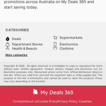
promotions across Australia on My Deals 365 and
start saving today.
CATEGORIES
Supermarkets
Deals
Department Stores
Electronics
Health & Beauty
Clothing
DIY & Hardware
Furniture
More categories
Sports & Recreation
children
pet supplies
Automotive
Others
Copyright © 2026 . All rights reserved. It is forbidden to copy or reproduce the texts
without prior written agreement. Product photos, images and brochures are for
illustrative purposes only. Discounted prices come from official distributors listed on
this site. Offers are valid from and until the expiration date or while supplies last. The
purpose of this site is informative and cannot be used to claim the products. Prices
may vary depending on the location.
Contact
About us
Cookie Policy
Privacy Policy
Countries