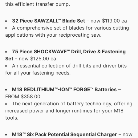
this efficient transfer pump.
32 Piece SAWZALL™ Blade Set
– now $119.00 ea
A comprehensive set of blades for various cutting
applications with your reciprocating saw.
75 Piece SHOCKWAVE™ Drill, Drive & Fastening
Set
– now $125.00 ea
An essential collection of drill bits and driver bits
for all your fastening needs.
M18 REDLITHIUM™-ION™ FORGE™ Batteries
–
FROM $358.00
The next generation of battery technology, offering
increased power and longer runtimes for your M18
tools.
M18™ Six Pack Potential Sequential Charger
– now