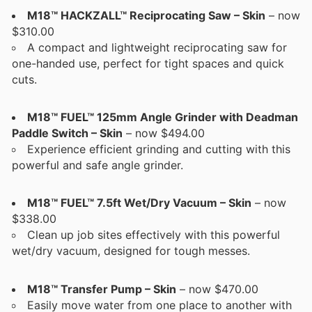
M18™ HACKZALL™ Reciprocating Saw – Skin
– now
$310.00
A compact and lightweight reciprocating saw for
one-handed use, perfect for tight spaces and quick
cuts.
M18™ FUEL™ 125mm Angle Grinder with Deadman
Paddle Switch – Skin
– now $494.00
Experience efficient grinding and cutting with this
powerful and safe angle grinder.
M18™ FUEL™ 7.5ft Wet/Dry Vacuum – Skin
– now
$338.00
Clean up job sites effectively with this powerful
wet/dry vacuum, designed for tough messes.
M18™ Transfer Pump – Skin
– now $470.00
Easily move water from one place to another with