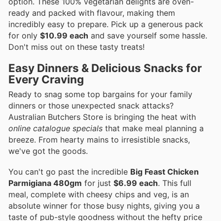
option. These 100% vegetarian delights are oven-
ready and packed with flavour, making them
incredibly easy to prepare. Pick up a generous pack
for only
$10.99 each
and save yourself some hassle.
Don't miss out on these tasty treats!
Easy Dinners & Delicious Snacks for
Every Craving
Ready to snag some top bargains for your family
dinners or those unexpected snack attacks?
Australian Butchers Store is bringing the heat with
online catalogue specials
that make meal planning a
breeze. From hearty mains to irresistible snacks,
we've got the goods.
You can't go past the incredible
Big Feast Chicken
Parmigiana 480gm
for just
$6.99 each
. This full
meal, complete with cheesy chips and veg, is an
absolute winner for those busy nights, giving you a
taste of pub-style goodness without the hefty price