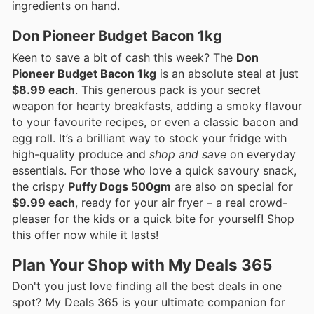
ingredients on hand.
Don Pioneer Budget Bacon 1kg
Keen to save a bit of cash this week? The
Don
Pioneer Budget Bacon 1kg
is an absolute steal at just
$8.99 each
. This generous pack is your secret
weapon for hearty breakfasts, adding a smoky flavour
to your favourite recipes, or even a classic bacon and
egg roll. It’s a brilliant way to stock your fridge with
high-quality produce and
shop and save
on everyday
essentials. For those who love a quick savoury snack,
the crispy
Puffy Dogs 500gm
are also on special for
$9.99 each
, ready for your air fryer – a real crowd-
pleaser for the kids or a quick bite for yourself! Shop
this offer now while it lasts!
Plan Your Shop with My Deals 365
Don't you just love finding all the best deals in one
spot? My Deals 365 is your ultimate companion for