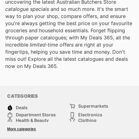
uncovering the latest Australian Butchers Store
catalogue specials
and so much more. It's the smart
way to plan your shop, compare offers, and ensure
you're always getting the best price on your favourite
groceries and household essentials. Forget flipping
through paper catalogues; with My Deals 365, all the
incredible
limited-time offers
are right at your
fingertips, helping you save time and money. Don't
miss out! Explore all the latest catalogues and deals
now on My Deals 365.
CATEGORIES
Supermarkets
Deals
Department Stores
Electronics
Health & Beauty
Clothing
DIY & Hardware
Furniture
More categories
Sports & Recreation
children
pet supplies
Automotive