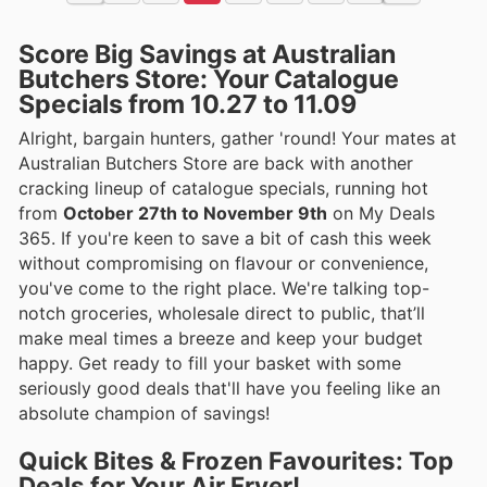
Score Big Savings at Australian
Butchers Store: Your Catalogue
Specials from 10.27 to 11.09
Alright, bargain hunters, gather 'round! Your mates at
Australian Butchers Store are back with another
cracking lineup of catalogue specials, running hot
from
October 27th to November 9th
on My Deals
365. If you're keen to save a bit of cash this week
without compromising on flavour or convenience,
you've come to the right place. We're talking top-
notch groceries, wholesale direct to public, that’ll
make meal times a breeze and keep your budget
happy. Get ready to fill your basket with some
seriously good deals that'll have you feeling like an
absolute champion of savings!
Quick Bites & Frozen Favourites: Top
Deals for Your Air Fryer!