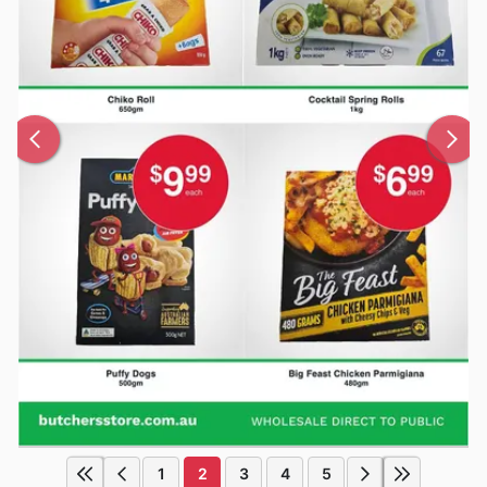
1
2
3
4
5