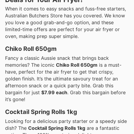
When it comes to easy snacks and fuss-free starters,
Australian Butchers Store has you covered. We know
you love a good grab-and-go option, and these
limited-time offers are perfect for your air fryer or
oven, making prep super simple.
Chiko Roll 650gm
Fancy a classic Aussie snack that brings back
memories? The iconic
Chiko Roll 650gm
is a must-
have, perfect for the air fryer to get that crispy,
golden finish. It’s the ultimate savoury treat for an
afternoon snack or a quick party bite. Grab this
bargain for just
$7.99 each
. Grab this bargain before
it’s gone!
Cocktail Spring Rolls 1kg
Looking for a delicious party starter or a speedy side
dish? The
Cocktail Spring Rolls 1kg
are a fantastic