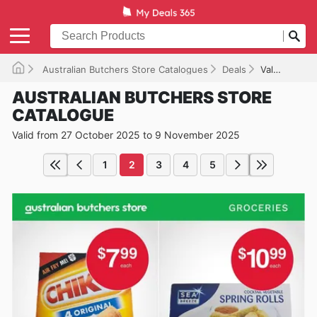
Australian Butchers Store Catalogues
Deals
Valid until 09/11/2025
AUSTRALIAN BUTCHERS STORE
CATALOGUE
Valid from 27 October 2025 to 9 November 2025
1
2
3
4
5