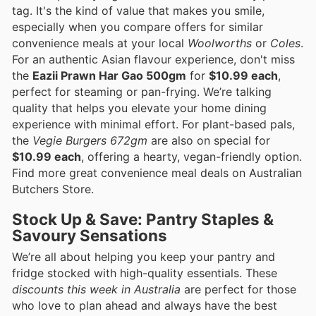
tag. It's the kind of value that makes you smile,
especially when you compare offers for similar
convenience meals at your local
Woolworths
or
Coles
.
For an authentic Asian flavour experience, don't miss
the
Eazii Prawn Har Gao 500gm
for
$10.99 each
,
perfect for steaming or pan-frying. We’re talking
quality that helps you elevate your home dining
experience with minimal effort. For plant-based pals,
the
Vegie Burgers 672gm
are also on special for
$10.99 each
, offering a hearty, vegan-friendly option.
Find more great convenience meal deals on Australian
Butchers Store.
Stock Up & Save: Pantry Staples &
Savoury Sensations
We’re all about helping you keep your pantry and
fridge stocked with high-quality essentials. These
discounts this week in Australia
are perfect for those
who love to plan ahead and always have the best