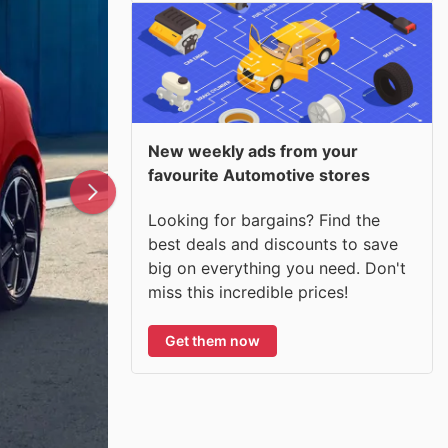
New weekly ads from your
favourite Automotive stores
Looking for bargains? Find the
best deals and discounts to save
big on everything you need. Don't
miss this incredible prices!
Get them now