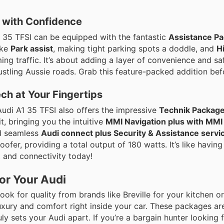
 with Confidence
 35 TFSI can be equipped with the fantastic
Assistance Pa
ike
Park assist
, making tight parking spots a doddle, and
H
ming traffic. It’s about adding a layer of convenience and sa
stling Aussie roads. Grab this feature-packed addition befo
ch at Your Fingertips
Audi A1 35 TFSI also offers the impressive
Technik Package,
, bringing you the intuitive
MMI Navigation plus with MMI
nd seamless
Audi connect plus Security & Assistance servi
fer, providing a total output of 180 watts. It’s like having
t and connectivity today!
or Your Audi
u’d look for quality from brands like Breville for your kitchen 
uxury and comfort right inside your car. These packages ar
uly sets your Audi apart. If you’re a bargain hunter looking 