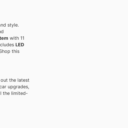
and style.
nd
tem
with 11
ncludes
LED
 Shop this
out the latest
 car upgrades,
 the limited-