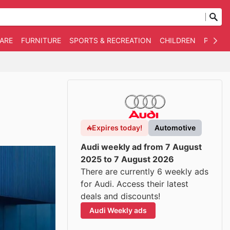
WARE
FURNITURE
SPORTS & RECREATION
CHILDREN
PET SU
Expires today!
Automotive
Audi weekly ad from 7 August
2025 to 7 August 2026
There are currently 6 weekly ads
for Audi. Access their latest
deals and discounts!
Audi Weekly ads