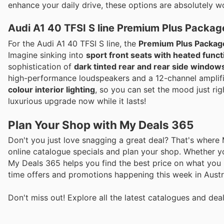
enhance your daily drive, these options are absolutely w
Audi A1 40 TFSI S line Premium Plus Packag
For the Audi A1 40 TFSI S line, the
Premium Plus Package
Imagine sinking into
sport front seats with heated funct
sophistication of
dark tinted rear and rear side window
high-performance loudspeakers and a 12-channel amplifi
colour interior lighting
, so you can set the mood just righ
luxurious upgrade now while it lasts!
Plan Your Shop with My Deals 365
Don't you just love snagging a great deal? That's where
online catalogue specials and plan your shop. Whether y
My Deals 365 helps you find the best price on what you n
time offers and promotions happening this week in Austra
Don't miss out! Explore all the latest catalogues and de