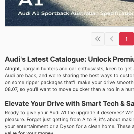
1
Audi's Latest Catalogue: Unlock Prem
Alright, bargain hunters and car enthusiasts, keen to ge
Audi are back, and we're sharing the best ways to custom
on some ripper packages that'll make your drive smoother,
08.07, so you’ll want to move quicker than a roo in a hur
Elevate Your Drive with Smart Tech & S
Ready to give your Audi A1 the upgrade it deserves? We'
pleasure. Forget just getting from A to B; it's about maki
your entertainment or a Dyson for a clean home. These ar
value for your money.