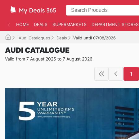
HOME
DEALS
SUPERMARKETS
DEPARTMENT STORES
Audi Catalogues
Deals
Valid until 07/08/2026
AUDI CATALOGUE
Valid from 7 August 2025 to 7 August 2026
1