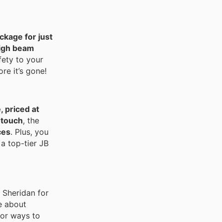
ckage for just
igh beam
fety to your
re it’s gone!
 priced at
 touch
, the
ces
. Plus, you
 a top-tier JB
or Sheridan for
e about
for ways to