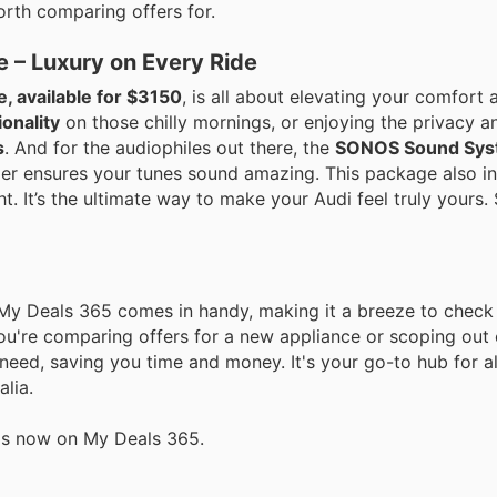
orth comparing offers for.
e – Luxury on Every Ride
, available for $3150
, is all about elevating your comfort 
ionality
on those chilly mornings, or enjoying the privacy a
s
. And for the audiophiles out there, the
SONOS Sound Sys
er ensures your tunes sound amazing. This package also i
t. It’s the ultimate way to make your Audi feel truly yours.
 My Deals 365 comes in handy, making it a breeze to check 
ou're comparing offers for a new appliance or scoping out
eed, saving you time and money. It's your go-to hub for all
lia.
als now on My Deals 365.