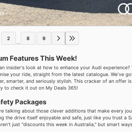
2
8
9
...
ium Features This Week!
t an insider's look at how to enhance your Audi experience?
ise your ride, straight from the latest catalogue. We've g
 smarter, and seriously stylish. This cracker of an offer is
ry to check it out on My Deals 365!
afety Packages
re talking about those clever additions that make every jou
ng the drive itself enjoyable and safe, just like you trust a
en't just "discounts this week in Australia," but smart way