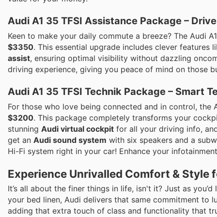
Audi A1 35 TFSI Assistance Package – Drive
Keen to make your daily commute a breeze? The Audi A1
$3350
. This essential upgrade includes clever features l
assist
, ensuring optimal visibility without dazzling onco
driving experience, giving you peace of mind on those bu
Audi A1 35 TFSI Technik Package – Smart Te
For those who love being connected and in control, the 
$3200
. This package completely transforms your cockpit
stunning
Audi virtual cockpit
for all your driving info, a
get an
Audi sound system
with six speakers and a subwoo
Hi-Fi system right in your car! Enhance your infotainmen
Experience Unrivalled Comfort & Style f
It’s all about the finer things in life, isn't it? Just as yo
your bed linen, Audi delivers that same commitment to l
adding that extra touch of class and functionality that tr