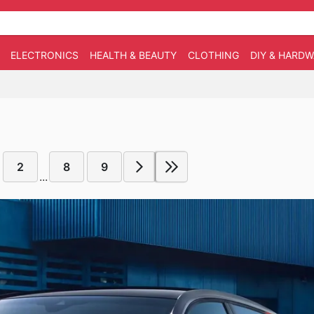
ELECTRONICS
HEALTH & BEAUTY
CLOTHING
DIY & HARD
2
8
9
...