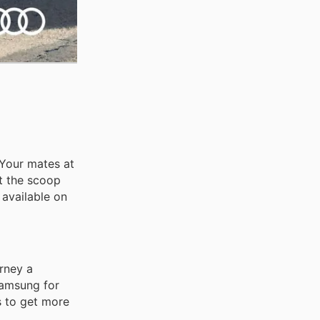
 Your mates at
ot the scoop
 available on
rney a
 Samsung for
s to get more