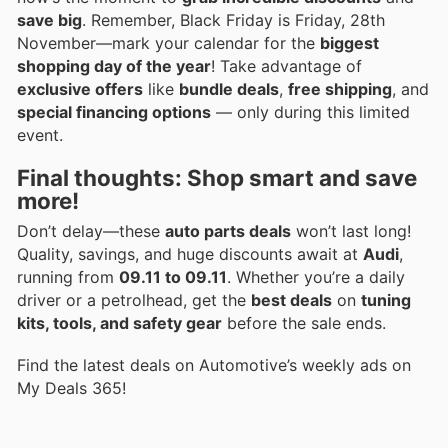
save big
. Remember, Black Friday is Friday, 28th
November—mark your calendar for the
biggest
shopping day of the year
! Take advantage of
exclusive offers
like
bundle deals
,
free shipping
, and
special financing options
— only during this limited
event.
Final thoughts: Shop smart and save
more!
Don’t delay—these
auto parts deals
won’t last long!
Quality, savings, and huge discounts await at
Audi
,
running from
09.11 to 09.11
. Whether you’re a daily
driver or a petrolhead, get the
best deals
on
tuning
kits, tools, and safety gear
before the sale ends.
Find the latest deals on Automotive’s weekly ads on
My Deals 365!