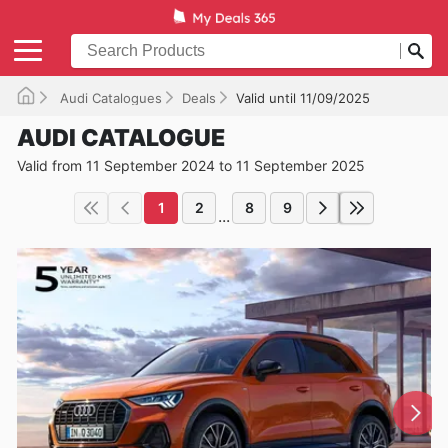
Audi Catalogues
Deals
Valid until 11/09/2025
AUDI CATALOGUE
Valid from 11 September 2024 to 11 September 2025
1
2
8
9
...