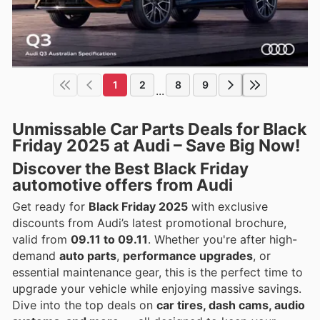
1
2
8
9
...
Unmissable Car Parts Deals for Black
Friday 2025 at Audi – Save Big Now!
Discover the Best Black Friday
automotive offers from Audi
Get ready for
Black Friday 2025
with exclusive
discounts from Audi’s latest promotional brochure,
valid from
09.11 to 09.11
. Whether you're after high-
demand
auto parts
,
performance upgrades
, or
essential maintenance gear, this is the perfect time to
upgrade your vehicle while enjoying massive savings.
Dive into the top deals on
car tires, dash cams, audio