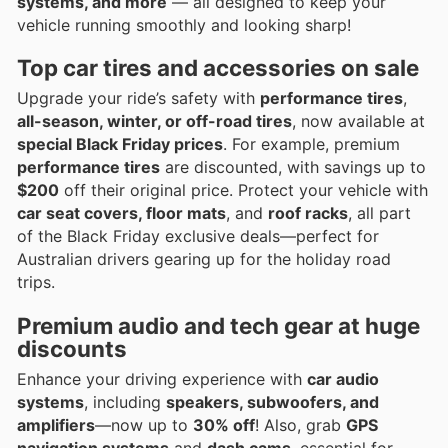
systems, and more
— all designed to keep your
vehicle running smoothly and looking sharp!
Top car tires and accessories on sale
Upgrade your ride’s safety with
performance tires
,
all-season, winter, or off-road tires
, now available at
special Black Friday prices
. For example, premium
performance tires
are discounted, with savings up to
$200
off their original price. Protect your vehicle with
car seat covers, floor mats
, and
roof racks
, all part
of the Black Friday exclusive deals—perfect for
Australian drivers gearing up for the holiday road
trips.
Premium audio and tech gear at huge
discounts
Enhance your driving experience with
car audio
systems
, including
speakers, subwoofers, and
amplifiers
—now up to
30% off
! Also, grab
GPS
navigation systems
and
dash cams
, essential for