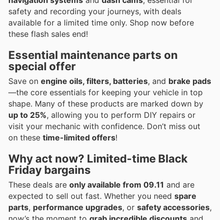
safety and recording your journeys, with deals
available for a limited time only. Shop now before
these flash sales end!
Essential maintenance parts on
special offer
Save on
engine oils, filters, batteries
, and
brake pads
—the core essentials for keeping your vehicle in top
shape. Many of these products are marked down by
up to 25%
, allowing you to perform DIY repairs or
visit your mechanic with confidence. Don’t miss out
on these
time-limited offers
!
Why act now? Limited-time Black
Friday bargains
These deals are
only available from 09.11
and are
expected to sell out fast. Whether you need
spare
parts
,
performance upgrades
, or
safety accessories
,
now’s the moment to
grab incredible discounts
and